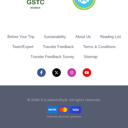
Before Your Trip
Sustainability
About Us
Reading List
Team/Expert
Traveler Feedback
Terms & Conditions
Traveler Feedback Survey
Sitemap
© 2026 SriLanka
InStyle
. All rights reserved.
Internet payment gateway