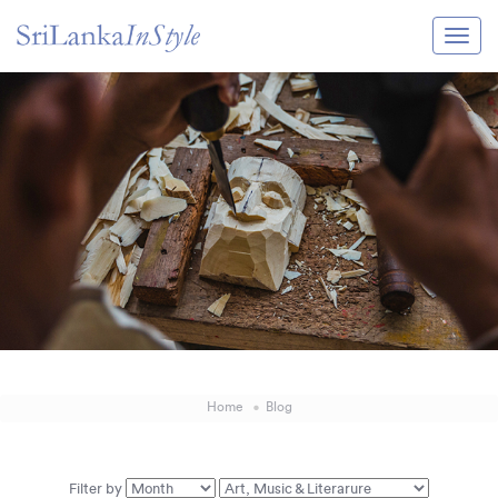
Itineraries
Guide & Transport
Experiences
Destination Guide
Hotels
Villas
Enquire Now
Home
Blog
Filter by