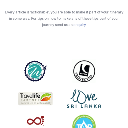
Every article is ‘actionable’, you are able to make it part of your itinerary
in some way. For tips on how to make any of these tips part of your
journey send us an
enquiry