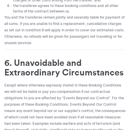
charges or other costs arising from the transfer; and
the transferee agrees to these booking conditions and all other
terms of the contract between us.
You and the transferee remain jointly and severally liable for payment of
all sums. If you are unable to find a replacement, cancellation charges
as set out in condition 8 will apply in order to cover our estimated costs.
Otherwise, no refunds will be given for passengers not travelling or for
unused services.
6. Unavoidable and
Extraordinary Circumstances
Except where otherwise expressly stated in these Booking Conditions
we will not be liable or pay you compensation if our contractual
obligations to you are affected by “Events Beyond our Control”. For the
purposes of these Booking Conditions, Events Beyond Our Control
means any event beyond our or our supplier’s control, the consequences
of which could not have been avoided even if all reasonable measures
had been taken. Examples include warfare and acts of terrorism (and
threat thereof), civil strife, significant risks to human health such as the