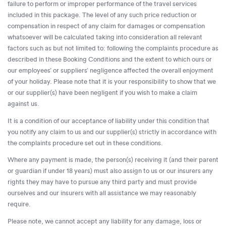
failure to perform or improper performance of the travel services
included in this package. The level of any such price reduction or
compensation in respect of any claim for damages or compensation
whatsoever will be calculated taking into consideration all relevant
factors such as but not limited to: following the complaints procedure as
described in these Booking Conditions and the extent to which ours or
our employees’ or suppliers’ negligence affected the overall enjoyment
of your holiday. Please note that it is your responsibility to show that we
or our supplier(s) have been negligent if you wish to make a claim
against us.
It is a condition of our acceptance of liability under this condition that
you notify any claim to us and our supplier(s) strictly in accordance with
the complaints procedure set out in these conditions.
Where any payment is made, the person(s) receiving it (and their parent
or guardian if under 18 years) must also assign to us or our insurers any
rights they may have to pursue any third party and must provide
ourselves and our insurers with all assistance we may reasonably
require.
Please note, we cannot accept any liability for any damage, loss or