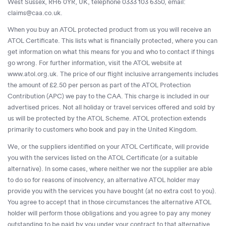
West Sussex, RH6 0YR, UK, telephone 0333 103 6350, email:
claims@caa.co.uk
.
When you buy an ATOL protected product from us you will receive an
ATOL Certificate. This lists what is financially protected, where you can
get information on what this means for you and who to contact if things
go wrong. For further information, visit the ATOL website at
www.atol.org.uk. The price of our flight inclusive arrangements includes
the amount of £2.50 per person as part of the ATOL Protection
Contribution (APC) we pay to the CAA. This charge is included in our
advertised prices. Not all holiday or travel services offered and sold by
us will be protected by the ATOL Scheme. ATOL protection extends
primarily to customers who book and pay in the United Kingdom.
We, or the suppliers identified on your ATOL Certificate, will provide
you with the services listed on the ATOL Certificate (or a suitable
alternative). In some cases, where neither we nor the supplier are able
to do so for reasons of insolvency, an alternative ATOL holder may
provide you with the services you have bought (at no extra cost to you).
You agree to accept that in those circumstances the alternative ATOL
holder will perform those obligations and you agree to pay any money
outstanding to be paid by you under your contract to that alternative