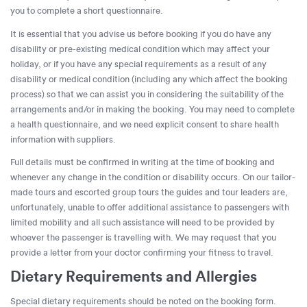
you to complete a short questionnaire.
It is essential that you advise us before booking if you do have any
disability or pre-existing medical condition which may affect your
holiday, or if you have any special requirements as a result of any
disability or medical condition (including any which affect the booking
process) so that we can assist you in considering the suitability of the
arrangements and/or in making the booking. You may need to complete
a health questionnaire, and we need explicit consent to share health
information with suppliers.
Full details must be confirmed in writing at the time of booking and
whenever any change in the condition or disability occurs. On our tailor-
made tours and escorted group tours the guides and tour leaders are,
unfortunately, unable to offer additional assistance to passengers with
limited mobility and all such assistance will need to be provided by
whoever the passenger is travelling with. We may request that you
provide a letter from your doctor confirming your fitness to travel.
Dietary Requirements and Allergies
Special dietary requirements should be noted on the booking form.