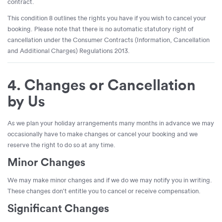
contract.
This condition 8 outlines the rights you have if you wish to cancel your
booking. Please note that there is no automatic statutory right of
cancellation under the Consumer Contracts (Information, Cancellation
and Additional Charges) Regulations 2013.
4. Changes or Cancellation
by Us
As we plan your holiday arrangements many months in advance we may
occasionally have to make changes or cancel your booking and we
reserve the right to do so at any time.
Minor Changes
We may make minor changes and if we do we may notify you in writing.
These changes don't entitle you to cancel or receive compensation.
Significant Changes