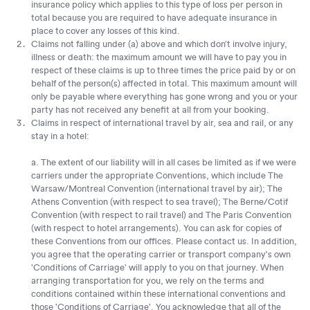
insurance policy which applies to this type of loss per person in
total because you are required to have adequate insurance in
place to cover any losses of this kind.
Claims not falling under (a) above and which don’t involve injury,
illness or death: the maximum amount we will have to pay you in
respect of these claims is up to three times the price paid by or on
behalf of the person(s) affected in total. This maximum amount will
only be payable where everything has gone wrong and you or your
party has not received any benefit at all from your booking.
Claims in respect of international travel by air, sea and rail, or any
stay in a hotel:
a. The extent of our liability will in all cases be limited as if we were
carriers under the appropriate Conventions, which include The
Warsaw/Montreal Convention (international travel by air); The
Athens Convention (with respect to sea travel); The Berne/Cotif
Convention (with respect to rail travel) and The Paris Convention
(with respect to hotel arrangements). You can ask for copies of
these Conventions from our offices. Please contact us. In addition,
you agree that the operating carrier or transport company's own
'Conditions of Carriage' will apply to you on that journey. When
arranging transportation for you, we rely on the terms and
conditions contained within these international conventions and
those 'Conditions of Carriage'. You acknowledge that all of the