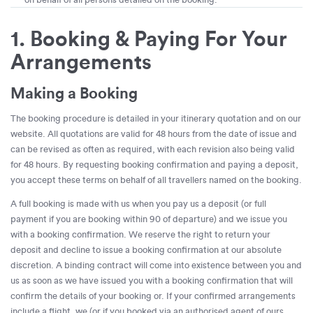
1. Booking & Paying For Your
Arrangements
Making a Booking
The booking procedure is detailed in your itinerary quotation and on our
website. All quotations are valid for 48 hours from the date of issue and
can be revised as often as required, with each revision also being valid
for 48 hours. By requesting booking confirmation and paying a deposit,
you accept these terms on behalf of all travellers named on the booking.
A full booking is made with us when you pay us a deposit (or full
payment if you are booking within 90 of departure) and we issue you
with a booking confirmation. We reserve the right to return your
deposit and decline to issue a booking confirmation at our absolute
discretion. A binding contract will come into existence between you and
us as soon as we have issued you with a booking confirmation that will
confirm the details of your booking or. If your confirmed arrangements
include a flight, we (or if you booked via an authorised agent of ours,