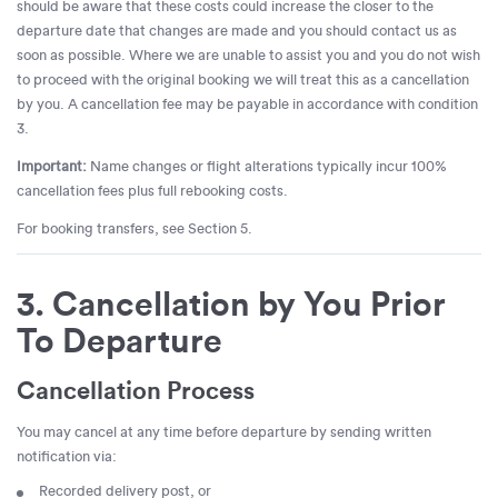
should be aware that these costs could increase the closer to the
departure date that changes are made and you should contact us as
soon as possible. Where we are unable to assist you and you do not wish
to proceed with the original booking we will treat this as a cancellation
by you. A cancellation fee may be payable in accordance with condition
3.
Important:
Name changes or flight alterations typically incur 100%
cancellation fees plus full rebooking costs.
For booking transfers, see Section 5.
3. Cancellation by You Prior
To Departure
Cancellation Process
You may cancel at any time before departure by sending written
notification via:
Recorded delivery post, or