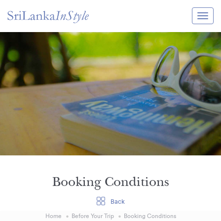
Itineraries
Guide & Transport
Experiences
Destination Guide
Hotels
Villas
Enquire Now
Booking Conditions
Back
Home
Before Your Trip
Booking Conditions