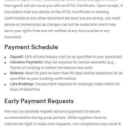
that agent) will also issue you with an ATOL Certificate. Upon receipt, if
you believe that any details on the ATOL Certificate or booking
confirmation or any other document we send you are wrong, you must
advise us immediately as changes can not be made later and it may
harm your rights if we are not notified of any inaccuracies in any
document.
Payment Schedule
Deposit:
20% of total holiday cost (or as specified in your quotation)
Advance Payments:
May be required for certain elements (e.g.,
flights) at booking or before the balance due date
Balance:
Must be paid no later than 90 days before departure (or as
specified on your booking confirmation)
Late Bookings:
Full payment required for bookings made within 90
days of departure
Early Payment Requests
We may occasionally request advance payment to secure
accommodation during peak periods. While suppliers have no
contractual right to make such requests, non-compliance may result in