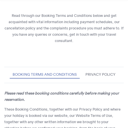
Read through our Booking Terms and Conditions below and get
acquainted with vital information including payment schedules, our
cancellation policy and the complaints procedure you must adhere to. If
you have any queries or concerns, get in touch with your travel
consultant.
BOOKING TERMS AND CONDITIONS
PRIVACY POLICY
Please read these booking conditions carefully before making your
reservation.
These Booking Conditions, together with our Privacy Policy and where
your holiday is booked via our website, our Website Terms of Use,
together with any other written information we brought to your