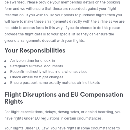
be awarded. Please provide your membership details on the booking
form and we will ensure that these are recorded against your flight
reservation. If you wish to use your points to purchase flights then you
will have to make these arrangements directly with the airline as we are
not able to access fares in this way. If you do choose to do this please
provide the flight details to your specialist so they can ensure the
ground arrangements dovetail with your flights.
Your Responsibilities
Arrive on time for check-in
Safeguard all travel documents
Reconfirm directly with carriers when advised
Check emails for flight changes
Ensure passport name exactly matches airline tickets
Flight Disruptions and EU Compensation
Rights
For flight cancellations, delays, downgrades, or denied boarding, you
have rights under EU regulations in certain circumstances.
Your Rights Under EU Law: You have rights in some circumstances to