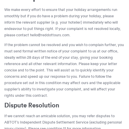
We make every effort to ensure that your holiday arrangements run
smoothly but if you do have a problem during your holiday, please
inform the relevant supplier (e.g. your hotelier) immediately who will
endeavour to put things right. If your complaint is not resolved locally,
please contact
hello@reddottours.com
.
If the problem cannot be resolved and you wish to complain further, you
must send formal written notice of your complaint to us at our office,
ideally within 28 days of the end of your stay, giving your booking
reference and all other relevant information. Please keep your letter
concise and to the point. This will assist us to quickly identify your
concerns and speed up our response to you. Failure to follow the
procedure set out in this condition may affect ours and the applicable
supplier’s ability to investigate your complaint, and will affect your
rights under this contract.
Dispute Resolution
If we cannot reach an amicable solution, you may refer disputes to
ABTOT’s Independent Dispute Settlement Service (excluding personal
injury claims). Please see condition 11 for more information.