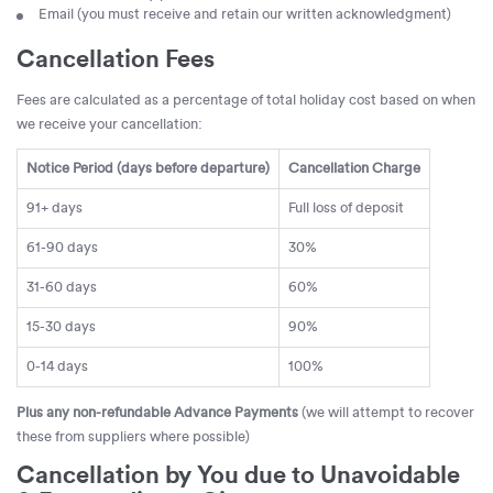
Email (you must receive and retain our written acknowledgment)
Cancellation Fees
Fees are calculated as a percentage of total holiday cost based on when
we receive your cancellation:
Notice Period (days before departure)
Cancellation Charge
91+ days
Full loss of deposit
61-90 days
30%
31-60 days
60%
15-30 days
90%
0-14 days
100%
Plus any non-refundable Advance Payments
(we will attempt to recover
these from suppliers where possible)
Cancellation by You due to Unavoidable