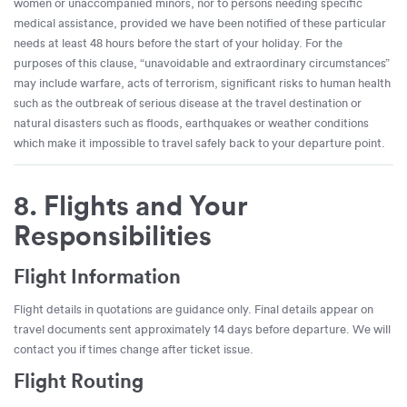
women or unaccompanied minors, nor to persons needing specific
medical assistance, provided we have been notified of these particular
needs at least 48 hours before the start of your holiday. For the
purposes of this clause, “unavoidable and extraordinary circumstances”
may include warfare, acts of terrorism, significant risks to human health
such as the outbreak of serious disease at the travel destination or
natural disasters such as floods, earthquakes or weather conditions
which make it impossible to travel safely back to your departure point.
8. Flights and Your
Responsibilities
Flight Information
Flight details in quotations are guidance only. Final details appear on
travel documents sent approximately 14 days before departure. We will
contact you if times change after ticket issue.
Flight Routing