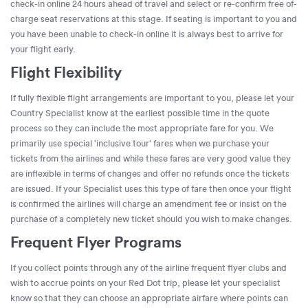
check-in online 24 hours ahead of travel and select or re-confirm free of-
charge seat reservations at this stage. If seating is important to you and
you have been unable to check-in online it is always best to arrive for
your flight early.
Flight Flexibility
If fully flexible flight arrangements are important to you, please let your
Country Specialist know at the earliest possible time in the quote
process so they can include the most appropriate fare for you. We
primarily use special 'inclusive tour' fares when we purchase your
tickets from the airlines and while these fares are very good value they
are inflexible in terms of changes and offer no refunds once the tickets
are issued. If your Specialist uses this type of fare then once your flight
is confirmed the airlines will charge an amendment fee or insist on the
purchase of a completely new ticket should you wish to make changes.
Frequent Flyer Programs
If you collect points through any of the airline frequent flyer clubs and
wish to accrue points on your Red Dot trip, please let your specialist
know so that they can choose an appropriate airfare where points can