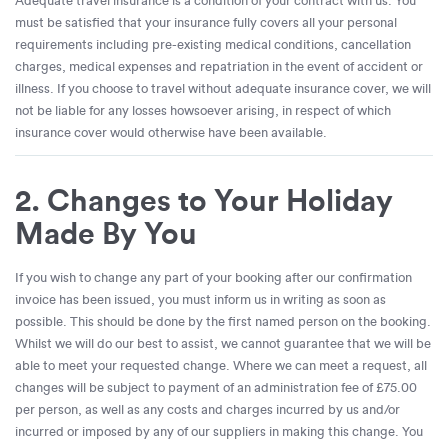
Adequate travel insurance is a condition of your contract with us. You
must be satisfied that your insurance fully covers all your personal
requirements including pre-existing medical conditions, cancellation
charges, medical expenses and repatriation in the event of accident or
illness. If you choose to travel without adequate insurance cover, we will
not be liable for any losses howsoever arising, in respect of which
insurance cover would otherwise have been available.
2. Changes to Your Holiday
Made By You
If you wish to change any part of your booking after our confirmation
invoice has been issued, you must inform us in writing as soon as
possible. This should be done by the first named person on the booking.
Whilst we will do our best to assist, we cannot guarantee that we will be
able to meet your requested change. Where we can meet a request, all
changes will be subject to payment of an administration fee of £75.00
per person, as well as any costs and charges incurred by us and/or
incurred or imposed by any of our suppliers in making this change. You