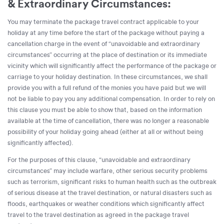
& Extraordinary Circumstances:
You may terminate the package travel contract applicable to your
holiday at any time before the start of the package without paying a
cancellation charge in the event of “unavoidable and extraordinary
circumstances” occurring at the place of destination or its immediate
vicinity which will significantly affect the performance of the package or
carriage to your holiday destination. In these circumstances, we shall
provide you with a full refund of the monies you have paid but we will
not be liable to pay you any additional compensation. In order to rely on
this clause you must be able to show that, based on the information
available at the time of cancellation, there was no longer a reasonable
possibility of your holiday going ahead (either at all or without being
significantly affected).
For the purposes of this clause, “unavoidable and extraordinary
circumstances” may include warfare, other serious security problems
such as terrorism, significant risks to human health such as the outbreak
of serious disease at the travel destination, or natural disasters such as
floods, earthquakes or weather conditions which significantly affect
travel to the travel destination as agreed in the package travel