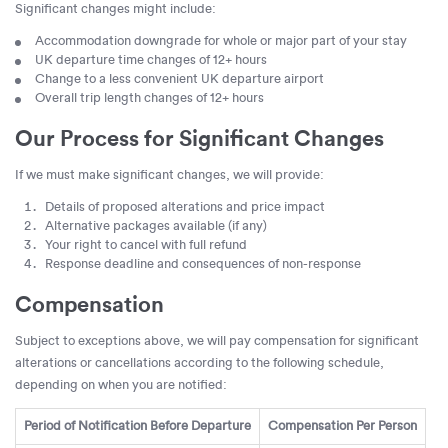
Significant changes might include:
Accommodation downgrade for whole or major part of your stay
UK departure time changes of 12+ hours
Change to a less convenient UK departure airport
Overall trip length changes of 12+ hours
Our Process for Significant Changes
If we must make significant changes, we will provide:
Details of proposed alterations and price impact
Alternative packages available (if any)
Your right to cancel with full refund
Response deadline and consequences of non-response
Compensation
Subject to exceptions above, we will pay compensation for significant
alterations or cancellations according to the following schedule,
depending on when you are notified:
Period of Notification Before Departure
Compensation Per Person