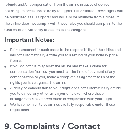
refunds and/or compensation from the airline in cases of denied
boarding, cancellation or delay to flights. Full details of these rights will
be publicized at EU airports and will also be available from airlines. If
the airline does not comply with these rules you should complain to the
Civil Aviation Authority at caa.co.uk/passengers.
Important Notes:
Reimbursement in such cases is the responsibility of the airline and
will not automatically entitle you to a refund of your holiday price
from us
If you do not claim against the airline and make a claim for
compensation from us, you must, at the time of payment of any
compensation to you, make a complete assignment to us of the
rights you have against the airline
A delay or cancellation to your flight does not automatically entitle
you to cancel any other arrangements even where those
arrangements have been made in conjunction with your flight
We have no liability as airlines are fully responsible under these
regulations
9. Complaints / Contact