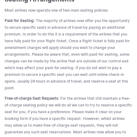
Most airlines now operate one of two main seating policies:
Paid-for Seating:
The majority of airlines now offer you the opportunity
to secure specific seats in advance of travel by paying an additional
premium. In order to do this it is a requirement of the airlines that you
have fully paid for your flight ticket. Once a flight ticket is fully paid for
amendment charges will apply should you wish to change your
arrangements. Please be aware that, even with paid-for seating, some
changes can be made by the airline that are outside of our control and
which may affect your paid-for seating. If you do not wish to pay a
premium to secure a specific seat you can wait until online check-in
opens, usually 24 hours in advance of travel, and reserve a seat at this
point.
Free-of-charge Seat Requests:
For the airlines that still maintain a free-
of-charge seating policy we will do all we can to try to reserve a specific
seat for you, if you have a preference. Please make it clear on your
booking form if you have a specific request. However, whilst airlines
may allow us to make free-of-charge seat requests, they will not
guarantee any such seat reservations. Most airlines now allow you to