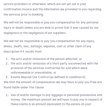
service providers or otherwise, which are not set out in your
confirmation invoice and the information we provided to you regarding
the services prior to booking.
We will not be responsible or pay you compensation for any personal
injury or death unless you are able to prove that it was caused by our
negligence or the negligence of our suppliers.
We will not be responsible or pay you compensation for any injury,
illness, death, loss, damage, expense, cost or other claim of any
description if it results from:
the acts and/or omissions of the person affected; or
the acts and/or omissions of a third party unconnected with the
provision of the services contracted for and which were
unforeseeable or unavoidable; or
Events Beyond Our Control (as defined in condition 6).
We limit the amount of compensation we may have to pay you if we are
found liable under this clause:
loss of and/or damage to any luggage or personal possessions and
money: the maximum amount we will have to pay you in respect of
these claims is an amount equivalent to the excess on your