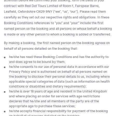
attention before we confirmed your booking, form the basis of your
contract with Red Dot Tours Limited of Room 1, Fairspear Barns,
Leafield, Oxfordshire OX29 9NY (“we”, “us”, “our”). Please read them
carefully as they set out our respective rights and obligations. In these
Booking Conditions references to "you" and "your" include the first
named person on the booking and all persons on whose behalf a booking
is made or any other person to whom a booking is added or transferred.
By making a booking, the first named person on the booking agrees on
behalf of all persons detailed on the booking that:
he/she has read these Booking Conditions and has the authority to
and does agree to be bound by them;
he/she consents to our use of personal data in accordance with our
Privacy Policy and is authorised on behalf of all persons named on
the booking to disclose their personal details to us, including where
applicable special categories of data (such as information on health
conditions or disabilities and dietary requirements);
he/she is over 18 years of age and resident in the United Kingdom
and where placing an order for services with age restrictions
declares that he/she and all members of the party are of the
appropriate age to purchase those services;
he/she accepts financial responsibility for payment of the booking
on behalf of all persons detailed on the booking.