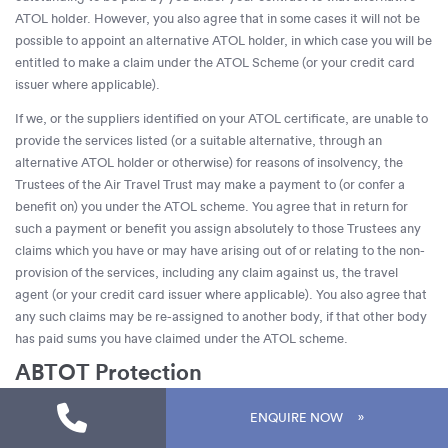
ATOL holder. However, you also agree that in some cases it will not be
possible to appoint an alternative ATOL holder, in which case you will be
entitled to make a claim under the ATOL Scheme (or your credit card
issuer where applicable).
If we, or the suppliers identified on your ATOL certificate, are unable to
provide the services listed (or a suitable alternative, through an
alternative ATOL holder or otherwise) for reasons of insolvency, the
Trustees of the Air Travel Trust may make a payment to (or confer a
benefit on) you under the ATOL scheme. You agree that in return for
such a payment or benefit you assign absolutely to those Trustees any
claims which you have or may have arising out of or relating to the non-
provision of the services, including any claim against us, the travel
agent (or your credit card issuer where applicable). You also agree that
any such claims may be re-assigned to another body, if that other body
has paid sums you have claimed under the ATOL scheme.
ABTOT Protection
The Association of Bonded Travel Organisers Trust Limited (ABTOT
ENQUIRE NOW
membership 5664) provides protection for non-flight packages.