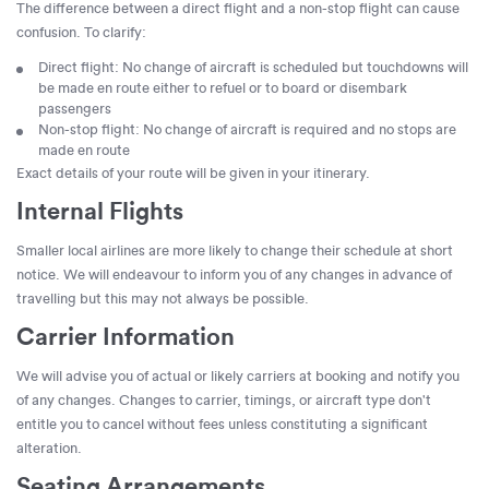
The difference between a direct flight and a non-stop flight can cause
confusion. To clarify:
Direct flight: No change of aircraft is scheduled but touchdowns will
be made en route either to refuel or to board or disembark
passengers
Non-stop flight: No change of aircraft is required and no stops are
made en route
Exact details of your route will be given in your itinerary.
Internal Flights
Smaller local airlines are more likely to change their schedule at short
notice. We will endeavour to inform you of any changes in advance of
travelling but this may not always be possible.
Carrier Information
We will advise you of actual or likely carriers at booking and notify you
of any changes. Changes to carrier, timings, or aircraft type don't
entitle you to cancel without fees unless constituting a significant
alteration.
Seating Arrangements