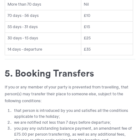
More than 70 days
Nil
70 days - 56 days
£10
55 days - 31 days
£15
30 days - 15 days
£25
14 days - departure
£35
5. Booking Transfers
If you or any member of your party is prevented from travelling, that
person(s) may transfer their place to someone else, subject to the
following conditions:
that person is introduced by you and satisfies all the conditions
applicable to the holiday;
we are notified not less than 7 days before departure;
you pay any outstanding balance payment, an amendment fee of
£75.00 per person transferring, as well as any additional fees,