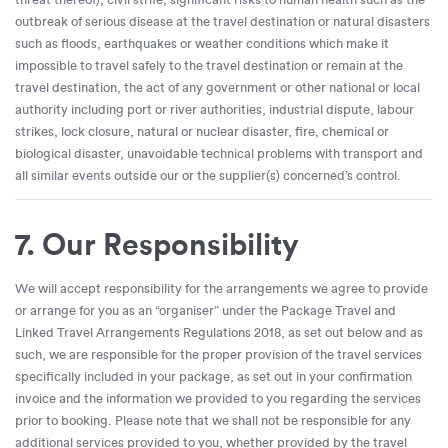
outbreak of serious disease at the travel destination or natural disasters
such as floods, earthquakes or weather conditions which make it
impossible to travel safely to the travel destination or remain at the
travel destination, the act of any government or other national or local
authority including port or river authorities, industrial dispute, labour
strikes, lock closure, natural or nuclear disaster, fire, chemical or
biological disaster, unavoidable technical problems with transport and
all similar events outside our or the supplier(s) concerned’s control.
7. Our Responsibility
We will accept responsibility for the arrangements we agree to provide
or arrange for you as an “organiser” under the Package Travel and
Linked Travel Arrangements Regulations 2018, as set out below and as
such, we are responsible for the proper provision of the travel services
specifically included in your package, as set out in your confirmation
invoice and the information we provided to you regarding the services
prior to booking. Please note that we shall not be responsible for any
additional services provided to you, whether provided by the travel