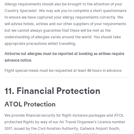
Allergy requirements should also be brought to the attention of your
Country Specialist. We may ask you to complete a short questionnaire
to ensure we have captured your allergy requirements correctly. We
will advise hotels, airlines and our other suppliers of your requirements
but we cannot always guarantee that these will be met as the
understanding of allergies varies around the world. You should take
appropriate precautions whilst travelling.
Airborne nut allergies must be reported at booking as airlines require
advance notice.
Flight special meals must be requested at least 48 hours in advance.
11. Financial Protection
ATOL Protection
We provide financial security for flight-inclusive packages and ATOL
protected flights by way of our Air Travel Organiser’s Licence number
5517, issued by the Civil Aviation Authority, Gatwick Airport South,