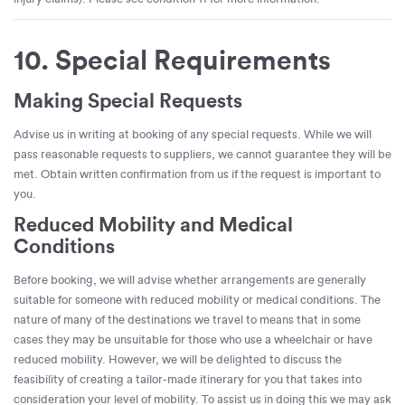
10. Special Requirements
Making Special Requests
Advise us in writing at booking of any special requests. While we will
pass reasonable requests to suppliers, we cannot guarantee they will be
met. Obtain written confirmation from us if the request is important to
you.
Reduced Mobility and Medical
Conditions
Before booking, we will advise whether arrangements are generally
suitable for someone with reduced mobility or medical conditions. The
nature of many of the destinations we travel to means that in some
cases they may be unsuitable for those who use a wheelchair or have
reduced mobility. However, we will be delighted to discuss the
feasibility of creating a tailor-made itinerary for you that takes into
consideration your level of mobility. To assist us in doing this we may ask