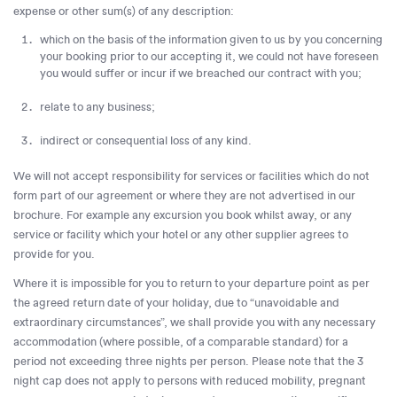
expense or other sum(s) of any description:
which on the basis of the information given to us by you concerning
your booking prior to our accepting it, we could not have foreseen
you would suffer or incur if we breached our contract with you;
relate to any business;
indirect or consequential loss of any kind.
We will not accept responsibility for services or facilities which do not
form part of our agreement or where they are not advertised in our
brochure. For example any excursion you book whilst away, or any
service or facility which your hotel or any other supplier agrees to
provide for you.
Where it is impossible for you to return to your departure point as per
the agreed return date of your holiday, due to “unavoidable and
extraordinary circumstances”, we shall provide you with any necessary
accommodation (where possible, of a comparable standard) for a
period not exceeding three nights per person. Please note that the 3
night cap does not apply to persons with reduced mobility, pregnant