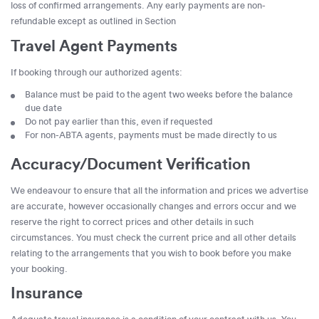
loss of confirmed arrangements. Any early payments are non-
refundable except as outlined in Section
Travel Agent Payments
If booking through our authorized agents:
Balance must be paid to the agent two weeks before the balance
due date
Do not pay earlier than this, even if requested
For non-ABTA agents, payments must be made directly to us
Accuracy/Document Verification
We endeavour to ensure that all the information and prices we advertise
are accurate, however occasionally changes and errors occur and we
reserve the right to correct prices and other details in such
circumstances. You must check the current price and all other details
relating to the arrangements that you wish to book before you make
your booking.
Insurance