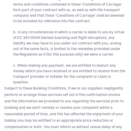
terms and conditions contained in those 'Conditions of Carriage'
form part of your contract with us, as well as with the transport
company and that those 'Conditions of Carriage' shall be deemed
to be included by reference into this contract.
b. In any circumstances in which a carrier is liable to you by virtue
of EC 261/2004 (denied boarding and flight disruption), any
liability we may have to you under our contract with you, arising
out of the same facts, is limited to the remedies provided under
the Regulation as if (for this purpose only) we were a carrier.
c. When making any payment, we are entitled to deduct any
money which you have received or are entitled to receive from the
transport provider or hotelier for the complaint or claim in
question.
Subject to these Booking Conditions, if we or our suppliers negligently
perform or arrange those services set out in the confirmation invoice
and the information we provided to you regarding the services prior to
booking and we don’t remedy or resolve your complaint within a
reasonable period of time, and this has affected the enjoyment of your
holiday you may be entitled to an appropriate price reduction or
compensation or both. You must inform us without undue delay of any