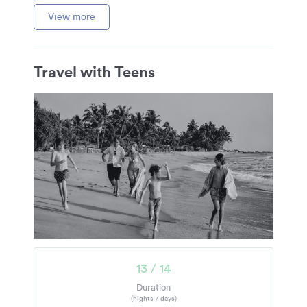
View more
Travel with Teens
13 / 14
Duration
(nights / days)