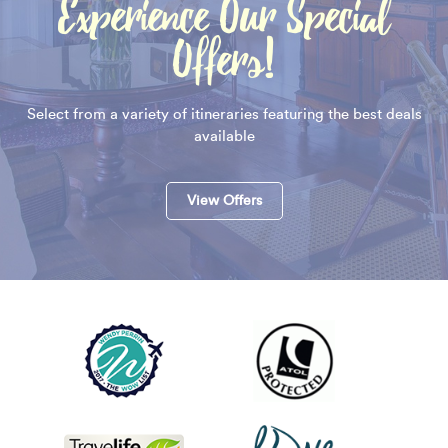
Experience Our Special
Offers!
Select from a variety of itineraries featuring the best deals
available
View Offers