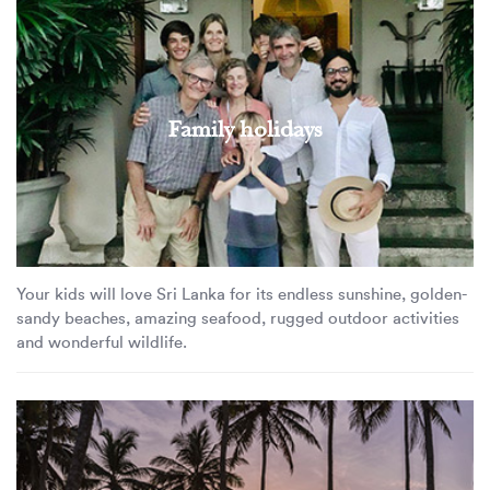
Family holidays
Your kids will love Sri Lanka for its endless sunshine, golden-
sandy beaches, amazing seafood, rugged outdoor activities
and wonderful wildlife.