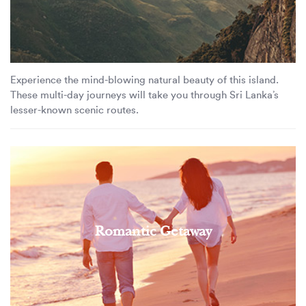
Experience the mind-blowing natural beauty of this island.
These multi-day journeys will take you through Sri Lanka’s
lesser-known scenic routes.
Romantic Getaway