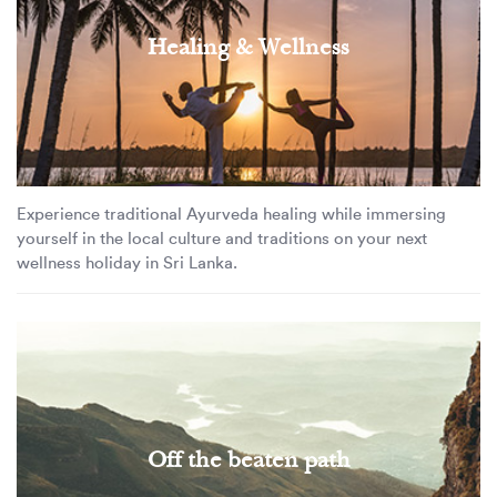
Healing & Wellness
Experience traditional Ayurveda healing while immersing
yourself in the local culture and traditions on your next
wellness holiday in Sri Lanka.
Off the beaten path