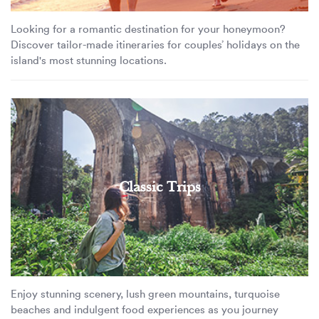
Looking for a romantic destination for your honeymoon?
Discover tailor-made itineraries for couples’ holidays on the
island's most stunning locations.
Classic Trips
Enjoy stunning scenery, lush green mountains, turquoise
beaches and indulgent food experiences as you journey