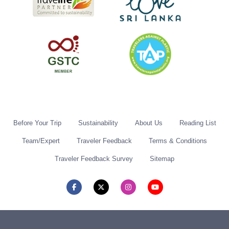
Before Your Trip
Sustainability
About Us
Reading List
Team/Expert
Traveler Feedback
Terms & Conditions
Traveler Feedback Survey
Sitemap