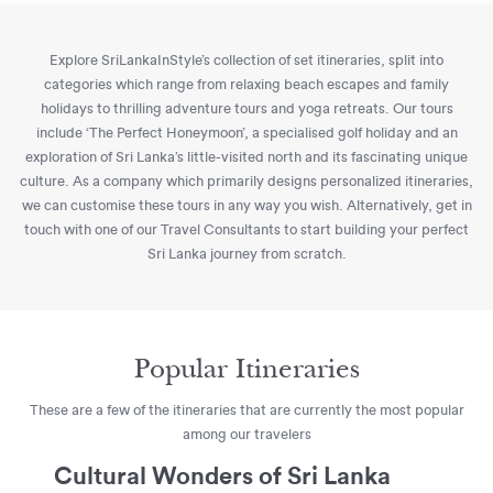
Explore SriLankaInStyle’s collection of set itineraries, split into
categories which range from relaxing beach escapes and family
holidays to thrilling adventure tours and yoga retreats. Our tours
include ‘The Perfect Honeymoon’, a specialised golf holiday and an
exploration of Sri Lanka’s little-visited north and its fascinating unique
culture. As a company which primarily designs personalized itineraries,
we can customise these tours in any way you wish. Alternatively, get in
touch with one of our Travel Consultants to start building your perfect
Sri Lanka journey from scratch.
Popular Itineraries
These are a few of the itineraries that are currently the most popular
among our travelers
Cultural Wonders of Sri Lanka