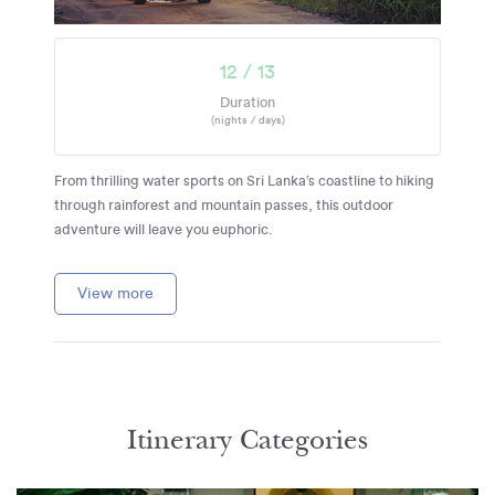
12 / 13
Duration
(nights / days)
From thrilling water sports on Sri Lanka’s coastline to hiking
through rainforest and mountain passes, this outdoor
adventure will leave you euphoric.
View more
Itinerary Categories