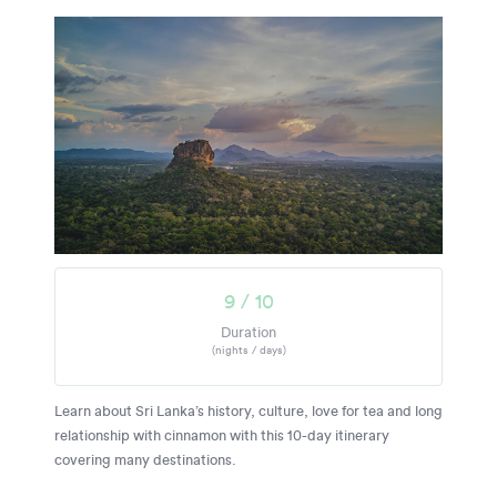
9 / 10
Duration
(nights / days)
Learn about Sri Lanka’s history, culture, love for tea and long
relationship with cinnamon with this 10-day itinerary
covering many destinations.