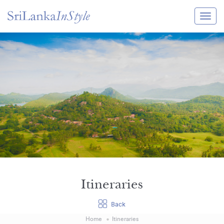
Itineraries
Guide & Transport
Experiences
Destination Guide
Hotels
Villas
Enquire Now
Itineraries
Back
Home
Itineraries