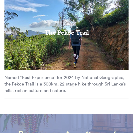
The Pekoe Trail
Named “Best Experience” for 2024 by National Geographic,
the Pekoe Trail is a 300km, 22-stage hike through Sri Lanka’s
hills, rich in culture and nature.