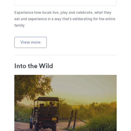
Experience how locals live, play and celebrate, what they
eat and experience in a way that’s exhilarating for the entire
family.
View more
Into the Wild