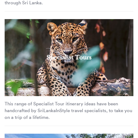
through Sri Lanka.
Specialist Tours
This range of Specialist Tour itinerary ideas have been
handcrafted by SriLankaInStyle travel specialists, to take you
on a trip of a lifetime.