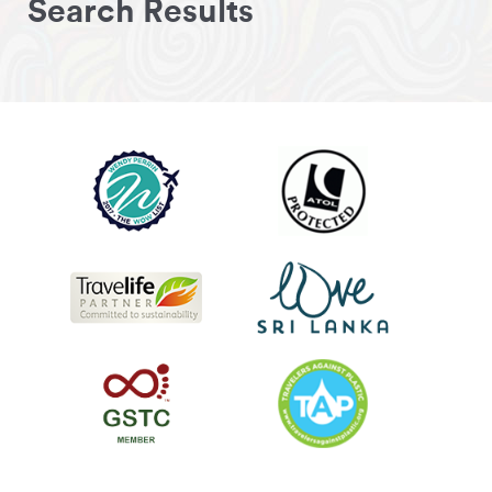
Search Results