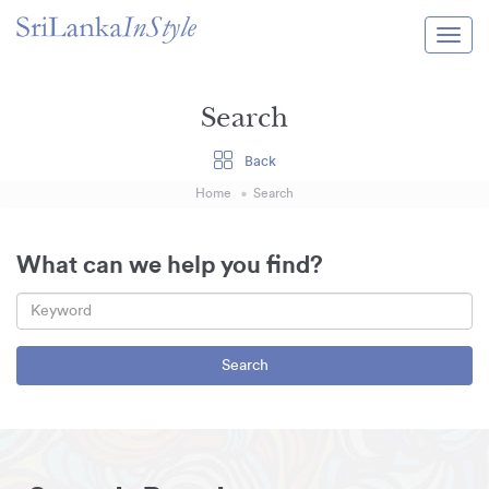
Itineraries
Search
Guide & Transport
Back
Experiences
Home
Search
Destination Guide
Hotels
What can we help you find?
Villas
Enquire Now