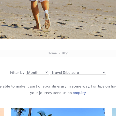
Home
Blog
Filter by
are able to make it part of your itinerary in some way. For tips on h
your journey send us an
enquiry