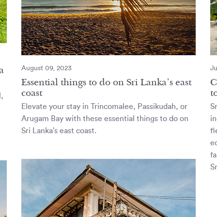
a
August 09, 2023
Ju
Essential things to do on Sri Lanka’s east
C
coast
t
l,
Elevate your stay in Trincomalee, Passikudah, or
Sr
Arugam Bay with these essential things to do on
in
Sri Lanka’s east coast.
f
e
fa
Sr