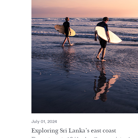
July 01, 2024
Exploring Sri Lanka’s east coast