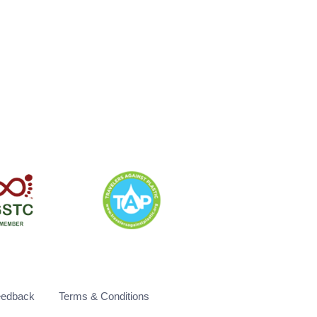
eedback
Terms & Conditions