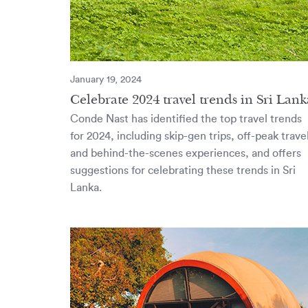
January 19, 2024
Celebrate 2024 travel trends in Sri Lank
Conde Nast has identified the top travel trends
for 2024, including skip-gen trips, off-peak trave
and behind-the-scenes experiences, and offers
suggestions for celebrating these trends in Sri
Lanka.