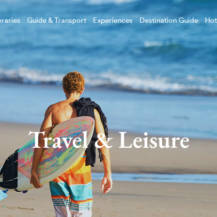
eraries
Guide & Transport
Experiences
Destination Guide
Hot
Travel & Leisure