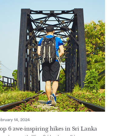
bruary 14, 2024
op 6 awe-inspiring hikes in Sri Lanka