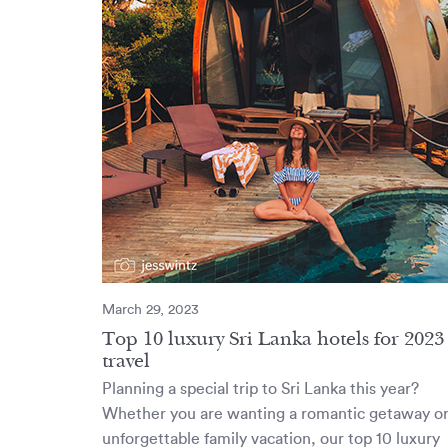
March 29, 2023
Top 10 luxury Sri Lanka hotels for 2023
travel
Planning a special trip to Sri Lanka this year?
Whether you are wanting a romantic getaway o
unforgettable family vacation, our top 10 luxury