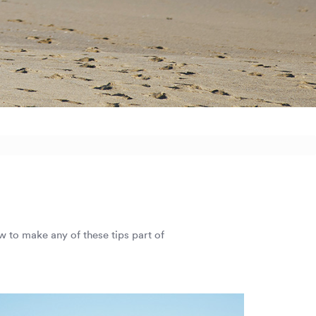
ow to make any of these tips part of