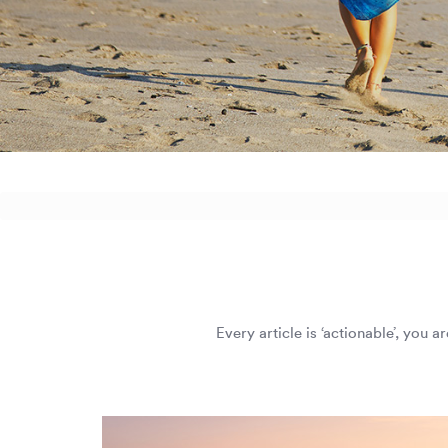
Every article is ‘actionable’, you 