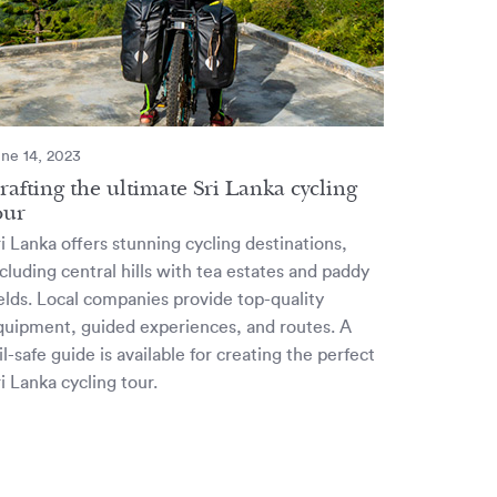
ne 14, 2023
rafting the ultimate Sri Lanka cycling
our
i Lanka offers stunning cycling destinations,
cluding central hills with tea estates and paddy
ields. Local companies provide top-quality
quipment, guided experiences, and routes. A
il-safe guide is available for creating the perfect
i Lanka cycling tour.