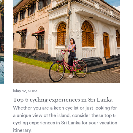
May 12, 2023
Top 6 cycling experiences in Sri Lanka
Whether you are a keen cyclist or just looking for
a unique view of the island, consider these top 6
r
cycling experiences in Sri Lanka for your vacation
itinerary.