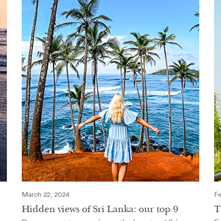
March 22, 2024
Fe
Hidden views of Sri Lanka: our top 9
T