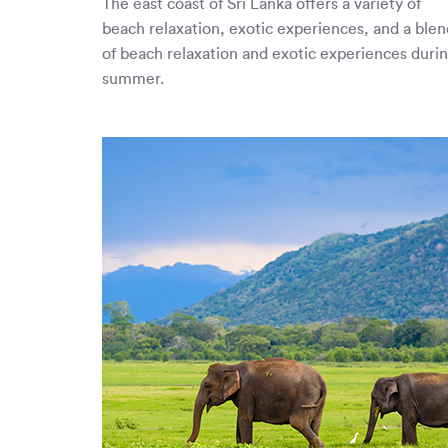
The east coast of Sri Lanka offers a variety of
beach relaxation, exotic experiences, and a blen
of beach relaxation and exotic experiences duri
summer.