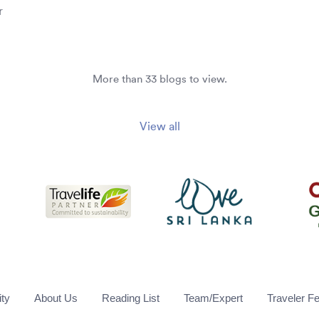
r
More than 33 blogs to view.
View all
ity
About Us
Reading List
Team/Expert
Traveler F