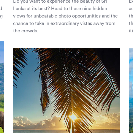
Do you want to experience the beauty of Sri
Ex
d
Lanka at its best? Head to these nine hidden
a
ng
views for unbeatable photo opportunities and the
t
chance to take in extraordinary vistas away from
t
the crowds.
it