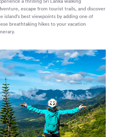
perience a thrilling Sri Lanka walking
dventure, escape from tourist trails, and discover
he island's best viewpoints by adding one of
hese breathtaking hikes to your vacation
inerary.