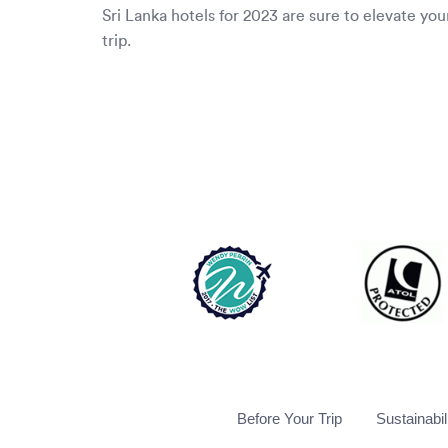
Sri Lanka hotels for 2023 are sure to elevate you
trip.
Before Your Trip
Sustainabil