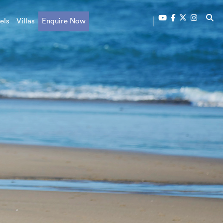
els
Villas
Enquire Now