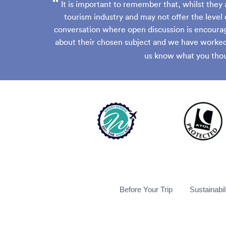
“
It is important to remember that, whilst they 
tourism industry and may not offer the level 
conversation where open discussion is encourag
about their chosen subject and we have worked 
us know what you thou
Before Your Trip
Sustainabil