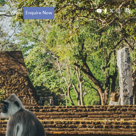
els
Villas
Enquire Now