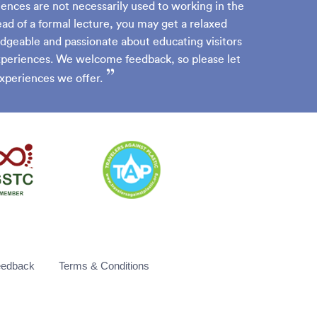
iences are not necessarily used to working in the
ead of a formal lecture, you may get a relaxed
dgeable and passionate about educating visitors
experiences. We welcome feedback, so please let
”
xperiences we offer.
eedback
Terms & Conditions