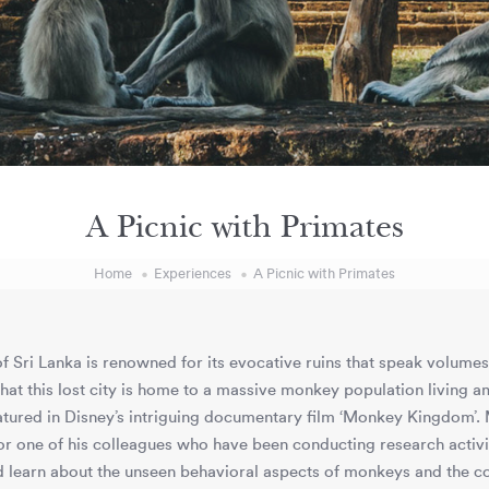
A Picnic with Primates
Home
Experiences
A Picnic with Primates
f Sri Lanka is renowned for its evocative ruins that speak volumes a
 that this lost city is home to a massive monkey population living a
tured in Disney’s intriguing documentary film ‘Monkey Kingdom’. 
r one of his colleagues who have been conducting research activi
 learn about the unseen behavioral aspects of monkeys and the co