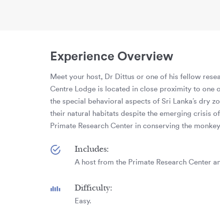
Experience Overview
Meet your host, Dr Dittus or one of his fellow res
Centre Lodge is located in close proximity to one o
the special behavioral aspects of Sri Lanka’s dry 
their natural habitats despite the emerging crisis 
Primate Research Center in conserving the monkey 
Includes:
A host from the Primate Research Center an
Difficulty:
Easy.