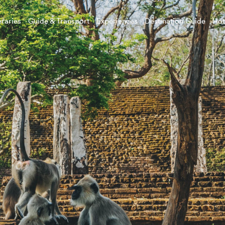
eraries
Guide & Transport
Experiences
Destination Guide
Hot