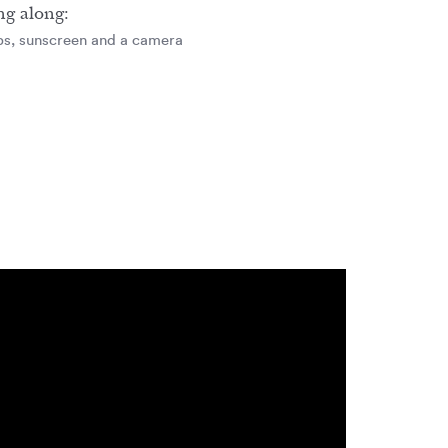
ng along:
aps, sunscreen and a camera