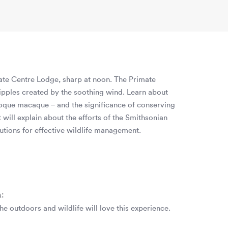
mate Centre Lodge, sharp at noon. The Primate
 ripples created by the soothing wind. Learn about
 toque macaque – and the significance of conserving
 will explain about the efforts of the Smithsonian
tions for effective wildlife management.
n:
the outdoors and wildlife will love this experience.