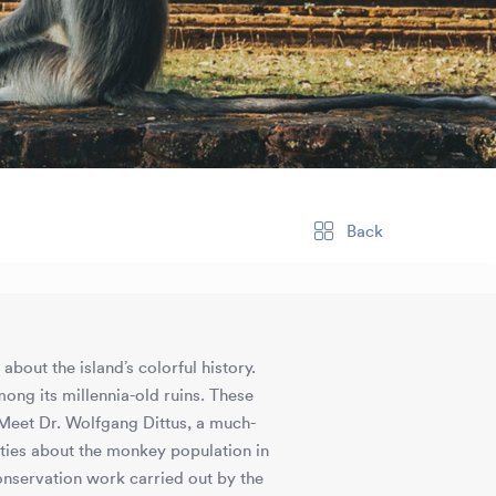
Back
bout the island’s colorful history.
mong its millennia-old ruins. These
Meet Dr. Wolfgang Dittus, a much-
ties about the monkey population in
nservation work carried out by the