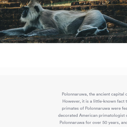
Polonnaruwa, the ancient capital o
However, it is a little-known fact
primates of Polonnaruwa were fea
decorated American primatologist o
Polonnaruwa for over 50 years, and