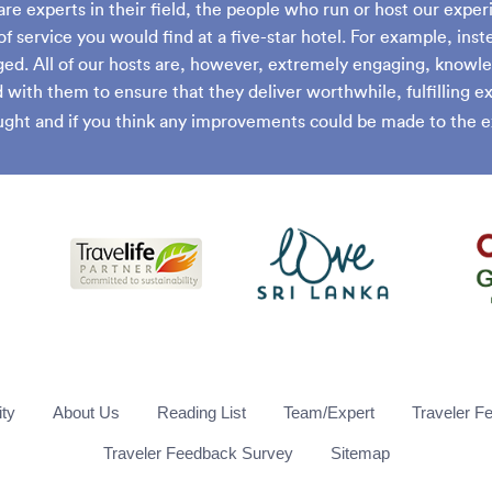
are experts in their field, the people who run or host our exper
of service you would find at a five-star hotel. For example, inst
ed. All of our hosts are, however, extremely engaging, knowle
with them to ensure that they deliver worthwhile, fulfilling 
ght and if you think any improvements could be made to the e
ity
About Us
Reading List
Team/Expert
Traveler F
Traveler Feedback Survey
Sitemap