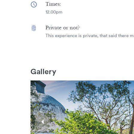
Times:
12.00pm
Private or not?
This experience is private, that said there m
Gallery