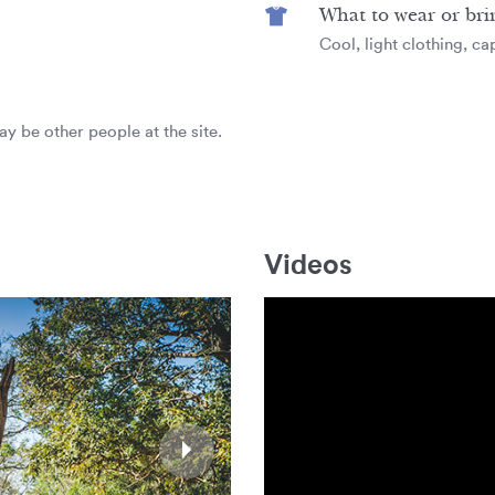
What to wear or bri
Cool, light clothing, c
ay be other people at the site.
Videos