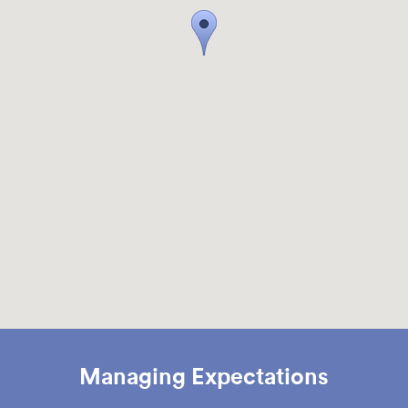
Managing Expectations