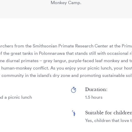
Monkey Camp.
earchers from the Smithsonian Primate Research Center at the Pri
f the great tanks in Polonnaruwa that stands still with occasional
zone diurnal primates – grey langur, purple-faced leaf monkey and
of human-monkey conflict. As you enjoy your picnic lunch, your host
community in the island’s dry zone and promoting sustainable solu
Duration:
d a picnic lunch
1.5 hours
Suitable for childre
Yes, children that love 