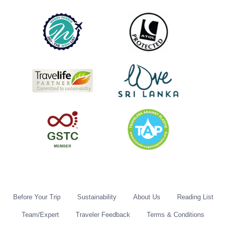
Before Your Trip
Sustainability
About Us
Reading List
Team/Expert
Traveler Feedback
Terms & Conditions