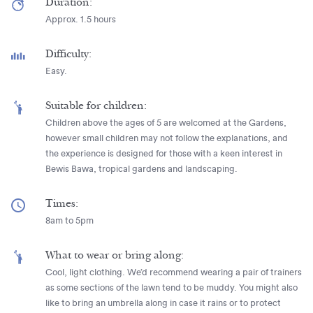
Duration:
Approx. 1.5 hours
Difficulty:
Easy.
Suitable for children:
Children above the ages of 5 are welcomed at the Gardens,
however small children may not follow the explanations, and
the experience is designed for those with a keen interest in
Bewis Bawa, tropical gardens and landscaping.
Times:
8am to 5pm
What to wear or bring along:
Cool, light clothing. We’d recommend wearing a pair of trainers
as some sections of the lawn tend to be muddy. You might also
like to bring an umbrella along in case it rains or to protect