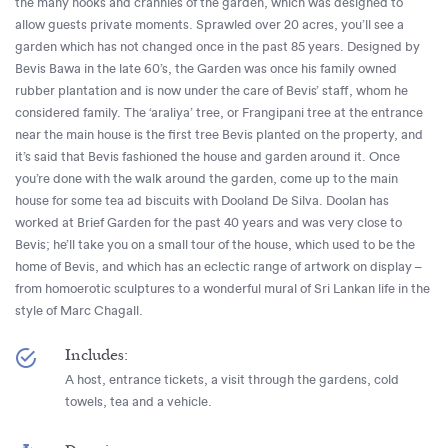
the many nooks and crannies of the garden, which was designed to
allow guests private moments. Sprawled over 20 acres, you’ll see a
garden which has not changed once in the past 85 years. Designed by
Bevis Bawa in the late 60’s, the Garden was once his family owned
rubber plantation and is now under the care of Bevis’ staff, whom he
considered family. The ‘araliya’ tree, or Frangipani tree at the entrance
near the main house is the first tree Bevis planted on the property, and
it’s said that Bevis fashioned the house and garden around it. Once
you’re done with the walk around the garden, come up to the main
house for some tea ad biscuits with Dooland De Silva. Doolan has
worked at Brief Garden for the past 40 years and was very close to
Bevis; he’ll take you on a small tour of the house, which used to be the
home of Bevis, and which has an eclectic range of artwork on display –
from homoerotic sculptures to a wonderful mural of Sri Lankan life in the
style of Marc Chagall.
Includes:
A host, entrance tickets, a visit through the gardens, cold
towels, tea and a vehicle.