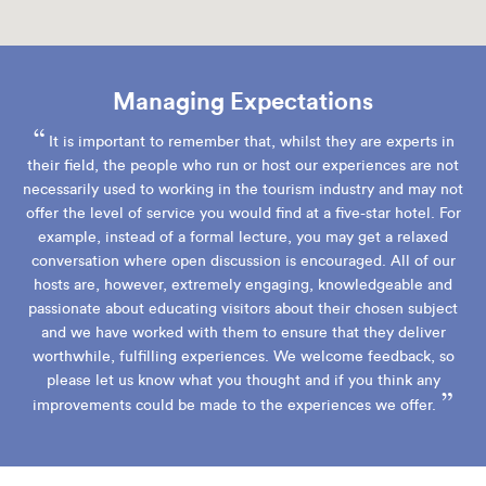
Managing Expectations
“
It is important to remember that, whilst they are experts in
their field, the people who run or host our experiences are not
necessarily used to working in the tourism industry and may not
offer the level of service you would find at a five-star hotel. For
example, instead of a formal lecture, you may get a relaxed
conversation where open discussion is encouraged. All of our
hosts are, however, extremely engaging, knowledgeable and
passionate about educating visitors about their chosen subject
and we have worked with them to ensure that they deliver
worthwhile, fulfilling experiences. We welcome feedback, so
please let us know what you thought and if you think any
”
improvements could be made to the experiences we offer.