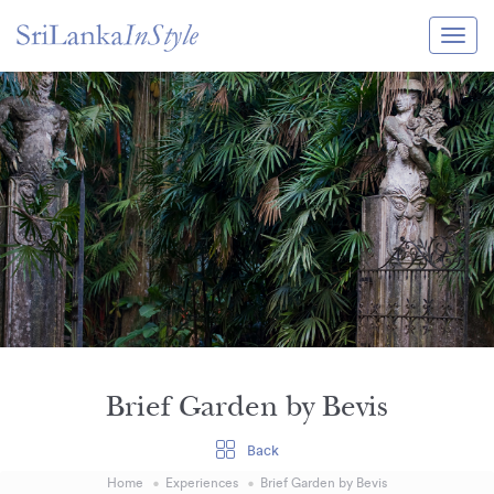
Itineraries
Guide & Transport
Experiences
Destination Guide
Hotels
Villas
Enquire Now
Brief Garden by Bevis
Back
Home
Experiences
Brief Garden by Bevis