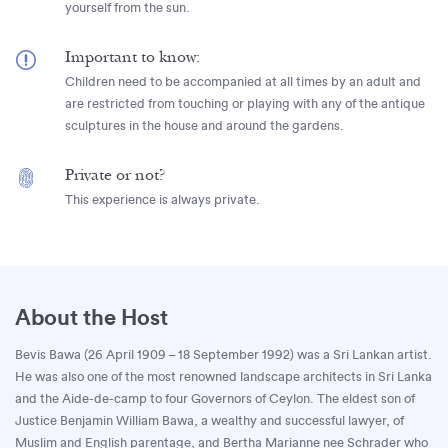
yourself from the sun.
Important to know:
Children need to be accompanied at all times by an adult and
are restricted from touching or playing with any of the antique
sculptures in the house and around the gardens.
Private or not?
This experience is always private.
About the Host
Bevis Bawa (26 April 1909 – 18 September 1992) was a Sri Lankan artist.
He was also one of the most renowned landscape architects in Sri Lanka
and the Aide-de-camp to four Governors of Ceylon. The eldest son of
Justice Benjamin William Bawa, a wealthy and successful lawyer, of
Muslim and English parentage, and Bertha Marianne nee Schrader who