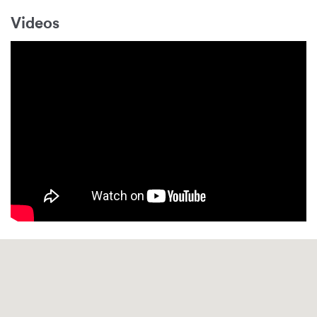
Videos