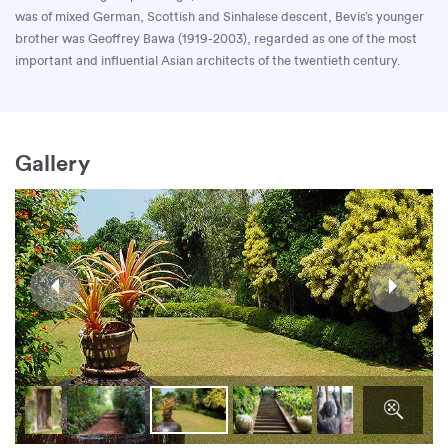
was of mixed German, Scottish and Sinhalese descent, Bevis’s younger
brother was Geoffrey Bawa (1919-2003), regarded as one of the most
important and influential Asian architects of the twentieth century.
Gallery