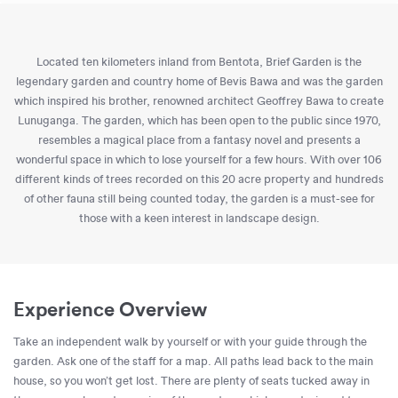
Located ten kilometers inland from Bentota, Brief Garden is the
legendary garden and country home of Bevis Bawa and was the garden
which inspired his brother, renowned architect Geoffrey Bawa to create
Lunuganga. The garden, which has been open to the public since 1970,
resembles a magical place from a fantasy novel and presents a
wonderful space in which to lose yourself for a few hours. With over 106
different kinds of trees recorded on this 20 acre property and hundreds
of other fauna still being counted today, the garden is a must-see for
those with a keen interest in landscape design.
Experience Overview
Take an independent walk by yourself or with your guide through the
garden. Ask one of the staff for a map. All paths lead back to the main
house, so you won’t get lost. There are plenty of seats tucked away in