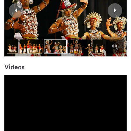
Videos