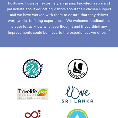
hosts are, however, extremely engaging, knowledgeable and
passionate about educating visitors about their chosen subject
and we have worked with them to ensure that they deliver
worthwhile, fulfilling experiences. We welcome feedback, so
please let us know what you thought and if you think any
”
improvements could be made to the experiences we offer.