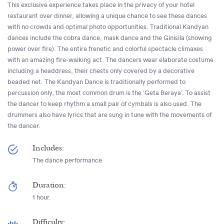
This exclusive experience takes place in the privacy of your hotel
restaurant over dinner, allowing a unique chance to see these dances
with no crowds and optimal photo opportunities. Traditional Kandyan
dances include the cobra dance, mask dance and the Ginisila (showing
power over fire). The entire frenetic and colorful spectacle climaxes
with an amazing fire-walking act. The dancers wear elaborate costume
including a headdress, their chests only covered by a decorative
beaded net. The Kandyan Dance is traditionally performed to
percussion only, the most common drum is the ‘Geta Beraya’. To assist
the dancer to keep rhythm a small pair of cymbals is also used. The
drummers also have lyrics that are sung in tune with the movements of
the dancer.
Includes:
The dance performance
Duration:
1 hour.
Difficulty: