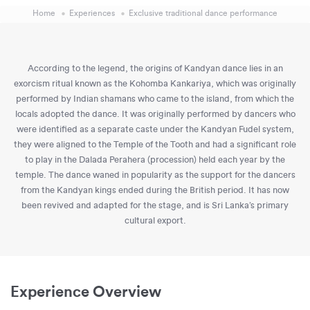
Home
Experiences
Exclusive traditional dance performance
According to the legend, the origins of Kandyan dance lies in an
exorcism ritual known as the Kohomba Kankariya, which was originally
performed by Indian shamans who came to the island, from which the
locals adopted the dance. It was originally performed by dancers who
were identified as a separate caste under the Kandyan Fudel system,
they were aligned to the Temple of the Tooth and had a significant role
to play in the Dalada Perahera (procession) held each year by the
temple. The dance waned in popularity as the support for the dancers
from the Kandyan kings ended during the British period. It has now
been revived and adapted for the stage, and is Sri Lanka’s primary
cultural export.
Experience Overview