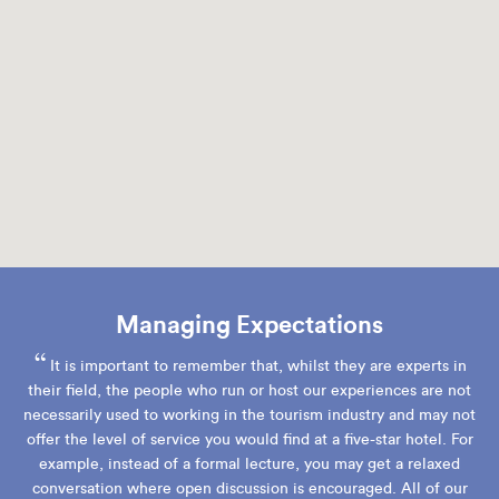
Managing Expectations
“
It is important to remember that, whilst they are experts in
their field, the people who run or host our experiences are not
necessarily used to working in the tourism industry and may not
offer the level of service you would find at a five-star hotel. For
example, instead of a formal lecture, you may get a relaxed
conversation where open discussion is encouraged. All of our