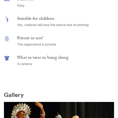
Easy
Suitable for children:
Yes, children will love the dance and drumming
Private or not?
This experience is private
What to wear or bring along:
A camera
Gallery