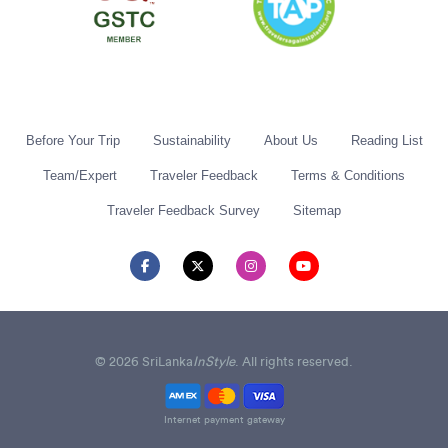
Before Your Trip
Sustainability
About Us
Reading List
Team/Expert
Traveler Feedback
Terms & Conditions
Traveler Feedback Survey
Sitemap
© 2026 SriLanka
InStyle
. All rights reserved.
Internet payment gateway