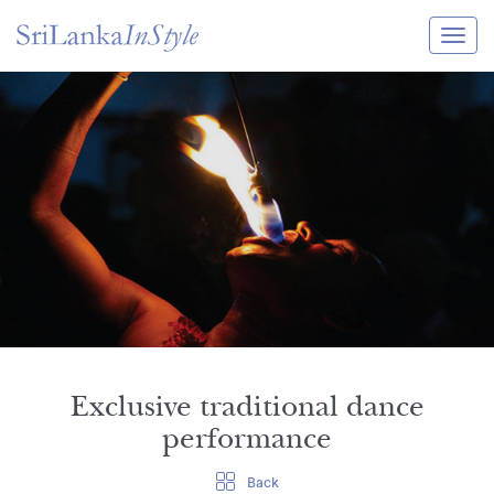
Itineraries
Guide & Transport
Experiences
Destination Guide
Hotels
Villas
Enquire Now
Exclusive traditional dance
performance
Back