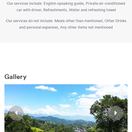
Our services include: English-speaking guide, Private air-conditioned
car with driver, Refreshments, Water and refreshing towel
Our services do not include: Meals other than mentioned, Other Drinks
and personal expenses, Any other items not mentioned
Gallery