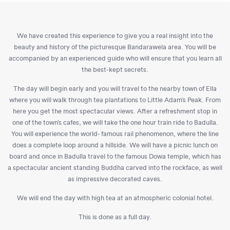
We have created this experience to give you a real insight into the
beauty and history of the picturesque Bandarawela area. You will be
accompanied by an experienced guide who will ensure that you learn all
the best-kept secrets.
The day will begin early and you will travel to the nearby town of Ella
where you will walk through tea plantations to Little Adam’s Peak. From
here you get the most spectacular views. After a refreshment stop in
one of the town’s cafes, we will take the one hour train ride to Badulla.
You will experience the world- famous rail phenomenon, where the line
does a complete loop around a hillside. We will have a picnic lunch on
board and once in Badulla travel to the famous Dowa temple, which has
a spectacular ancient standing Buddha carved into the rockface, as well
as impressive decorated caves.
We will end the day with high tea at an atmospheric colonial hotel.
This is done as a full day.