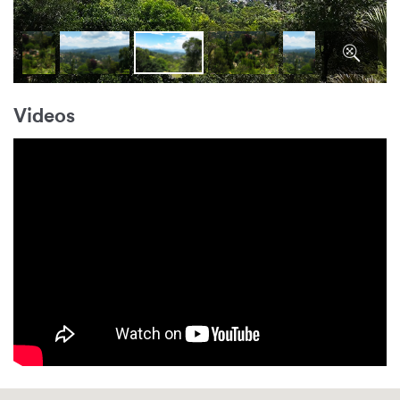
Videos