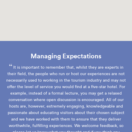
Managing Expectations
“
It is important to remember that, whilst they are experts in
their field, the people who run or host our experiences are not
necessarily used to working in the tourism industry and may not
offer the level of service you would find at a five-star hotel. For
example, instead of a formal lecture, you may get a relaxed
conversation where open discussion is encouraged. All of our
hosts are, however, extremely engaging, knowledgeable and
passionate about educating visitors about their chosen subject
and we have worked with them to ensure that they deliver
worthwhile, fulfilling experiences. We welcome feedback, so