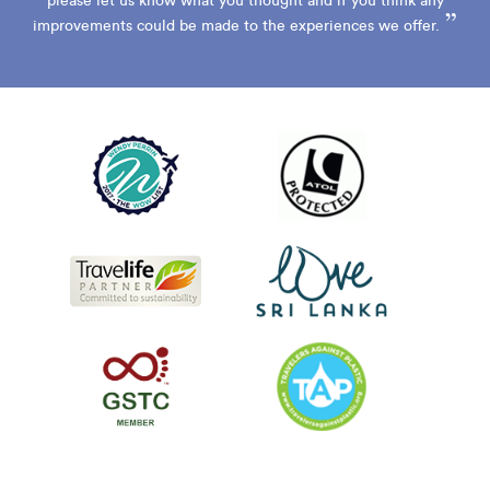
please let us know what you thought and if you think any
”
improvements could be made to the experiences we offer.