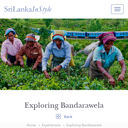
Itineraries
Guide & Transport
Experiences
Destination Guide
Hotels
Villas
Enquire Now
Exploring Bandarawela
Back
Home
Experiences
Exploring Bandarawela