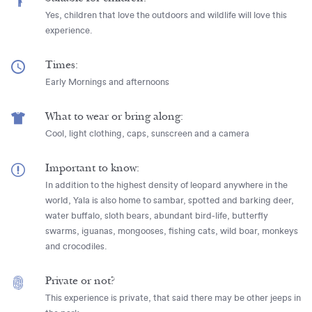
Yes, children that love the outdoors and wildlife will love this
experience.
Times:
Early Mornings and afternoons
What to wear or bring along:
Cool, light clothing, caps, sunscreen and a camera
Important to know:
In addition to the highest density of leopard anywhere in the
world, Yala is also home to sambar, spotted and barking deer,
water buffalo, sloth bears, abundant bird-life, butterfly
swarms, iguanas, mongooses, fishing cats, wild boar, monkeys
and crocodiles.
Private or not?
This experience is private, that said there may be other jeeps in