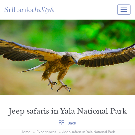
Itineraries
Guide & Transport
Experiences
Destination Guide
Hotels
Villas
Enquire Now
Jeep safaris in Yala National Park
Back
Home
Experiences
Jeep safaris in Yala National Park