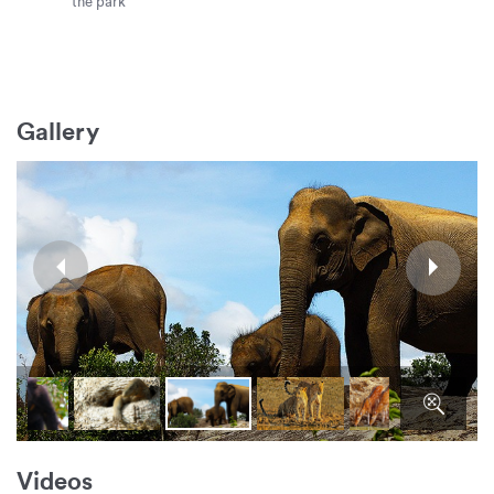
the park
Gallery
Videos