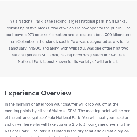
Yala National Park is the second largest national park in Sri Lanka,
consisting of five blocks, two of which are now open to the public. The
park covers 979 square kilometers and is located about 300 kilometers
from Colombo in the island’s south. Yala was designated as a wildlife
sanctuary in 1900, and along with Wilpattu, was one of the first two
national parks in Sri Lanka, having been designated in 1938. Yala
National Park is best known for its variety of wild animals.
Experience Overview
In the morning or afternoon your chauffer will drop you off at the
meeting points by either 6AM or at 3PM. The meeting point will be one
of the entrance gates of Yala National Park. You will meet your tracker
and driver here who will take you on a 2.5 to 3 hour game drive into the
National Park. The Park is situated in the dry semi-arid climatic region