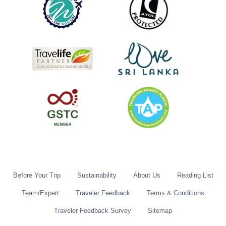
Before Your Trip
Sustainability
About Us
Reading List
Team/Expert
Traveler Feedback
Terms & Conditions
Traveler Feedback Survey
Sitemap