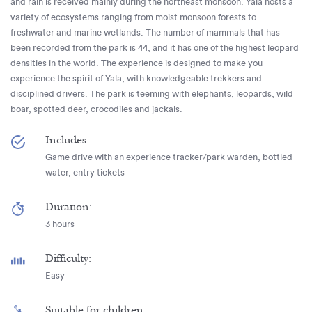
and rain is received mainly during the northeast monsoon. Yala hosts a
variety of ecosystems ranging from moist monsoon forests to
freshwater and marine wetlands. The number of mammals that has
been recorded from the park is 44, and it has one of the highest leopard
densities in the world. The experience is designed to make you
experience the spirit of Yala, with knowledgeable trekkers and
disciplined drivers. The park is teeming with elephants, leopards, wild
boar, spotted deer, crocodiles and jackals.
Includes:
Game drive with an experience tracker/park warden, bottled
water, entry tickets
Duration:
3 hours
Difficulty:
Easy
Suitable for children: