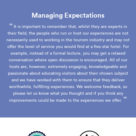
Managing Expectations
“
It is important to remember that, whilst they are experts in
their field, the people who run or host our experiences are not
necessarily used to working in the tourism industry and may not
offer the level of service you would find at a five-star hotel. For
example, instead of a formal lecture, you may get a relaxed
conversation where open discussion is encouraged. All of our
hosts are, however, extremely engaging, knowledgeable and
passionate about educating visitors about their chosen subject
and we have worked with them to ensure that they deliver
worthwhile, fulfilling experiences. We welcome feedback, so
please let us know what you thought and if you think any
”
improvements could be made to the experiences we offer.