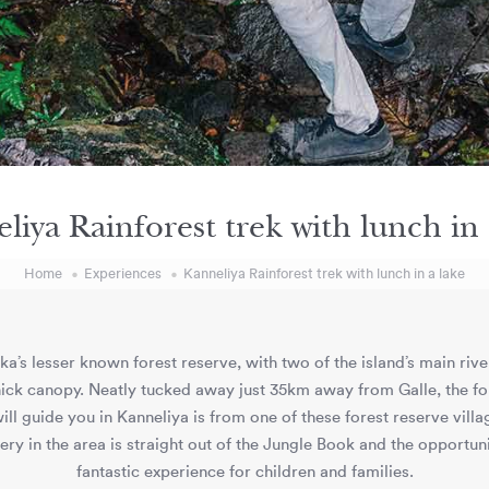
liya Rainforest trek with lunch in 
Home
Experiences
Kanneliya Rainforest trek with lunch in a lake
ka’s lesser known forest reserve, with two of the island’s main riv
s thick canopy. Neatly tucked away just 35km away from Galle, the f
ill guide you in Kanneliya is from one of these forest reserve villa
nery in the area is straight out of the Jungle Book and the opportuni
fantastic experience for children and families.