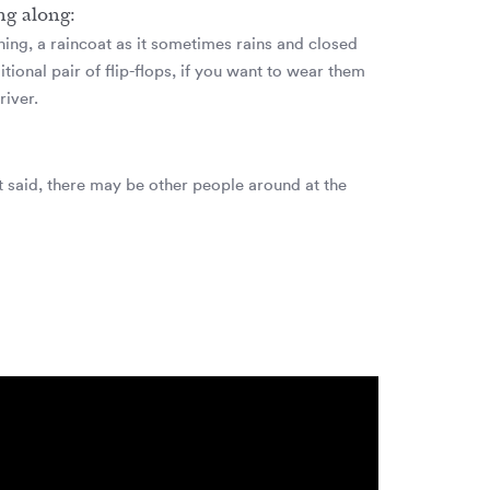
ng along:
hing, a raincoat as it sometimes rains and closed
tional pair of flip-flops, if you want to wear them
river.
at said, there may be other people around at the