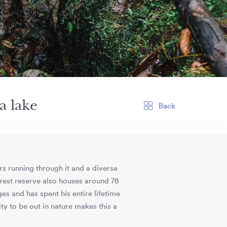
a lake
Back
ers running through it and a diverse
orest reserve also houses around 78
ges and has spent his entire lifetime
ty to be out in nature makes this a