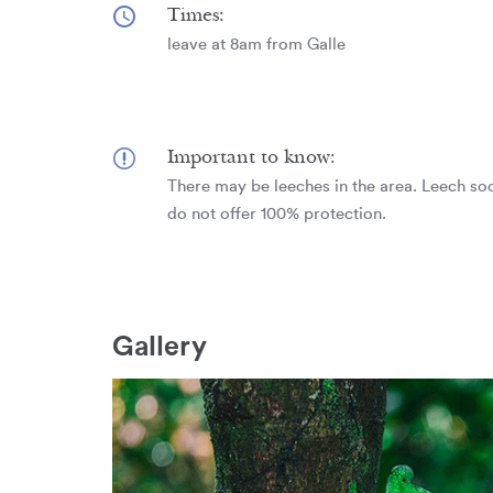
Times:
leave at 8am from Galle
Important to know:
There may be leeches in the area. Leech soc
do not offer 100% protection.
Gallery