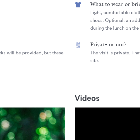
What to wear or bri
Light, comfortable clot
shoes. Optional: an addi
during the lunch on the 
Private or not?
ks will be provided, but these
The visit is private. Th
site.
Videos