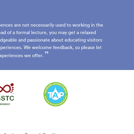
iences are not necessarily used to working in the
ead of a formal lecture, you may get a relaxed
dgeable and passionate about educating visitors
experiences. We welcome feedback, so please let
”
xperiences we offer.