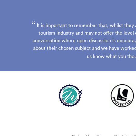
“
It is important to remember that, whilst they 
tourism industry and may not offer the level 
conversation where open discussion is encourag
about their chosen subject and we have worked 
us know what you thou