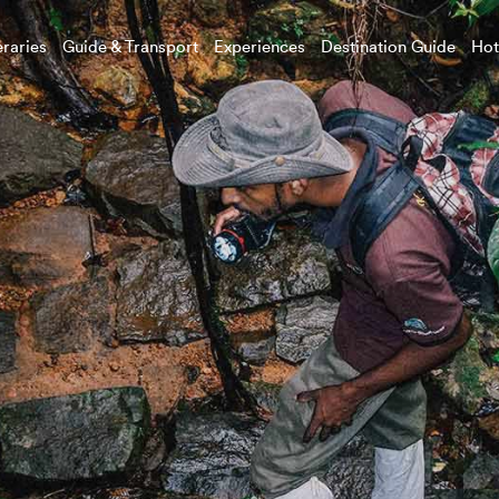
eraries
Guide & Transport
Experiences
Destination Guide
Hot