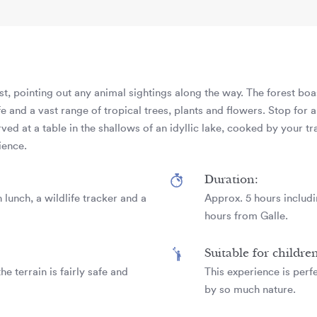
est, pointing out any animal sightings along the way. The forest bo
 and a vast range of tropical trees, plants and flowers. Stop for a
rved at a table in the shallows of an idyllic lake, cooked by your tra
ience.
Duration:
 lunch, a wildlife tracker and a
Approx. 5 hours includin
hours from Galle.
Suitable for childre
he terrain is fairly safe and
This experience is perf
by so much nature.