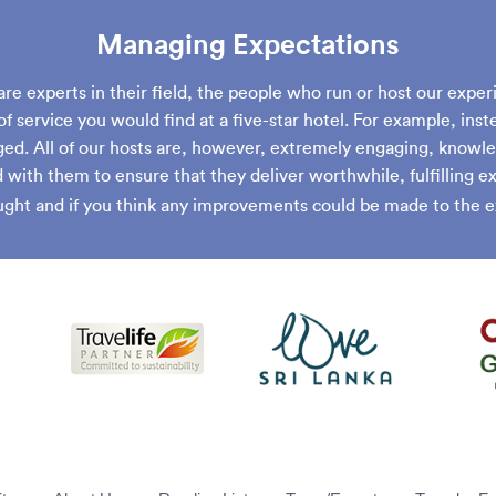
Managing Expectations
are experts in their field, the people who run or host our exper
of service you would find at a five-star hotel. For example, inst
ed. All of our hosts are, however, extremely engaging, knowle
with them to ensure that they deliver worthwhile, fulfilling 
ght and if you think any improvements could be made to the e