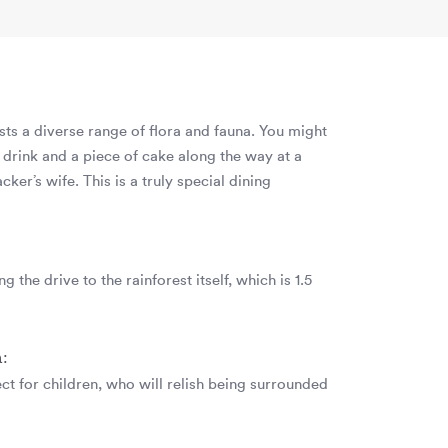
asts a diverse range of flora and fauna. You might
 drink and a piece of cake along the way at a
cker’s wife. This is a truly special dining
g the drive to the rainforest itself, which is 1.5
n:
ect for children, who will relish being surrounded