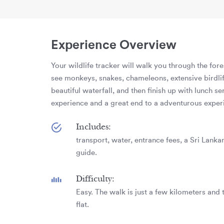
Experience Overview
Your wildlife tracker will walk you through the for
see monkeys, snakes, chameleons, extensive birdlife
beautiful waterfall, and then finish up with lunch se
experience and a great end to a adventurous exper
Includes:
transport, water, entrance fees, a Sri Lankan
guide.
Difficulty:
Easy. The walk is just a few kilometers and t
flat.