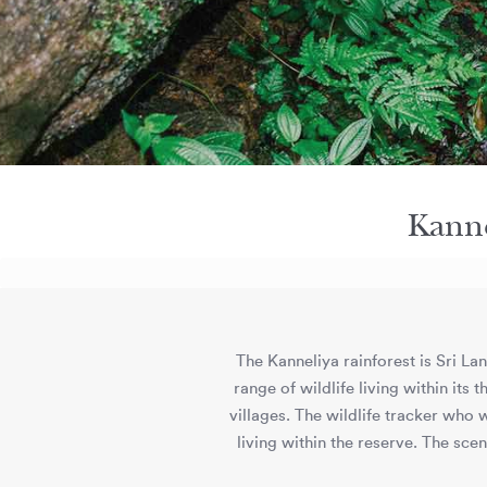
Kanne
The Kanneliya rainforest is Sri Lan
range of wildlife living within it
villages. The wildlife tracker who w
living within the reserve. The sce