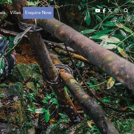
els
Villas
Enquire Now