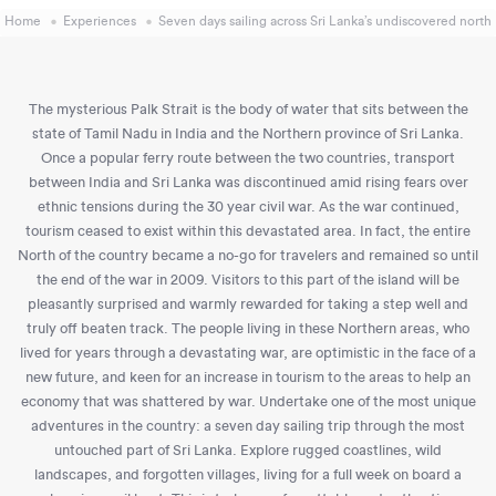
Home
Experiences
Seven days sailing across Sri Lanka’s undiscovered north
The mysterious Palk Strait is the body of water that sits between the
state of Tamil Nadu in India and the Northern province of Sri Lanka.
Once a popular ferry route between the two countries, transport
between India and Sri Lanka was discontinued amid rising fears over
ethnic tensions during the 30 year civil war. As the war continued,
tourism ceased to exist within this devastated area. In fact, the entire
North of the country became a no-go for travelers and remained so until
the end of the war in 2009. Visitors to this part of the island will be
pleasantly surprised and warmly rewarded for taking a step well and
truly off beaten track. The people living in these Northern areas, who
lived for years through a devastating war, are optimistic in the face of a
new future, and keen for an increase in tourism to the areas to help an
economy that was shattered by war. Undertake one of the most unique
adventures in the country: a seven day sailing trip through the most
untouched part of Sri Lanka. Explore rugged coastlines, wild
landscapes, and forgotten villages, living for a full week on board a