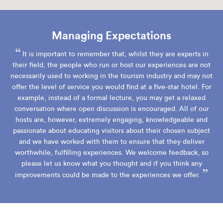
Managing Expectations
“
It is important to remember that, whilst they are experts in
their field, the people who run or host our experiences are not
necessarily used to working in the tourism industry and may not
offer the level of service you would find at a five-star hotel. For
example, instead of a formal lecture, you may get a relaxed
conversation where open discussion is encouraged. All of our
hosts are, however, extremely engaging, knowledgeable and
passionate about educating visitors about their chosen subject
and we have worked with them to ensure that they deliver
worthwhile, fulfilling experiences. We welcome feedback, so
please let us know what you thought and if you think any
”
improvements could be made to the experiences we offer.