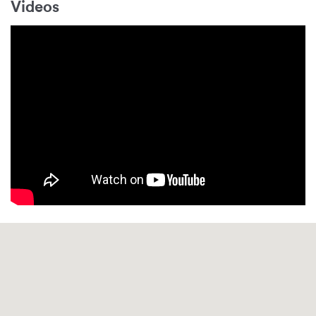
Videos