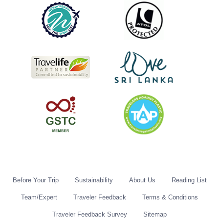
Before Your Trip
Sustainability
About Us
Reading List
Team/Expert
Traveler Feedback
Terms & Conditions
Traveler Feedback Survey
Sitemap