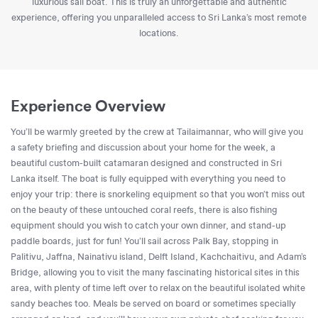
luxurious sail boat. This is truly an unforgettable and authentic
experience, offering you unparalleled access to Sri Lanka’s most remote
locations.
Experience Overview
You’ll be warmly greeted by the crew at Tailaimannar, who will give you
a safety briefing and discussion about your home for the week, a
beautiful custom-built catamaran designed and constructed in Sri
Lanka itself. The boat is fully equipped with everything you need to
enjoy your trip: there is snorkeling equipment so that you won’t miss out
on the beauty of these untouched coral reefs, there is also fishing
equipment should you wish to catch your own dinner, and stand-up
paddle boards, just for fun! You’ll sail across Palk Bay, stopping in
Palitivu, Jaffna, Nainativu island, Delft Island, Kachchaitivu, and Adam’s
Bridge, allowing you to visit the many fascinating historical sites in this
area, with plenty of time left over to relax on the beautiful isolated white
sandy beaches too. Meals be served on board or sometimes specially