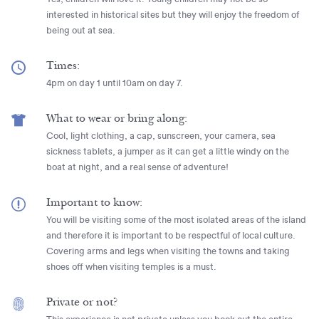
interested in historical sites but they will enjoy the freedom of
being out at sea.
Times:
4pm on day 1 until 10am on day 7.
What to wear or bring along:
Cool, light clothing, a cap, sunscreen, your camera, sea
sickness tablets, a jumper as it can get a little windy on the
boat at night, and a real sense of adventure!
Important to know:
You will be visiting some of the most isolated areas of the island
and therefore it is important to be respectful of local culture.
Covering arms and legs when visiting the towns and taking
shoes off when visiting temples is a must.
Private or not?