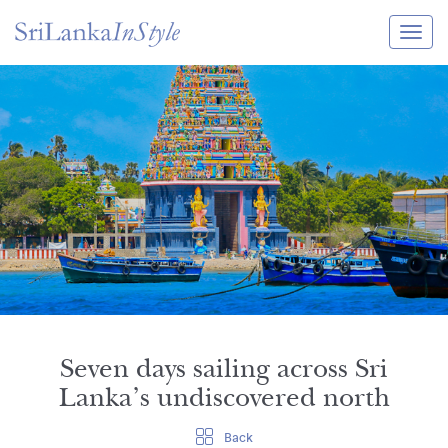
Itineraries
Guide & Transport
Experiences
Destination Guide
Hotels
Villas
Enquire Now
Seven days sailing across Sri
Lanka’s undiscovered north
Back