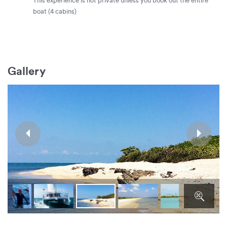
This experience is not private unless you book out the entire
boat (4 cabins)
Gallery