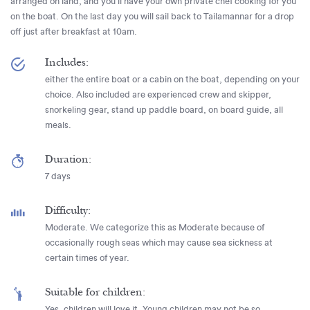
arranged on land, and you’ll have your own private chef cooking for you
on the boat. On the last day you will sail back to Tailamannar for a drop
off just after breakfast at 10am.
Includes:
either the entire boat or a cabin on the boat, depending on your
choice. Also included are experienced crew and skipper,
snorkeling gear, stand up paddle board, on board guide, all
meals.
Duration:
7 days
Difficulty:
Moderate. We categorize this as Moderate because of
occasionally rough seas which may cause sea sickness at
certain times of year.
Suitable for children:
Yes, children will love it. Young children may not be so