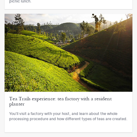
picnic lunch.
Tea Trails experience: tea factory with a resident
planter
You’ll visit a factory with your host, and learn about the whole
processing procedure and how different types of teas are created.