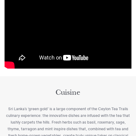
Cuisine
Sri Lanka’s ‘green gold’ is a large component of the Ceylon Tea Trails
culinary experience: the innovative dishes are infused with the tea that
lushly carpets the hills. Fresh herbs such as basil, rosemary, sage,
thyme, tarragon and mint inspire dishes that, combined with tea and
fresh home-grown vegetables, create truly unique takes on classical