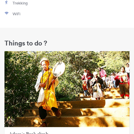
Trekking
WiFi
Things to do ?