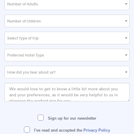
Number of Adults
Number of children
Select type of trip
Preferred Hotel Type
How did you hear about us?
Sign up for our newsletter
I've read and accepted the
Privacy Policy