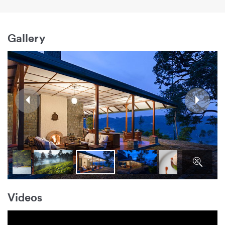
Gallery
Videos