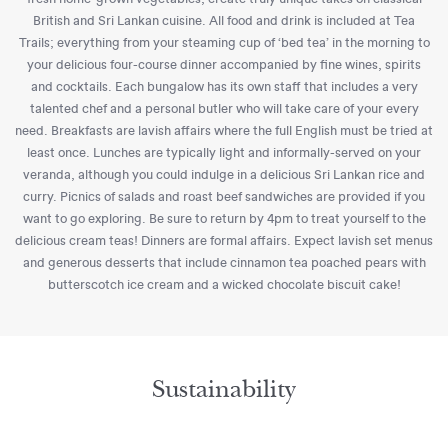
British and Sri Lankan cuisine. All food and drink is included at Tea
Trails; everything from your steaming cup of ‘bed tea’ in the morning to
your delicious four-course dinner accompanied by fine wines, spirits
and cocktails. Each bungalow has its own staff that includes a very
talented chef and a personal butler who will take care of your every
need. Breakfasts are lavish affairs where the full English must be tried at
least once. Lunches are typically light and informally-served on your
veranda, although you could indulge in a delicious Sri Lankan rice and
curry. Picnics of salads and roast beef sandwiches are provided if you
want to go exploring. Be sure to return by 4pm to treat yourself to the
delicious cream teas! Dinners are formal affairs. Expect lavish set menus
and generous desserts that include cinnamon tea poached pears with
butterscotch ice cream and a wicked chocolate biscuit cake!
Sustainability