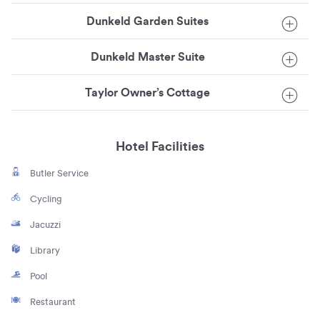
Dunkeld Garden Suites
Dunkeld Master Suite
Taylor Owner’s Cottage
Hotel Facilities
Butler Service
Cycling
Jacuzzi
Library
Pool
Restaurant