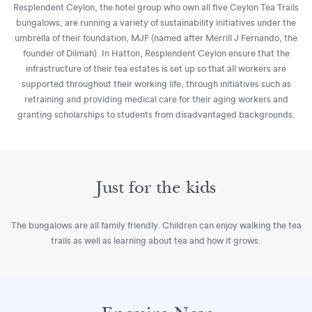
Resplendent Ceylon, the hotel group who own all five Ceylon Tea Trails
bungalows, are running a variety of sustainability initiatives under the
umbrella of their foundation, MJF (named after Merrill J Fernando, the
founder of Dilmah). In Hatton, Resplendent Ceylon ensure that the
infrastructure of their tea estates is set up so that all workers are
supported throughout their working life, through initiatives such as
retraining and providing medical care for their aging workers and
granting scholarships to students from disadvantaged backgrounds.
Just for the kids
The bungalows are all family friendly. Children can enjoy walking the tea
trails as well as learning about tea and how it grows.