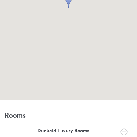
Rooms
Dunkeld Luxury Rooms