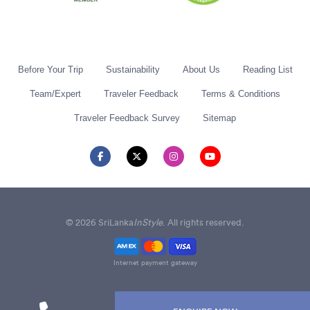
Before Your Trip
Sustainability
About Us
Reading List
Team/Expert
Traveler Feedback
Terms & Conditions
Traveler Feedback Survey
Sitemap
© 2026 SriLanka
InStyle
. All rights reserved.
Internet payment gateway