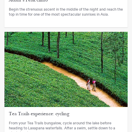
Adam’s Peak climb
Begin the strenuous ascent in the middle of the night and reach the
top in time for one of the most spectacular sunrises in Asia.
Tea Trails experience: cycling
From your Tea Trails bungalow, cycle around the lake before
heading to Laxapana waterfalls. After a swim, settle down to a