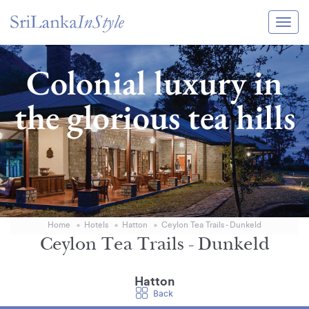
Itineraries
Colonial luxury in
Guide & Transport
the glorious tea hills
Experiences
Destination Guide
Hotels
Villas
Home
Hotels
Hatton
Ceylon Tea Trails - Dunkeld
Enquire Now
Ceylon Tea Trails - Dunkeld
Hatton
Back