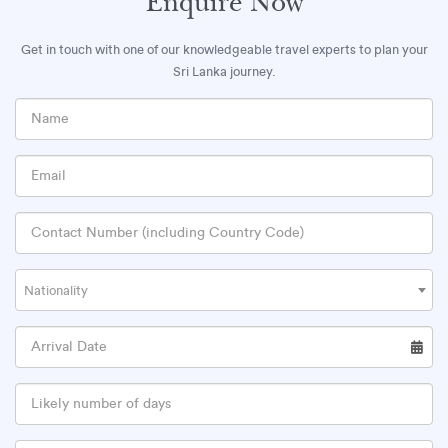
Enquire Now
Get in touch with one of our knowledgeable travel experts to plan your
Sri Lanka journey.
Nationality