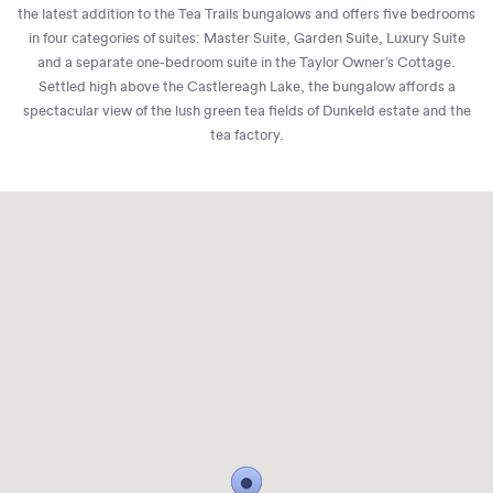
the latest addition to the Tea Trails bungalows and offers five bedrooms
in four categories of suites: Master Suite, Garden Suite, Luxury Suite
and a separate one-bedroom suite in the Taylor Owner’s Cottage.
Settled high above the Castlereagh Lake, the bungalow affords a
spectacular view of the lush green tea fields of Dunkeld estate and the
tea factory.