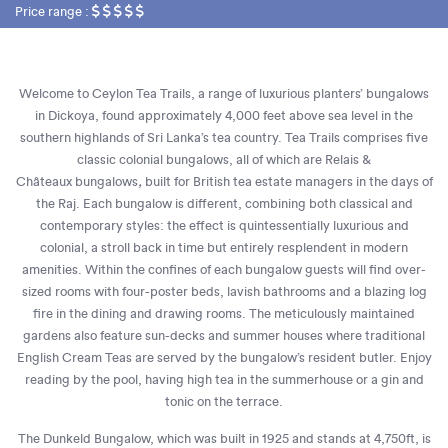
Price range :
Welcome to Ceylon Tea Trails, a range of luxurious planters’ bungalows
in Dickoya, found approximately 4,000 feet above sea level in the
southern highlands of Sri Lanka’s tea country. Tea Trails comprises five
classic colonial bungalows, all of which are Relais
&
Châteaux
bungalows
,
built for British tea estate managers in the days of
the Raj. Each bungalow is different, combining both classical and
contemporary styles: the effect is quintessentially luxurious and
colonial, a stroll back in time but entirely resplendent in modern
amenities. Within the confines of each bungalow guests will find over-
sized rooms with four-poster beds, lavish bathrooms and a blazing log
fire in the dining and drawing rooms. The meticulously maintained
gardens also feature sun-decks and summer houses where traditional
English Cream Teas are served by the bungalow’s resident butler. Enjoy
reading by the pool, having high tea in the summerhouse or a gin and
tonic on the terrace.
The Dunkeld Bungalow, which was built in 1925 and stands at 4,750ft, is