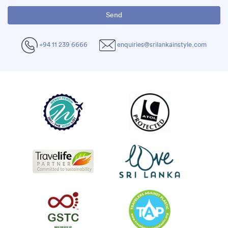
+94 11 239 6666
enquiries@srilankainstyle.com