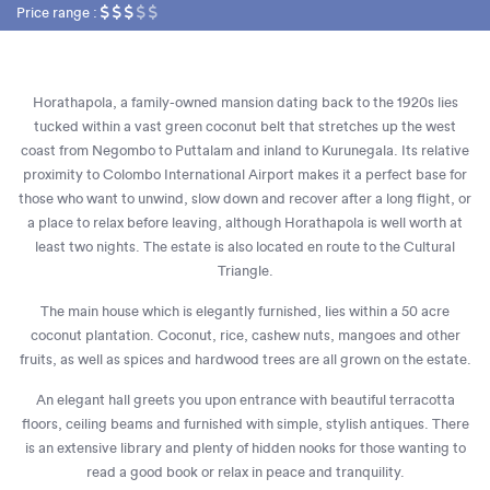
Price range :
Horathapola, a family-owned mansion dating back to the 1920s lies
tucked within a vast green coconut belt that stretches up the west
coast from Negombo to Puttalam and inland to Kurunegala. Its relative
proximity to Colombo International Airport makes it a perfect base for
those who want to unwind, slow down and recover after a long flight, or
a place to relax before leaving, although Horathapola is well worth at
least two nights. The estate is also located en route to the Cultural
Triangle.
The main house which is elegantly furnished, lies within a 50 acre
coconut plantation. Coconut, rice, cashew nuts, mangoes and other
fruits, as well as spices and hardwood trees are all grown on the estate.
An elegant hall greets you upon entrance with beautiful terracotta
floors, ceiling beams and furnished with simple, stylish antiques. There
is an extensive library and plenty of hidden nooks for those wanting to
read a good book or relax in peace and tranquility.