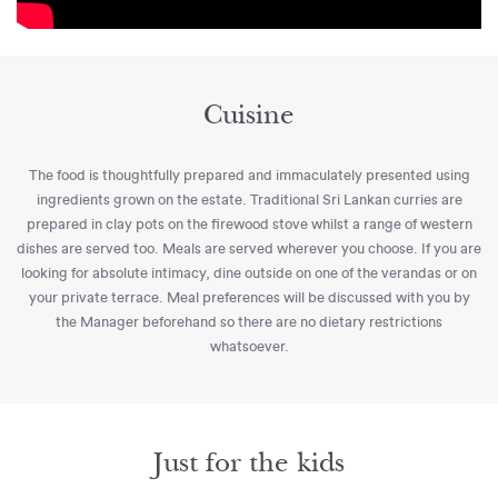
Cuisine
The food is thoughtfully prepared and immaculately presented using
ingredients grown on the estate. Traditional Sri Lankan curries are
prepared in clay pots on the firewood stove whilst a range of western
dishes are served too. Meals are served wherever you choose. If you are
looking for absolute intimacy, dine outside on one of the verandas or on
your private terrace. Meal preferences will be discussed with you by
the Manager beforehand so there are no dietary restrictions
whatsoever.
Just for the kids