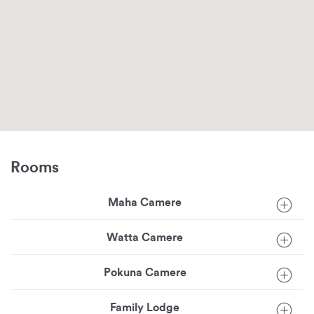
Rooms
Maha Camere
Watta Camere
Pokuna Camere
Family Lodge