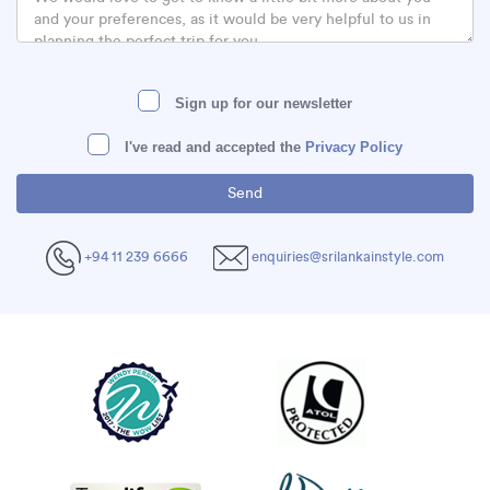
Sign up for our newsletter
I've read and accepted the
Privacy Policy
+94 11 239 6666
enquiries@srilankainstyle.com