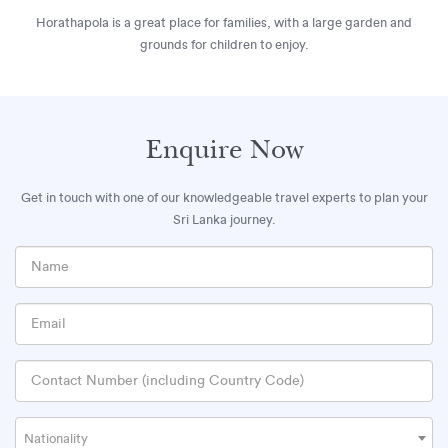
Horathapola is a great place for families, with a large garden and
grounds for children to enjoy.
Enquire Now
Get in touch with one of our knowledgeable travel experts to plan your
Sri Lanka journey.
Nationality