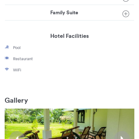
Family Suite
Hotel Facilities
Pool
Restaurant
WiFi
Gallery