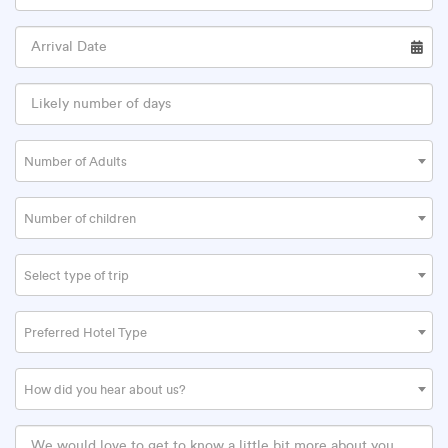
Number of Adults
Number of children
Select type of trip
Preferred Hotel Type
How did you hear about us?