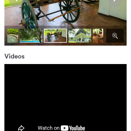
Videos