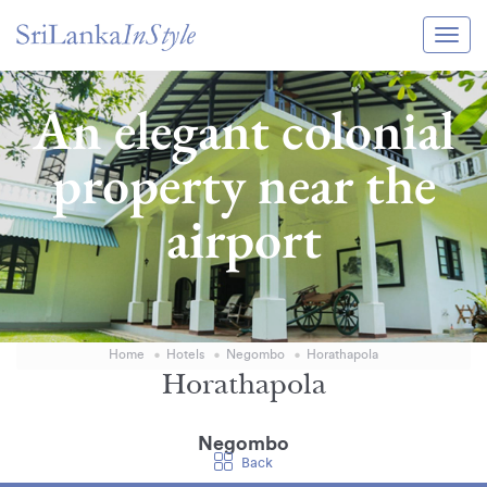
Itineraries
An elegant colonial
Guide & Transport
property near the
Experiences
airport
Destination Guide
Hotels
Villas
Home
Hotels
Negombo
Horathapola
Enquire Now
Horathapola
Negombo
Back