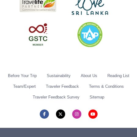
Before Your Trip
Sustainability
About Us
Reading List
Team/Expert
Traveler Feedback
Terms & Conditions
Traveler Feedback Survey
Sitemap