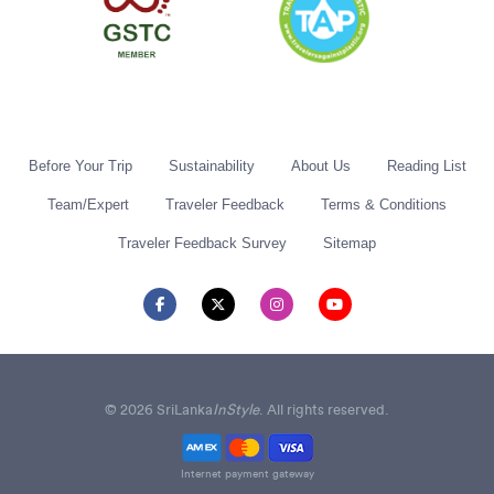
Before Your Trip
Sustainability
About Us
Reading List
Team/Expert
Traveler Feedback
Terms & Conditions
Traveler Feedback Survey
Sitemap
© 2026 SriLanka
InStyle
. All rights reserved.
Internet payment gateway