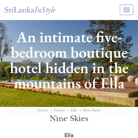
Itineraries
An intimate five-
Guide & Transport
bedroom boutique
Experiences
hotel hidden in the
Destination Guide
mountains of Ella
Hotels
Villas
Enquire Now
Home
Hotels
Ella
Nine Skies
Nine Skies
Ella