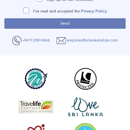
I've read and accepted the
Privacy Policy
+94 11 239 6666
enquiries@srilankainstyle.com