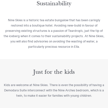
Sustainability
Nine Skies is a historic tea estate bungalow that has been caringly
restored into a boutique hotel. Avoiding new-build in favour of
preserving existing structures is a passion of Teardrop’s, just the tip of
the iceberg when it comes to their sustainability projects. At Nine Skies,
you will also find advisories on avoiding the wasting of water, a
particularly precious resource in Ella.
Just for the kids
Kids are welcome at Nine Skies. There is even the possibility of having a
Demodara Suite interconnect with the Nine Arches bedroom, which is a
twin, to make it easier for families with young children.