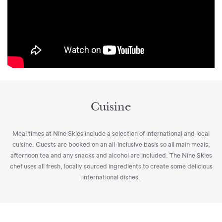
Cuisine
Meal times at Nine Skies include a selection of international and local
cuisine. Guests are booked on an all-inclusive basis so all main meals,
afternoon tea and any snacks and alcohol are included. The Nine Skies
chef uses all fresh, locally sourced ingredients to create some delicious
international dishes.