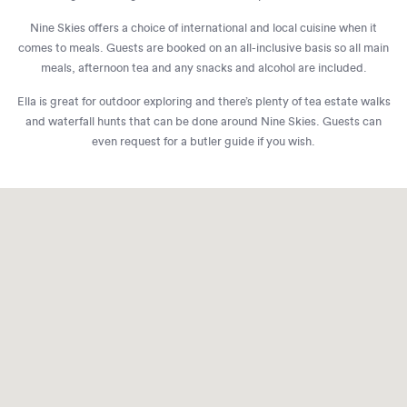
Nine Skies offers a choice of international and local cuisine when it
comes to meals. Guests are booked on an all-inclusive basis so all main
meals, afternoon tea and any snacks and alcohol are included.
Ella is great for outdoor exploring and there’s plenty of tea estate walks
and waterfall hunts that can be done around Nine Skies. Guests can
even request for a butler guide if you wish.