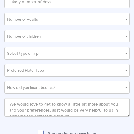
Number of Adults
Number of children
Select type of trip
Preferred Hotel Type
How did you hear about us?
Sign up for our newsletter