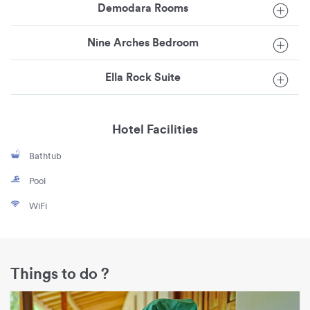
Demodara Rooms
Nine Arches Bedroom
Ella Rock Suite
Hotel Facilities
Bathtub
Pool
WiFi
Things to do ?