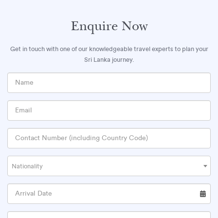
Enquire Now
Get in touch with one of our knowledgeable travel experts to plan your
Sri Lanka journey.
Nationality