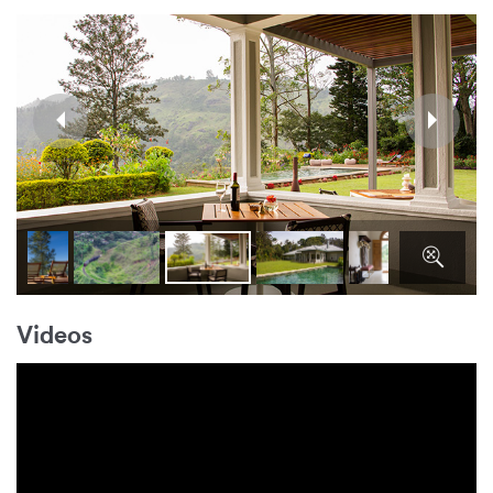
Videos