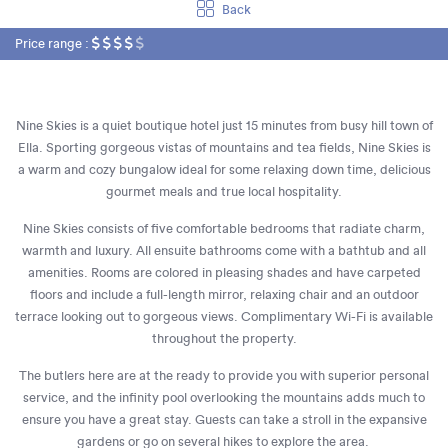
Back
Price range :
Nine Skies is a quiet boutique hotel just 15 minutes from busy hill town of
Ella. Sporting gorgeous vistas of mountains and tea fields, Nine Skies is
a warm and cozy bungalow ideal for some relaxing down time, delicious
gourmet meals and true local hospitality.
Nine Skies consists of five comfortable bedrooms that radiate charm,
warmth and luxury. All ensuite bathrooms come with a bathtub and all
amenities. Rooms are colored in pleasing shades and have carpeted
floors and include a full-length mirror, relaxing chair and an outdoor
terrace looking out to gorgeous views. Complimentary Wi-Fi is available
throughout the property.
The butlers here are at the ready to provide you with superior personal
service, and the infinity pool overlooking the mountains adds much to
ensure you have a great stay. Guests can take a stroll in the expansive
gardens or go on several hikes to explore the area.