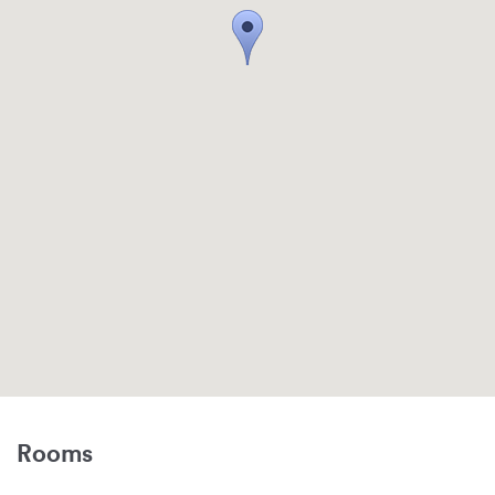
Rooms