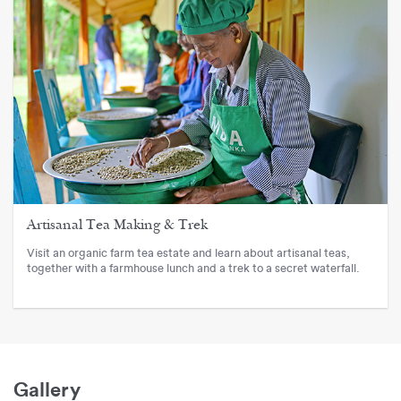
Artisanal Tea Making & Trek
Visit an organic farm tea estate and learn about artisanal teas,
together with a farmhouse lunch and a trek to a secret waterfall.
Gallery