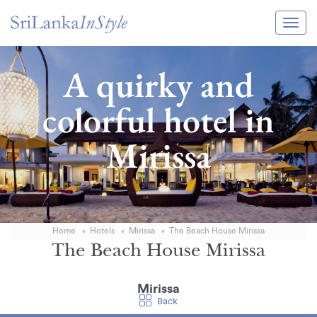
Itineraries
A quirky and
Guide & Transport
colorful hotel in
Experiences
Mirissa
Destination Guide
Hotels
Villas
Home
Hotels
Mirissa
The Beach House Mirissa
Enquire Now
The Beach House Mirissa
Mirissa
Back