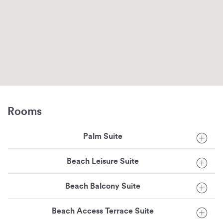
Rooms
Palm Suite
Beach Leisure Suite
Beach Balcony Suite
Beach Access Terrace Suite