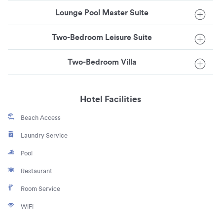
Lounge Pool Master Suite
Two-Bedroom Leisure Suite
Two-Bedroom Villa
Hotel Facilities
Beach Access
Laundry Service
Pool
Restaurant
Room Service
WiFi