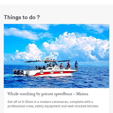
Things to do ?
Whale watching by private speedboat – Mirissa
Set off at 6:30am in a modern catamaran, complete with a
professional crew, safety equipment and well-stocked kitchen.