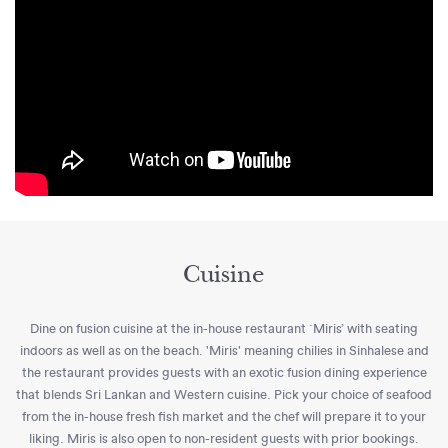
Cuisine
Dine on fusion cuisine at the in-house restaurant `Miris’ with seating
indoors as well as on the beach. 'Miris' meaning chilies in Sinhalese and
the restaurant provides guests with an exotic fusion dining experience
that blends Sri Lankan and Western cuisine. Pick your choice of seafood
from the in-house fresh fish market and the chef will prepare it to your
liking. Miris is also open to non-resident guests with prior bookings.