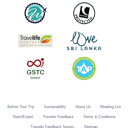
Before Your Trip
Sustainability
About Us
Reading List
Team/Expert
Traveler Feedback
Terms & Conditions
Traveler Feedback Survey
Sitemap