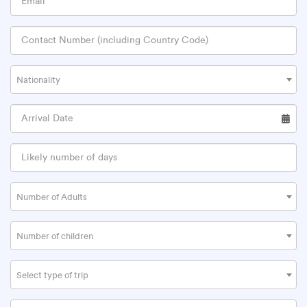
Nationality
Number of Adults
Number of children
Select type of trip