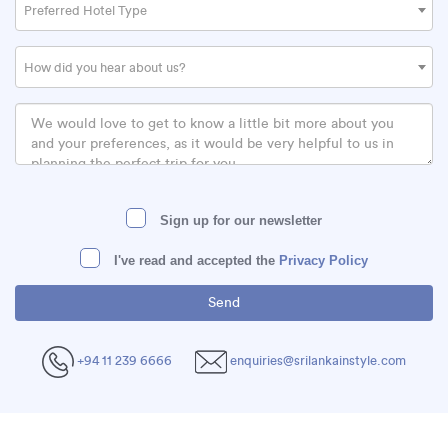
Preferred Hotel Type
How did you hear about us?
Sign up for our newsletter
I've read and accepted the
Privacy Policy
+94 11 239 6666
enquiries@srilankainstyle.com