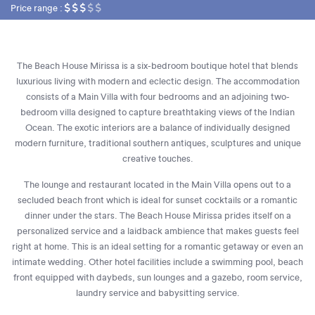
Price range :
The Beach House Mirissa is a six-bedroom boutique hotel that blends
luxurious living with modern and eclectic design. The accommodation
consists of a Main Villa with four bedrooms and an adjoining two-
bedroom villa designed to capture breathtaking views of the Indian
Ocean. The exotic interiors are a balance of individually designed
modern furniture, traditional southern antiques, sculptures and unique
creative touches.
The lounge and restaurant located in the Main Villa opens out to a
secluded beach front which is ideal for sunset cocktails or a romantic
dinner under the stars. The Beach House Mirissa prides itself on a
personalized service and a laidback ambience that makes guests feel
right at home. This is an ideal setting for a romantic getaway or even an
intimate wedding. Other hotel facilities include a swimming pool, beach
front equipped with daybeds, sun lounges and a gazebo, room service,
laundry service and babysitting service.