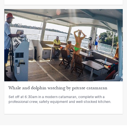
Whale and dolphin watching by private catamaran
Set off at 6:30am in a modern catamaran, complete with a
professional crew, safety equipment and well-stocked kitchen.