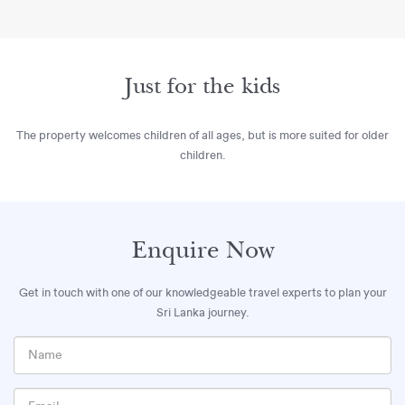
Just for the kids
The property welcomes children of all ages, but is more suited for older
children.
Enquire Now
Get in touch with one of our knowledgeable travel experts to plan your
Sri Lanka journey.