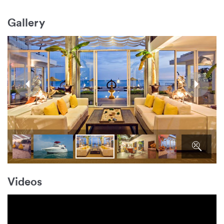
Gallery
Videos