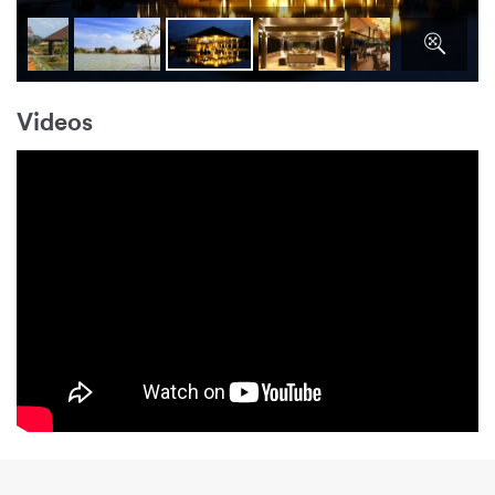
Videos