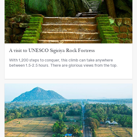
A visit to UNESCO Sigiriya Rock Fortress
With 1,200 steps to conquer, this climb can take anywhere
between 1.5-2.5 hours. There are glorious views from the top.