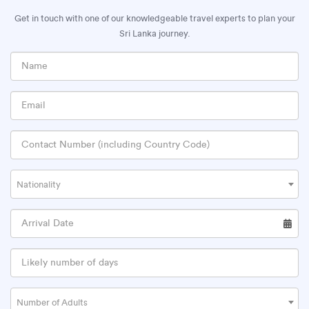
Get in touch with one of our knowledgeable travel experts to plan your
Sri Lanka journey.
Nationality
Number of Adults