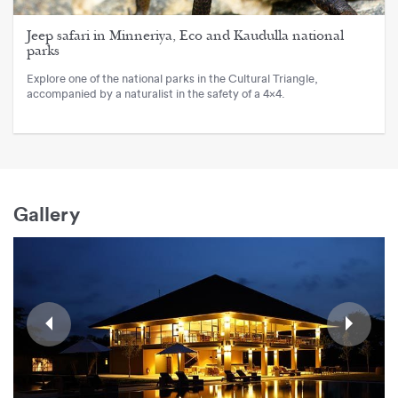
Jeep safari in Minneriya, Eco and Kaudulla national
parks
Explore one of the national parks in the Cultural Triangle,
accompanied by a naturalist in the safety of a 4x4.
Gallery