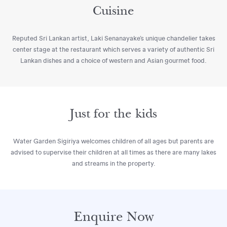
Cuisine
Reputed Sri Lankan artist, Laki Senanayake’s unique chandelier takes
center stage at the restaurant which serves a variety of authentic Sri
Lankan dishes and a choice of western and Asian gourmet food.
Just for the kids
Water Garden Sigiriya welcomes children of all ages but parents are
advised to supervise their children at all times as there are many lakes
and streams in the property.
Enquire Now