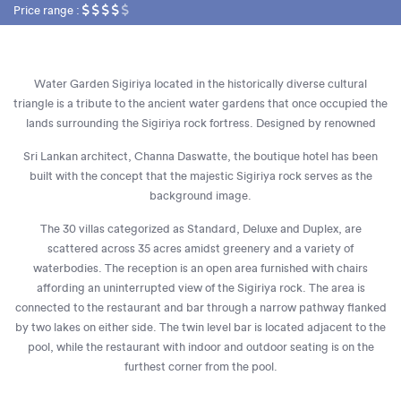
Price range :
Water Garden Sigiriya located in the historically diverse cultural
triangle is a tribute to the ancient water gardens that once occupied the
lands surrounding the Sigiriya rock fortress. Designed by renowned
Sri Lankan architect, Channa Daswatte, the boutique hotel has been
built with the concept that the majestic Sigiriya rock serves as the
background image.
The 30 villas categorized as Standard, Deluxe and Duplex, are
scattered across 35 acres amidst greenery and a variety of
waterbodies. The reception is an open area furnished with chairs
affording an uninterrupted view of the Sigiriya rock. The area is
connected to the restaurant and bar through a narrow pathway flanked
by two lakes on either side. The twin level bar is located adjacent to the
pool, while the restaurant with indoor and outdoor seating is on the
furthest corner from the pool.