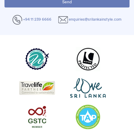
+94 11 239 6666
enquiries@srilankainstyle.com