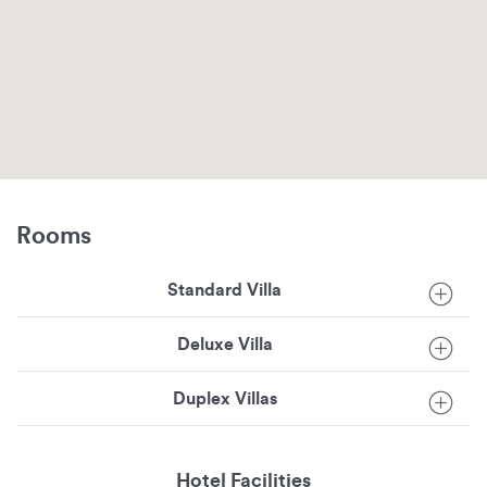
Rooms
Standard Villa
Deluxe Villa
Duplex Villas
Hotel Facilities