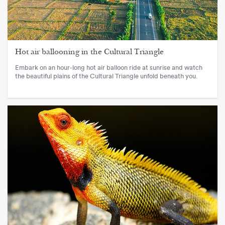
Hot air ballooning in the Cultural Triangle
Embark on an hour-long hot air balloon ride at sunrise and watch
the beautiful plains of the Cultural Triangle unfold beneath you.