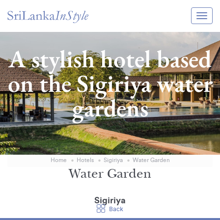
Itineraries
A stylish hotel based
Guide & Transport
on the Sigiriya water
Experiences
gardens
Destination Guide
Hotels
Villas
Home
Hotels
Sigiriya
Water Garden
Enquire Now
Water Garden
Sigiriya
Back