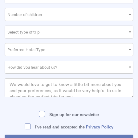
Number of children
Select type of trip
Preferred Hotel Type
How did you hear about us?
Sign up for our newsletter
I've read and accepted the
Privacy Policy