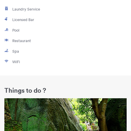
Laundry Service
Licensed Bar
Pool
Restaurant
Spa
WiFi
Things to do ?