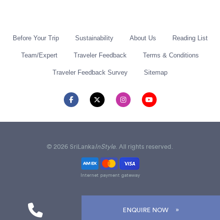
Before Your Trip
Sustainability
About Us
Reading List
Team/Expert
Traveler Feedback
Terms & Conditions
Traveler Feedback Survey
Sitemap
© 2026 SriLanka
InStyle
. All rights reserved.
Internet payment gateway
ENQUIRE NOW