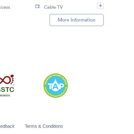
ccess
Cable TV
More Information
eedback
Terms & Conditions