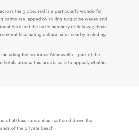
across the globe, and is a particularly wonderful
g palms are lapped by rolling turquoise waves and
ional Park and the turtle hatchery at Rekawa; those
 several fascinating cultural sites nearby including
 including the luxurious Amanwella – part of the
 hotels around this area is sure to appeal, whether
ed of 30 luxurious suites scattered down the
ands of the private beach.