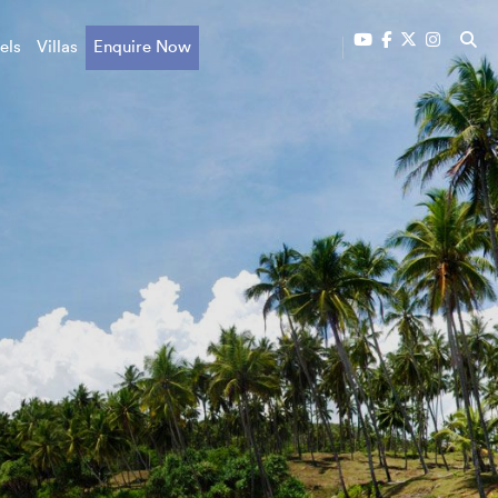
els
Villas
Enquire Now