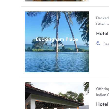
Decked 
Fitted 
Hotel 
Buckingham Place
Bea
Tangalle
Offerin
Indian 
Hotel 