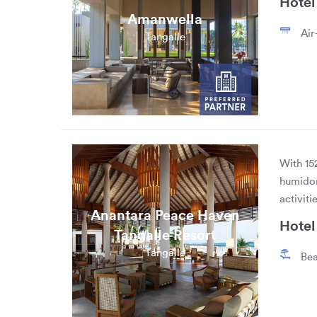
Hotel 
Amanwella
Air
Tangalle
With 15
humidor
activiti
Anantara Peace Haven
Hotel 
Tangalle Resort
Tangalle
Bea