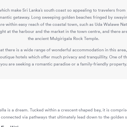
 which make Sri Lanka’s south coast so appealing to travelers from 
omantic getaway. Long sweeping golden beaches fringed by swayin
 are within easy reach of the coastal town, such as Uda Walawe Nat
light at the harbour and the market in the town centre, and there are
the ancient Mulgirigala Rock Temple.
at there is a wide range of wonderful accommodation in this area,
tique hotels which offer much privacy and tranquillity. One of the
you are seeking a romantic paradise or a family-friendly property.
la is a dream. Tucked within a crescent-shaped bay, it is compris
e, connected via pathways that ultimately lead down to the golden s