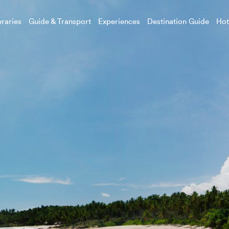
eraries
Guide & Transport
Experiences
Destination Guide
Hot