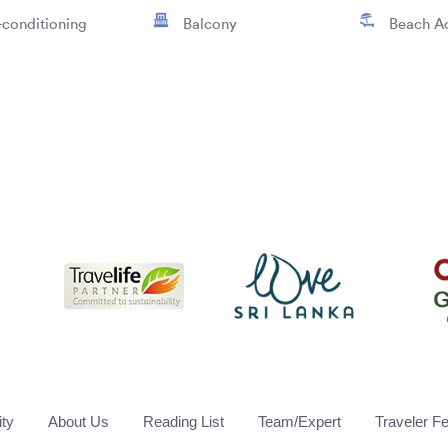
-conditioning
Balcony
Beach A
ity
About Us
Reading List
Team/Expert
Traveler F