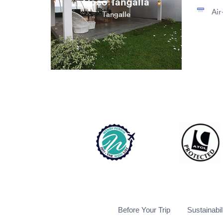
Coco Tangalla
Air
Tangalle
Before Your Trip
Sustainabil