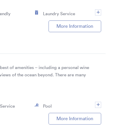
iendly
Laundry Service
More Information
est of amenities – including a personal wine
s views of the ocean beyond. There are many
Service
Pool
More Information