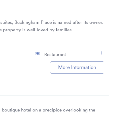
suites, Buckingham Place is named after its owner.
e property is well-loved by families.
Restaurant
More Information
 boutique hotel on a precipice overlooking the