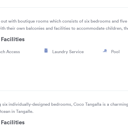
out with boutique rooms which consists of six bedrooms and five 
with their own balconies and facilities to accommodate children, th
Facilities
ch Access
Laundry Service
Pool
g six individually-designed bedrooms, Coco Tangalla is a charming
Ocean in Tangalle.
Facilities