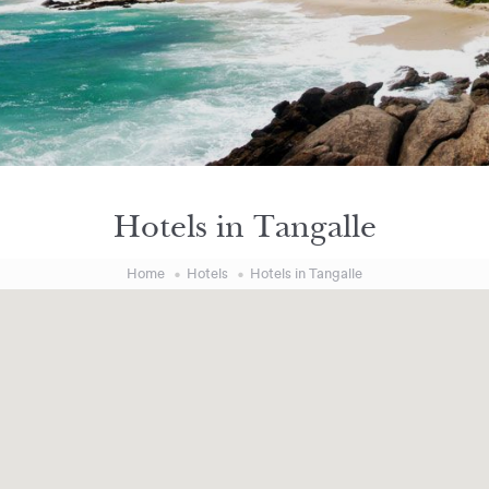
Hotels in Tangalle
Home
Hotels
Hotels in Tangalle