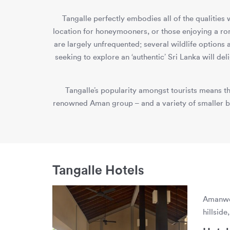
Tangalle perfectly embodies all of the qualities
location for honeymooners, or those enjoying a r
are largely unfrequented; several wildlife options
seeking to explore an ‘authentic’ Sri Lanka will de
Tangalle’s popularity amongst tourists means th
renowned Aman group – and a variety of smaller bou
Tangalle Hotels
Amanwel
hillsid