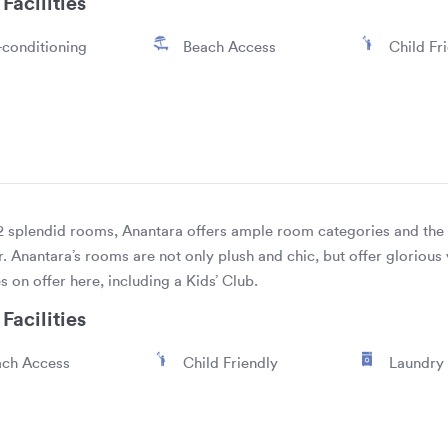
Facilities
-conditioning
Beach Access
Child Fr
2 splendid rooms, Anantara offers ample room categories and the b
. Anantara’s rooms are not only plush and chic, but offer gloriou
es on offer here, including a Kids’ Club.
Facilities
ch Access
Child Friendly
Laundry 