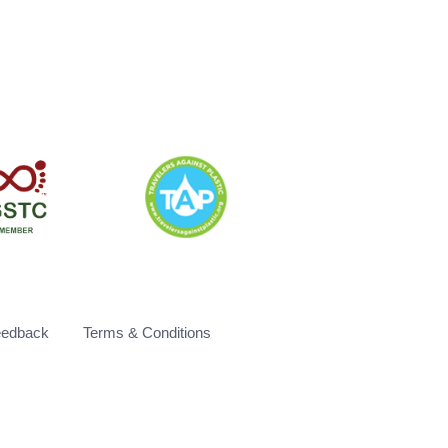
eedback
Terms & Conditions