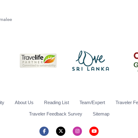
omalee
ity
About Us
Reading List
Team/Expert
Traveler F
Traveler Feedback Survey
Sitemap