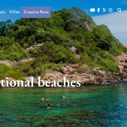
els
Villas
Enquire Now
tional beaches