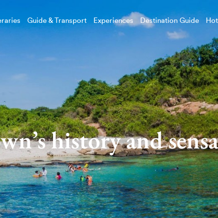
eraries
Guide & Transport
Experiences
Destination Guide
Hot
own’s history and sensa