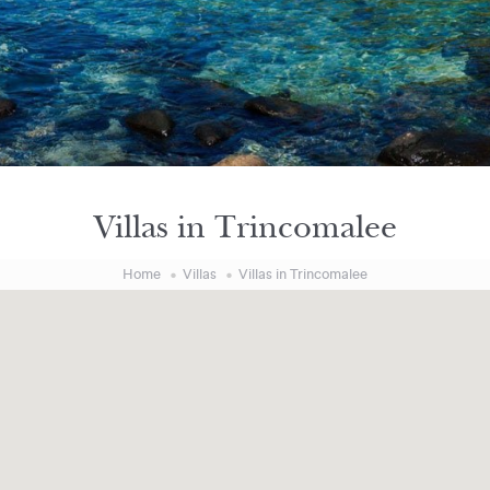
Villas in Trincomalee
Home
Villas
Villas in Trincomalee