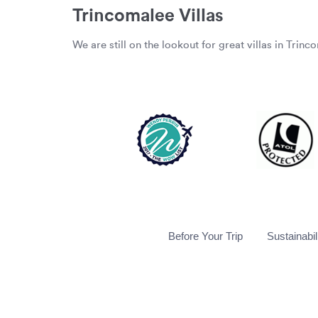
Trincomalee Villas
We are still on the lookout for great villas in Trinc
Before Your Trip
Sustainabil