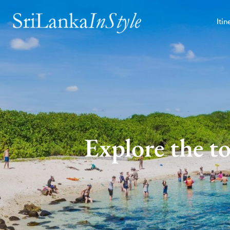
Itin
Explore the t