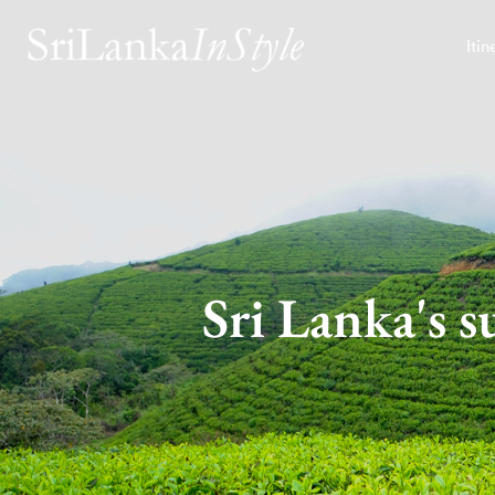
Itin
Sri Lanka's s