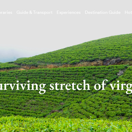
eraries
Guide & Transport
Experiences
Destination Guide
Hot
urviving stretch of virg