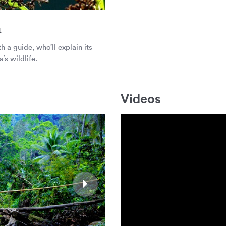
t
h a guide, who’ll explain its
’s wildlife.
Videos