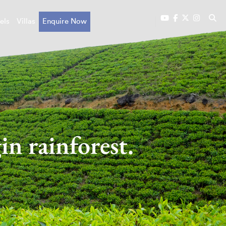
els
Villas
Enquire Now
in rainforest.