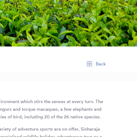
Back
nvironment which stirs the senses at every turn. The
 langurs and torque macaques, a few elephants and
es of bird, including 20 of the 26 native species.
riety of adventure sports are on offer, Sinharaja
specialised wildlife holiday, adventurous tour or a