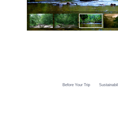
Before Your Trip
Sustainabil