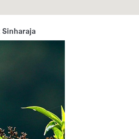
 Sinharaja