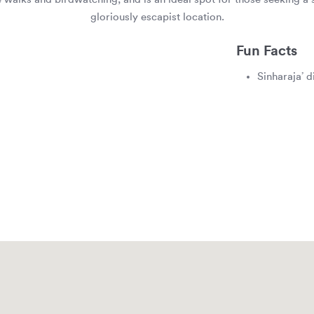
gloriously escapist location.
Fun Facts
Sinharaja’ d