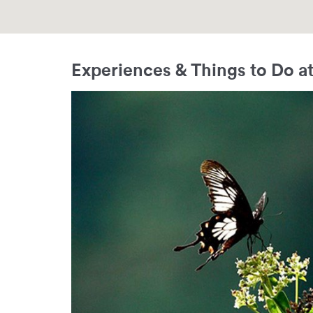
Experiences & Things to Do at