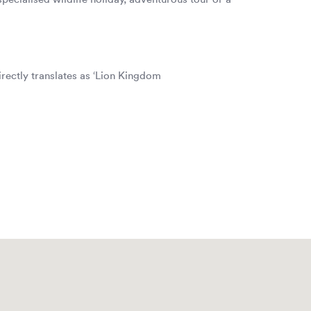
irectly translates as ‘Lion Kingdom