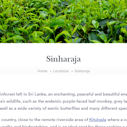
Sinharaja
Home
Locations
Sinharaja
 rainforest left in Sri Lanka, an enchanting, peaceful and beautiful e
ka’s wildlife, such as the endemic purple-faced leaf monkey, grey
ell as a wide variety of exotic butterflies and many different speci
ll country, close to the remote riverside area of
Kitulgala
where a va
e walks and birdwatching, and is an ideal spot for those seeking a 