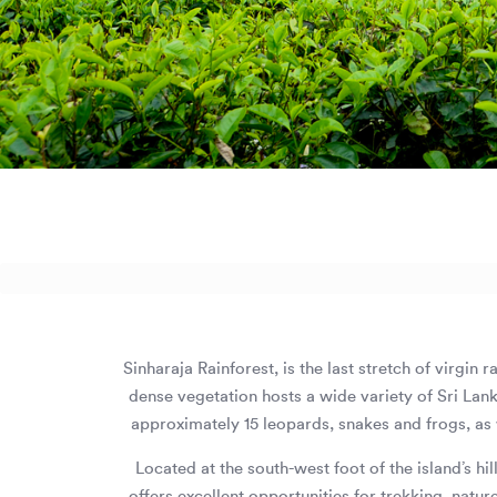
Sinharaja Rainforest, is the last stretch of virgin
dense vegetation hosts a wide variety of Sri Lan
approximately 15 leopards, snakes and frogs, as w
Located at the south-west foot of the island’s hi
offers excellent opportunities for trekking, natur