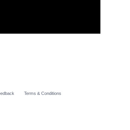
eedback
Terms & Conditions