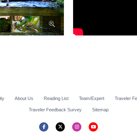
ity
About Us
Reading List
Team/Expert
Traveler F
Traveler Feedback Survey
Sitemap