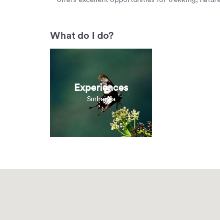
What do I do?
Experiences
Sinharaja