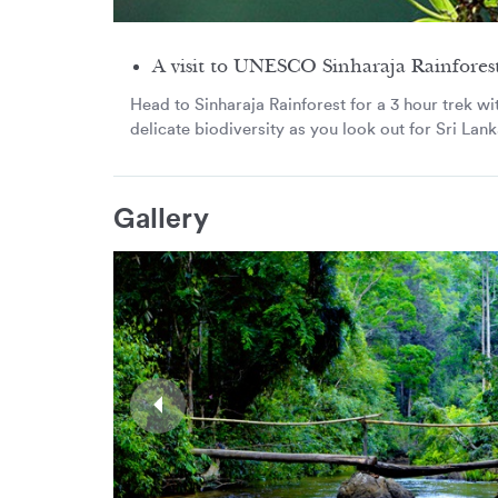
A visit to UNESCO Sinharaja Rainfores
Head to Sinharaja Rainforest for a 3 hour trek wit
delicate biodiversity as you look out for Sri Lanka
Gallery