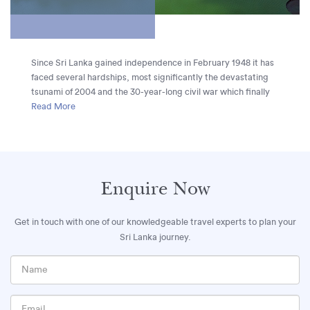
Since Sri Lanka gained independence in February 1948 it has
faced several hardships, most significantly the devastating
tsunami of 2004 and the 30-year-long civil war which finally
ended in 2009. Despite this, the country is alive with an
Read More
incredible buoyancy and remarkable advances are being
made in repairing Sri Lanka’s social, economic and political
landscape. Tourism is flourishing, with Sri Lanka now taking
its rightful place as one of the top travel destinations in the
world.
Enquire Now
Get in touch with one of our knowledgeable travel experts to plan your
Sri Lanka journey.