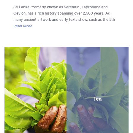
Sri Lanka, formerly known as Serendib, Taprobane and
Ceylon, has a rich history spanning over 2,500 years. As
many ancient artwork and early texts show, such as the 5th
century Mahavamsa, Sri Lanka’s first civilization was
Read More
constructed in the 1st century BC and for the next 1,500 years
the island was ruled by powerful kings who left a significant
impact on the island. The ruins of Anuradhapura and
Polonnaruwa and the city of Kandy stand in testament to the
majesty of these great kingdoms.
Tea