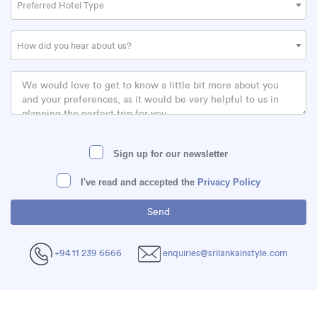
Preferred Hotel Type
How did you hear about us?
Sign up for our newsletter
I've read and accepted the
Privacy Policy
+94 11 239 6666
enquiries@srilankainstyle.com