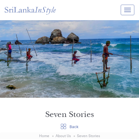
Itineraries
Guide & Transport
Experiences
Destination Guide
Hotels
Villas
Enquire Now
Seven Stories
Back
Home
About Us
Seven Stories