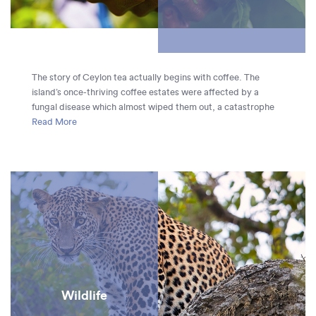
The story of Ceylon tea actually begins with coffee. The
island’s once-thriving coffee estates were affected by a
fungal disease which almost wiped them out, a catastrophe
which inadvertently made way for the tea plantations which
Read More
cover Sri Lanka’s hills today. Tea was first planted in the Royal
Botanical Gardens in 1824 by the British, and 45 years later
James Taylor created the first plantation which kick-started
the mass-production of tea. It remains one of Sri Lanka’s
major exports.
Wildlife