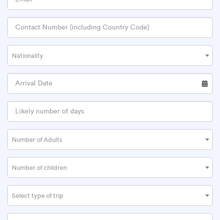
Nationality
Number of Adults
Number of children
Select type of trip