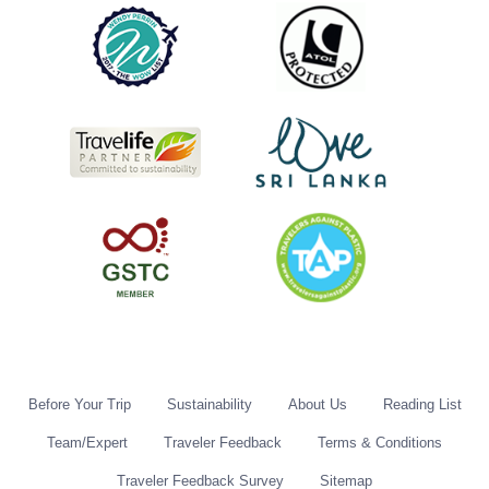
Before Your Trip
Sustainability
About Us
Reading List
Team/Expert
Traveler Feedback
Terms & Conditions
Traveler Feedback Survey
Sitemap