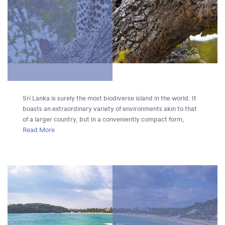
Sri Lanka is surely the most biodiverse island in the world. It
boasts an extraordinary variety of environments akin to that
of a larger country, but in a conveniently compact form,
ranging from rich rainforests and mangrove-shrouded rivers
Read More
to dry shrub land and golden beaches. This variety makes Sri
Lanka one of the best destinations in the world for a
specialised wildlife holiday, as you can see an astonishing
range of animals and plants without wasting too much time on
travel.