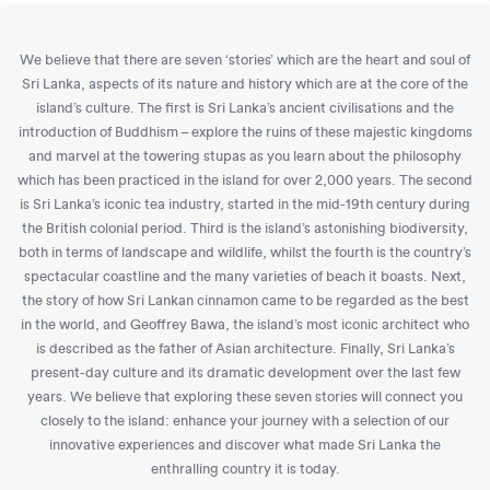
We believe that there are seven ‘stories’ which are the heart and soul of
Sri Lanka, aspects of its nature and history which are at the core of the
island’s culture. The first is Sri Lanka’s ancient civilisations and the
introduction of Buddhism – explore the ruins of these majestic kingdoms
and marvel at the towering stupas as you learn about the philosophy
which has been practiced in the island for over 2,000 years. The second
is Sri Lanka’s iconic tea industry, started in the mid-19th century during
the British colonial period. Third is the island’s astonishing biodiversity,
both in terms of landscape and wildlife, whilst the fourth is the country’s
spectacular coastline and the many varieties of beach it boasts. Next,
the story of how Sri Lankan cinnamon came to be regarded as the best
in the world, and Geoffrey Bawa, the island’s most iconic architect who
is described as the father of Asian architecture. Finally, Sri Lanka’s
present-day culture and its dramatic development over the last few
years. We believe that exploring these seven stories will connect you
closely to the island: enhance your journey with a selection of our
innovative experiences and discover what made Sri Lanka the
enthralling country it is today.