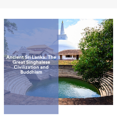
Ancient Sri Lanka: The
Great Singhalese
Civilization and
Buddhism