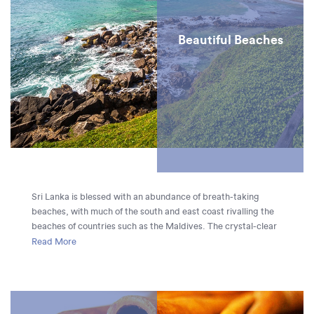
Beautiful Beaches
Sri Lanka is blessed with an abundance of breath-taking
beaches, with much of the south and east coast rivalling the
beaches of countries such as the Maldives. The crystal-clear
ocean at Trincomalee, boldly blue against an expanse of
Read More
bright white sand, is particularly picturesque, but each
stretch of Sri Lanka’s coastline has something unique to offer
travelers, from the golden sands of Weligama to the
incredible waves at Arugam Bay, ranked as one of the top ten