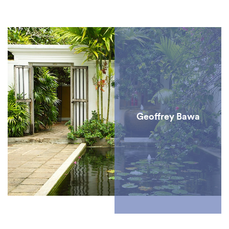
several centuries. First discovered by the Portuguese in the
16th century, Sri Lankan cinnamon has been in high demand
ever since due to its versatility – as a medicine, in cooking
and for perfumes – and is celebrated as the best cinnamon in
the world.
Geoffrey Bawa