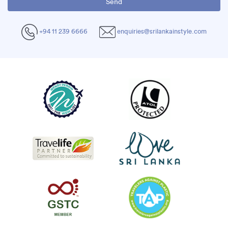
+94 11 239 6666
enquiries@srilankainstyle.com