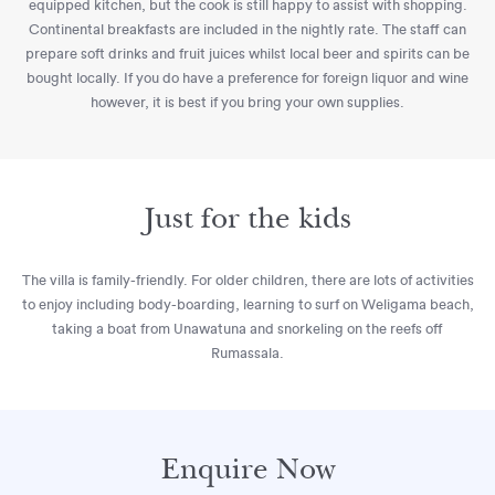
equipped kitchen, but the cook is still happy to assist with shopping.
Continental breakfasts are included in the nightly rate. The staff can
prepare soft drinks and fruit juices whilst local beer and spirits can be
bought locally. If you do have a preference for foreign liquor and wine
however, it is best if you bring your own supplies.
Just for the kids
The villa is family-friendly. For older children, there are lots of activities
to enjoy including body-boarding, learning to surf on Weligama beach,
taking a boat from Unawatuna and snorkeling on the reefs off
Rumassala.
Enquire Now