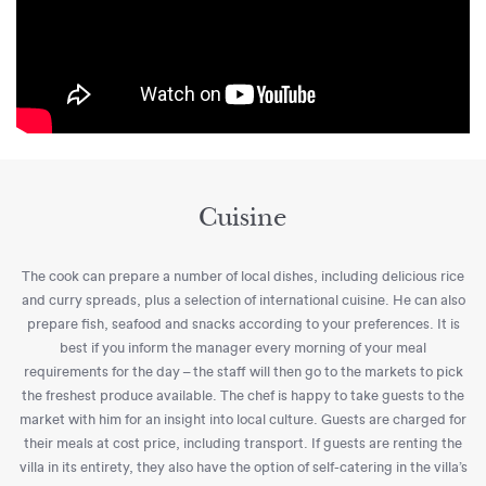
Cuisine
The cook can prepare a number of local dishes, including delicious rice
and curry spreads, plus a selection of international cuisine. He can also
prepare fish, seafood and snacks according to your preferences. It is
best if you inform the manager every morning of your meal
requirements for the day – the staff will then go to the markets to pick
the freshest produce available. The chef is happy to take guests to the
market with him for an insight into local culture. Guests are charged for
their meals at cost price, including transport. If guests are renting the
villa in its entirety, they also have the option of self-catering in the villa’s