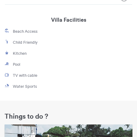
Villa Facilities
Beach Access
Child Friendly
Kitchen
Pool
TV with cable
Water Sports
Things to do ?