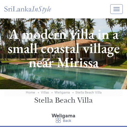
Itineraries
A modern villa in a
Guide & Transport
small coastal village
Experiences
near Mirissa
Destination Guide
Hotels
Villas
Home
Villas
Weligama
Stella Beach Villa
Enquire Now
Stella Beach Villa
Weligama
Back