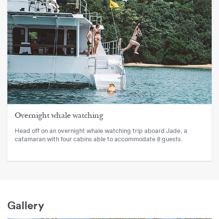
Overnight whale watching
Head off on an overnight whale watching trip aboard Jade, a
catamaran with four cabins able to accommodate 8 guests.
Gallery