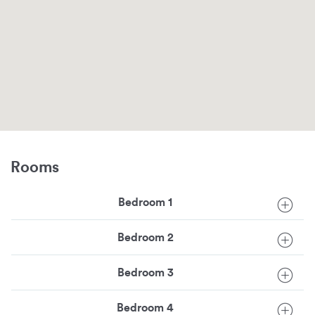
Rooms
Bedroom 1
Bedroom 2
Bedroom 3
Bedroom 4