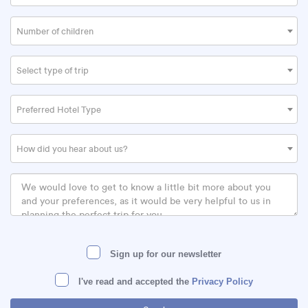
Number of children
Select type of trip
Preferred Hotel Type
How did you hear about us?
Sign up for our newsletter
I've read and accepted the
Privacy Policy