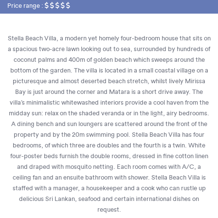
Price range :
Stella Beach Villa, a modern yet homely four-bedroom house that sits on
a spacious two-acre lawn looking out to sea, surrounded by hundreds of
coconut palms and 400m of golden beach which sweeps around the
bottom of the garden. The villa is located in a small coastal village on a
picturesque and almost deserted beach stretch, whilst lively Mirissa
Bay is just around the corner and Matara is a short drive away. The
villa’s minimalistic whitewashed interiors provide a cool haven from the
midday sun: relax on the shaded veranda or in the light, airy bedrooms.
A dining bench and sun loungers are scattered around the front of the
property and by the 20m swimming pool. Stella Beach Villa has four
bedrooms, of which three are doubles and the fourth is a twin. White
four-poster beds furnish the double rooms, dressed in fine cotton linen
and draped with mosquito netting. Each room comes with A/C, a
ceiling fan and an ensuite bathroom with shower. Stella Beach Villa is
staffed with a manager, a housekeeper and a cook who can rustle up
delicious Sri Lankan, seafood and certain international dishes on
request.