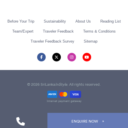
Before Your Trip
Sustainability
About Us
Reading List
Team/Expert
Traveler Feedback
Terms & Conditions
Traveler Feedback Survey
Sitemap
© 2026 SriLanka
InStyle
. All rights reserved.
Internet payment gateway
ENQUIRE NOW