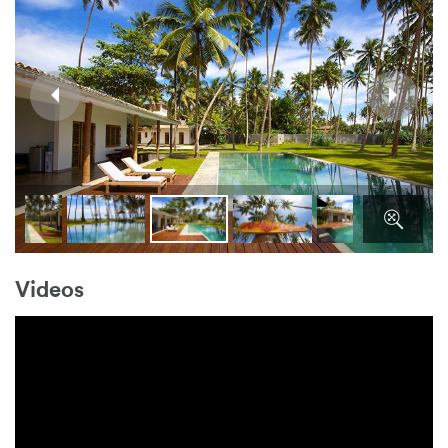
Videos