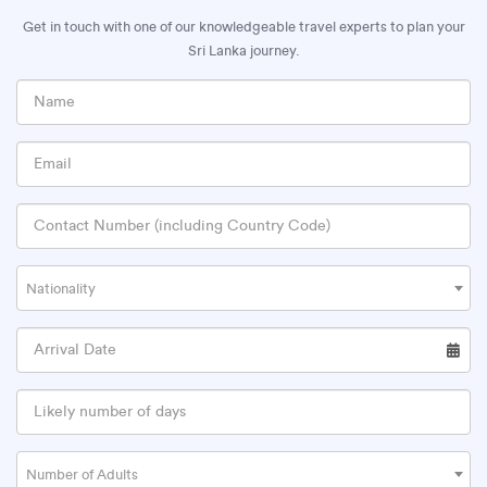
Get in touch with one of our knowledgeable travel experts to plan your
Sri Lanka journey.
Nationality
Number of Adults