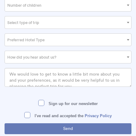
Number of children
Select type of trip
Preferred Hotel Type
How did you hear about us?
Sign up for our newsletter
I've read and accepted the
Privacy Policy