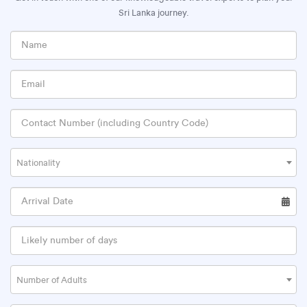
Sri Lanka journey.
Nationality
Number of Adults