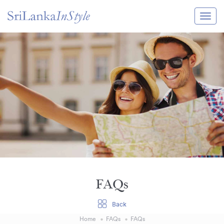
Itineraries
Guide & Transport
Experiences
Destination Guide
Hotels
Villas
Enquire Now
FAQs
Back
Home
FAQs
FAQs