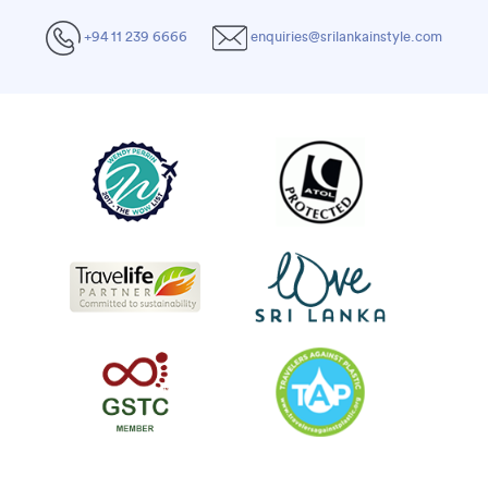
+94 11 239 6666
enquiries@srilankainstyle.com