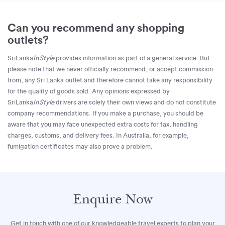
Can you recommend any shopping
outlets?
SriLanka
InStyle
provides information as part of a general service. But
please note that we never officially recommend, or accept commission
from, any Sri Lanka outlet and therefore cannot take any responsibility
for the quality of goods sold. Any opinions expressed by
SriLanka
InStyle
drivers are solely their own views and do not constitute
company recommendations. If you make a purchase, you should be
aware that you may face unexpected extra costs for tax, handling
charges, customs, and delivery fees. In Australia, for example,
fumigation certificates may also prove a problem.
Enquire Now
Get in touch with one of our knowledgeable travel experts to plan your