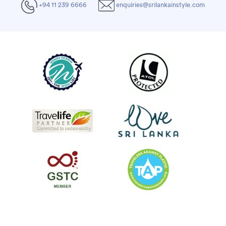
+94 11 239 6666
enquiries@srilankainstyle.com