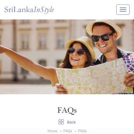
Itineraries
Guide & Transport
Experiences
Destination Guide
Hotels
Villas
Enquire Now
FAQs
Back
Home
FAQs
FAQs