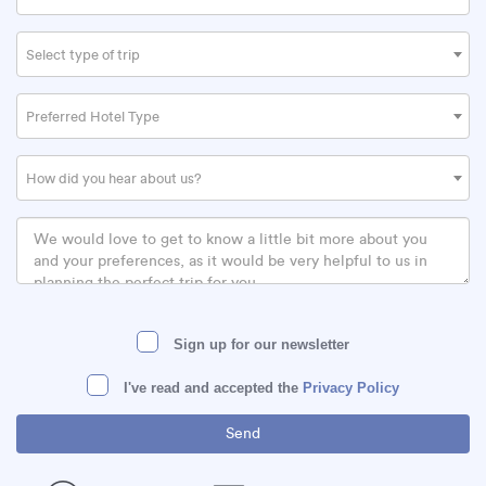
Select type of trip
Preferred Hotel Type
How did you hear about us?
Sign up for our newsletter
I've read and accepted the
Privacy Policy