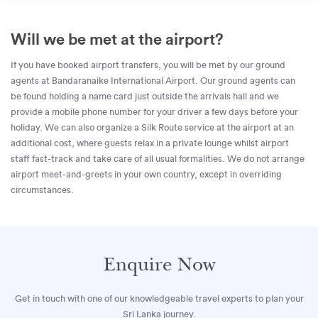
Will we be met at the airport?
If you have booked airport transfers, you will be met by our ground
agents at Bandaranaike International Airport. Our ground agents can
be found holding a name card just outside the arrivals hall and we
provide a mobile phone number for your driver a few days before your
holiday. We can also organize a Silk Route service at the airport at an
additional cost, where guests relax in a private lounge whilst airport
staff fast-track and take care of all usual formalities. We do not arrange
airport meet-and-greets in your own country, except in overriding
circumstances.
Enquire Now
Get in touch with one of our knowledgeable travel experts to plan your
Sri Lanka journey.