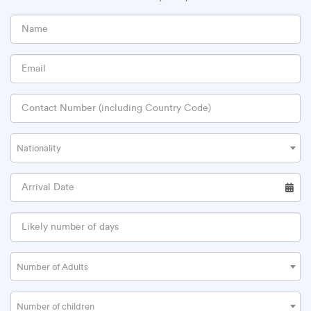
Nationality
Number of Adults
Number of children