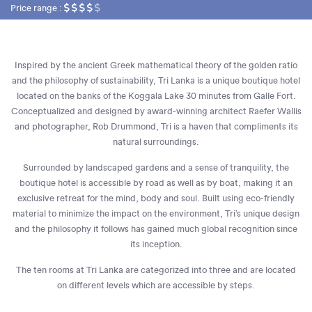
Price range :
Inspired by the ancient Greek mathematical theory of the golden ratio
and the philosophy of sustainability, Tri Lanka is a unique boutique hotel
located on the banks of the Koggala Lake 30 minutes from Galle Fort.
Conceptualized and designed by award-winning architect Raefer Wallis
and photographer, Rob Drummond, Tri is a haven that compliments its
natural surroundings.
Surrounded by landscaped gardens and a sense of tranquility, the
boutique hotel is accessible by road as well as by boat, making it an
exclusive retreat for the mind, body and soul. Built using eco-friendly
material to minimize the impact on the environment, Tri’s unique design
and the philosophy it follows has gained much global recognition since
its inception.
The ten rooms at Tri Lanka are categorized into three and are located
on different levels which are accessible by steps.