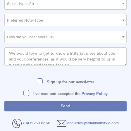
Select type of trip
Preferred Hotel Type
How did you hear about us?
Sign up for our newsletter
I've read and accepted the
Privacy Policy
+94 11 239 6666
enquiries@srilankainstyle.com