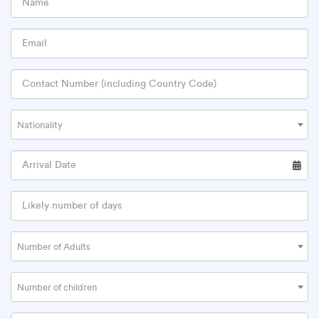
Nationality
Number of Adults
Number of children