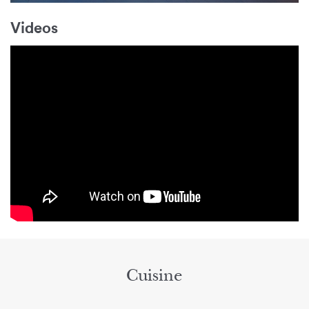
Videos
Cuisine