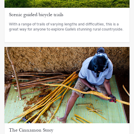
Scenic guided bicycle trails
With a range of trails of varying lengths and difficulties, this is a
great way for anyone to explore Galle’s stunning rural countryside.
The Cinnamon Story