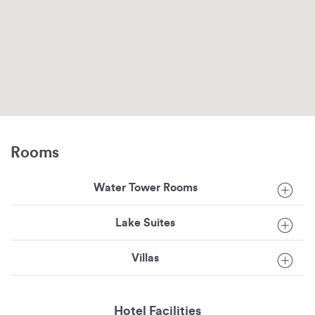
Rooms
Water Tower Rooms
Lake Suites
Villas
Hotel Facilities