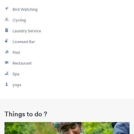
Bird Watching
Cycling
Laundry Service
Licensed Bar
Pool
Restaurant
Spa
yoga
Things to do ?