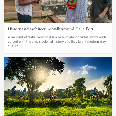
History and architecture walk around Galle Fort
A resident of Galle, your host is a passionate individual who’s well-
versed with the area’s colonial history and its vibrant modern-day
culture.