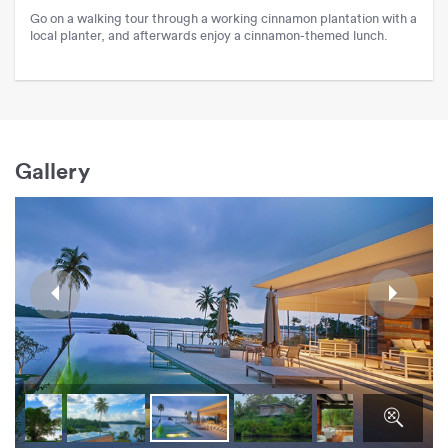
Go on a walking tour through a working cinnamon plantation with a
local planter, and afterwards enjoy a cinnamon-themed lunch.
Gallery