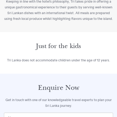
Keeping in line with the hotel’s philosophy, Tri takes pride in offering a
unique gastronomical experience to their guests by serving well-known
Sri Lankan dishes with an international twist. All meals are prepared
using fresh local produce whilst highlighting flavors unique to the island.
Just for the kids
Tri Lanka does not accommodate children under the age of 12 years.
Enquire Now
Get in touch with one of our knowledgeable travel experts to plan your
Sri Lanka journey.