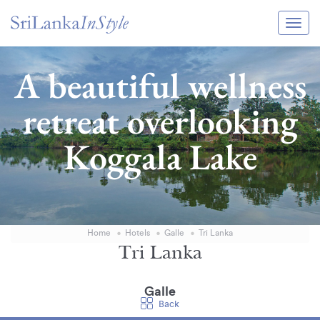
Itineraries
A beautiful wellness
Guide & Transport
retreat overlooking
Experiences
Koggala Lake
Destination Guide
Hotels
Villas
Home
Hotels
Galle
Tri Lanka
Enquire Now
Tri Lanka
Galle
Back