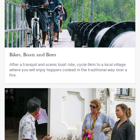
Bikes, Boats and Bites
After a tranquil and scenic boat ride, cycle 9km to a local village
where you will enjoy hoppers cooked in the traditional way over a
fire.