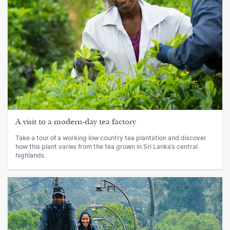
A visit to a modern-day tea factory
Take a tour of a working low country tea plantation and discover
how this plant varies from the tea grown in Sri Lanka’s central
highlands.