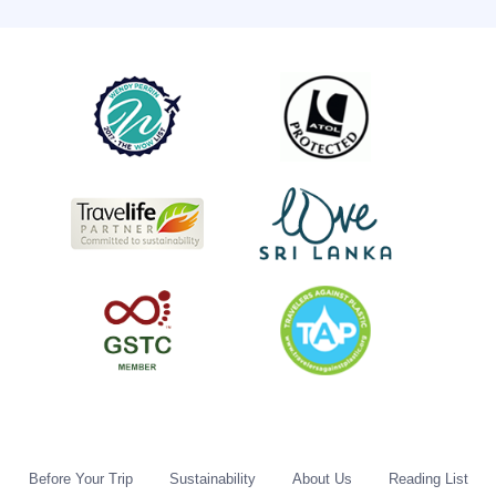
Before Your Trip
Sustainability
About Us
Reading List