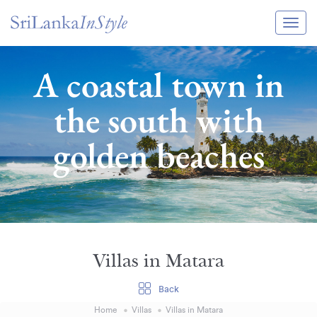
Itineraries
A coastal town in
Guide & Transport
the south with
Experiences
golden beaches
Destination Guide
Hotels
Villas
Enquire Now
Villas in Matara
Back
Home
Villas
Villas in Matara