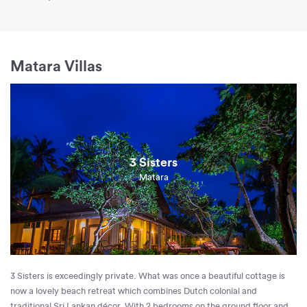
Matara Villas
3 Sisters
Matara
3 Sisters is exceedingly private. What was once a beautiful cottage is
now a lovely beach retreat which combines Dutch colonial and
traditional Sri Lankan décor. With 2 bedrooms on the ground floor and