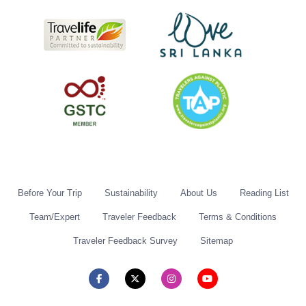
Before Your Trip
Sustainability
About Us
Reading List
Team/Expert
Traveler Feedback
Terms & Conditions
Traveler Feedback Survey
Sitemap