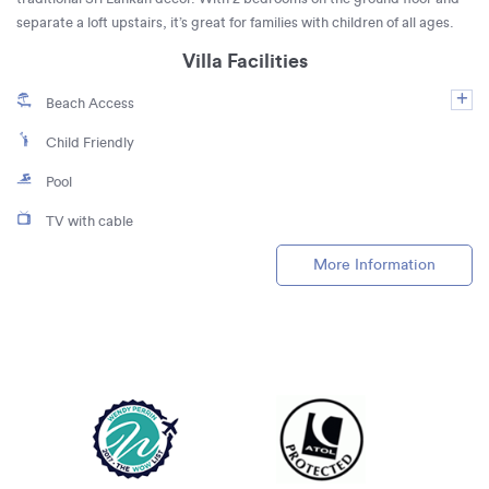
separate a loft upstairs, it’s great for families with children of all ages.
Villa Facilities
Beach Access
Child Friendly
Pool
TV with cable
More Information