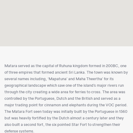
Matara served as the capital of Ruhuna kingdom formed in 200BC, one
of three empires that formed ancient Sri Lanka. The town was known by
several names including, ‘Mapatuna’ and Maha Theertha’ for its
geographical landscape which saw one of the island’s major rivers run
through the city creating a wide area for ferries to cross. The area was
controlled by the Portuguese, Dutch and the British and served as a
major trading point for cinnamon and elephants during the VOC period.
The Matara Fort seen today was initially built by the Portuguese in 1560
but was heavily fortified by the Dutch almost a century later and they
also built a second fort, the six pointed Star Fort to strengthen their
defense systems.