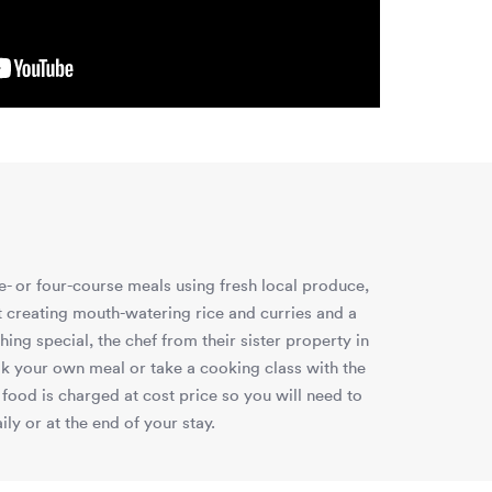
e- or four-course meals using fresh local produce,
at creating mouth-watering rice and curries and a
ng special, the chef from their sister property in
k your own meal or take a cooking class with the
food is charged at cost price so you will need to
ly or at the end of your stay.