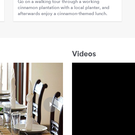
Go on a walking tour through a working
cinnamon plantation with a local planter, and
afterwards enjoy a cinnamon-themed lunch.
Videos