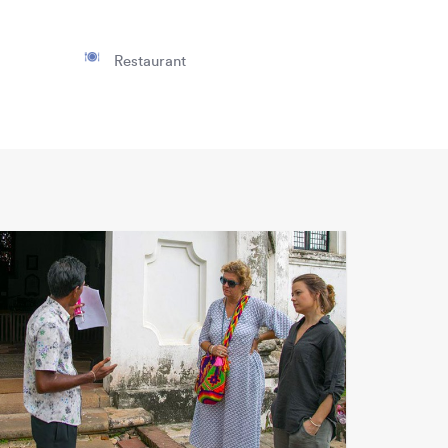
Restaurant