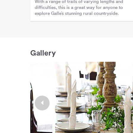
With a range of trails of varying lengths and
difficulties, this is a great way for anyone to
explore Galle’s stunning rural countryside.
Gallery