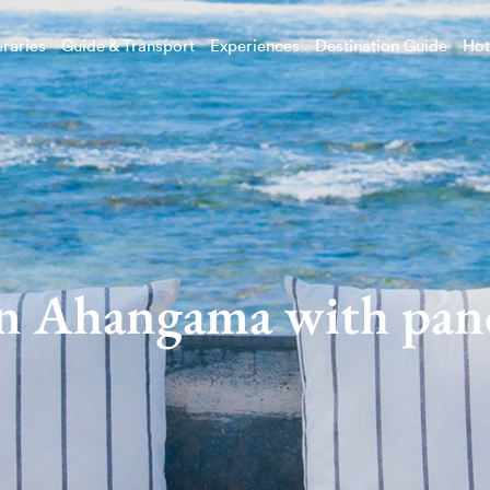
eraries
Guide & Transport
Experiences
Destination Guide
Hot
in Ahangama with pan