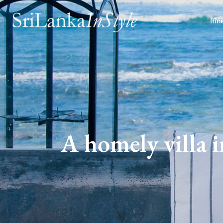
Itin
A homely villa 