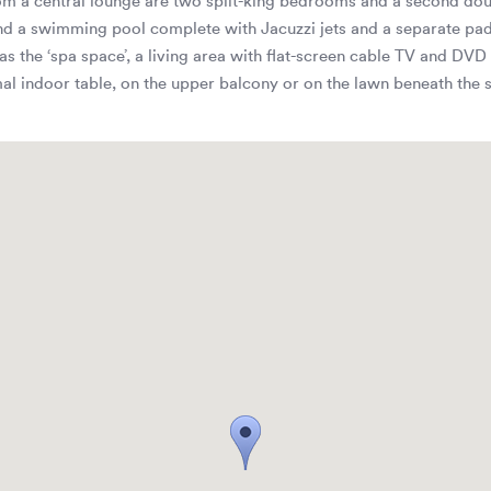
 from a central lounge are two split-king bedrooms and a second do
d a swimming pool complete with Jacuzzi jets and a separate padd
 the ‘spa space’, a living area with flat-screen cable TV and DVD 
al indoor table, on the upper balcony or on the lawn beneath the s