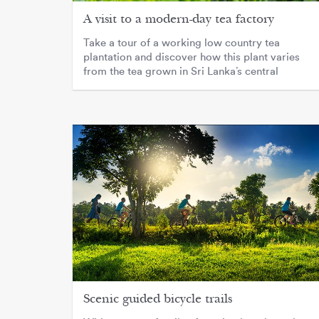
A visit to a modern-day tea factory
Take a tour of a working low country tea
plantation and discover how this plant varies
from the tea grown in Sri Lanka’s central
highlands.
Scenic guided bicycle trails