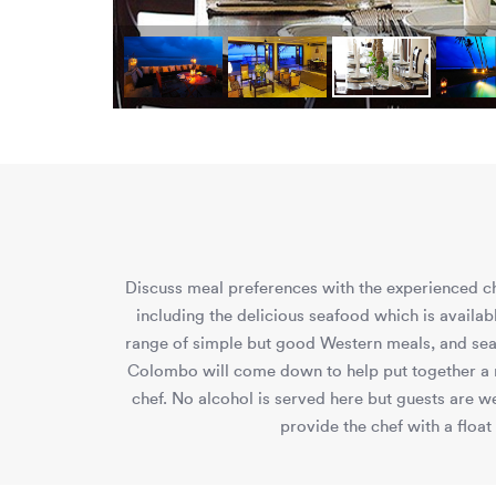
Discuss meal preferences with the experienced che
including the delicious seafood which is availab
range of simple but good Western meals, and seafo
Colombo will come down to help put together a m
chef. No alcohol is served here but guests are w
provide the chef with a float