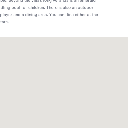
uble. Beyond the villa’s long veranda is an emerald
ling pool for children. There is also an outdoor
player and a dining area. You can dine either at the
tars.