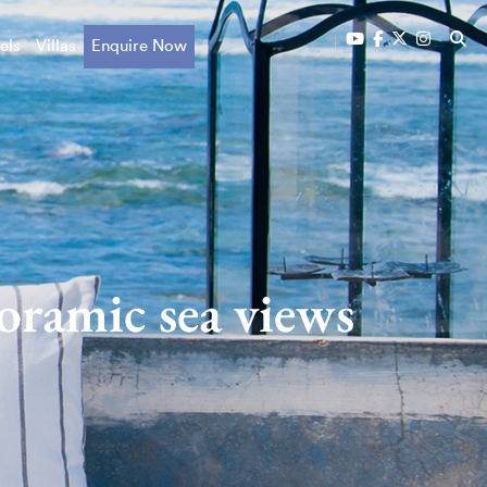
els
Villas
Enquire Now
oramic sea views