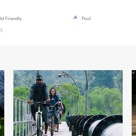
ld Friendly
Pool
i