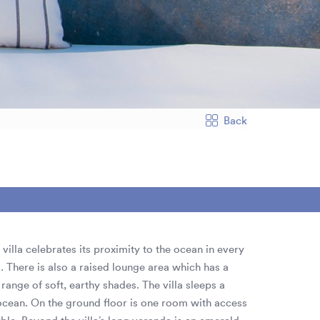
Back
villa celebrates its proximity to the ocean in every
There is also a raised lounge area which has a
range of soft, earthy shades. The villa sleeps a
cean. On the ground floor is one room with access