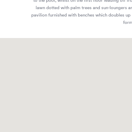
to the pool, whilst on the first floor leading off
lawn dotted with palm trees and sun-loungers an
pavilion furnished with benches which doubles up as
form