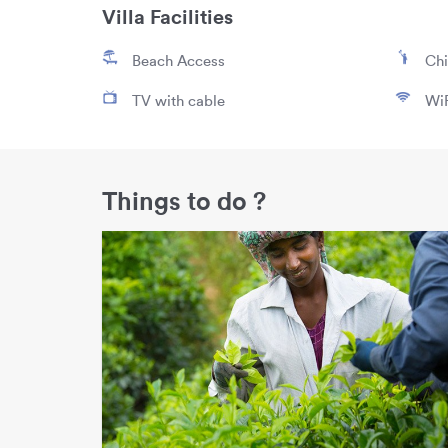
Villa Facilities
Beach Access
Chi
TV with cable
WiF
Things to do ?