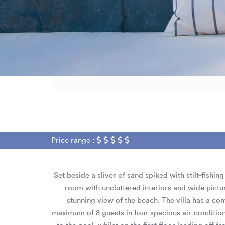
Price range :
Set beside a sliver of sand spiked with stilt-fishi
room with uncluttered interiors and wide pict
stunning view of the beach. The villa has a con
maximum of 8 guests in four spacious air-conditi