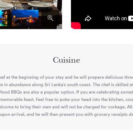
Cuisine
f at the beginning of your stay and he will prepare delicious thre
le in abundance along Sri Lanka’s south coast. The chef is skilled 
od BBQs are also a popular option. If you are celebrating somethi
emorable feast. Feel free to poke your head into the kitchen, coo
elcome to bring their own and will not be charged for corkage. All 
 upon arrival, and he will then present you with grocery receipts dai