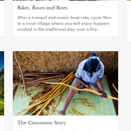
Bikes, Boats and Bites
After a tranquil and scenic boat ride, cycle 9km
to a local village where you will enjoy hoppers
cooked in the traditional way over a fire.
The Cinnamon Story