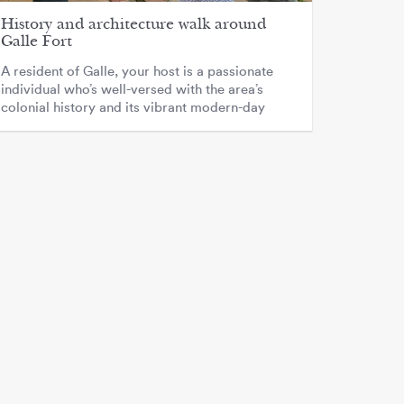
History and architecture walk around
Galle Fort
A resident of Galle, your host is a passionate
individual who’s well-versed with the area’s
colonial history and its vibrant modern-day
culture.