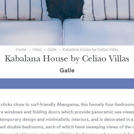
Home
Villas
Galle
Kabalana House by Celiao Villas
Kabalana House by Celiao Villas
Galle
ng sticks close to surf-friendly Ahangama, this homely four-bedroom 
ure windows and folding doors which provide panoramic sea views. 
temporary design and minimalistic interiors, and is decorated in a 
oned double-bedrooms, each of which have sweeping views of the o