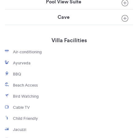
Pool View Suite
Cave
Villa Facilities
Air-conditioning
Ayurveda
BBQ
Beach Access
Bird Watching
Cable TV
Child Friendly
Jacuzzi