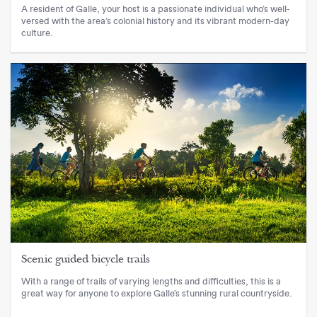
A resident of Galle, your host is a passionate individual who’s well-
versed with the area’s colonial history and its vibrant modern-day
culture.
Scenic guided bicycle trails
With a range of trails of varying lengths and difficulties, this is a
great way for anyone to explore Galle’s stunning rural countryside.