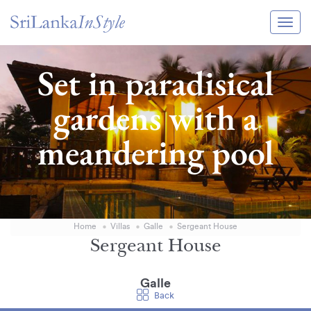
Itineraries
Set in paradisical
Guide & Transport
gardens with a
Experiences
meandering pool
Destination Guide
Hotels
Villas
Home
Villas
Galle
Sergeant House
Enquire Now
Sergeant House
Galle
Back