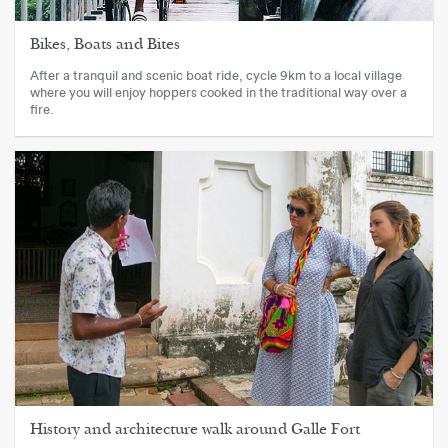
Bikes, Boats and Bites
After a tranquil and scenic boat ride, cycle 9km to a local village
where you will enjoy hoppers cooked in the traditional way over a
fire.
History and architecture walk around Galle Fort