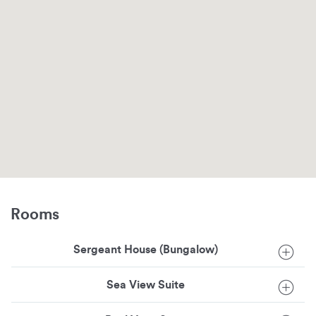
Rooms
Sergeant House (Bungalow)
Sea View Suite