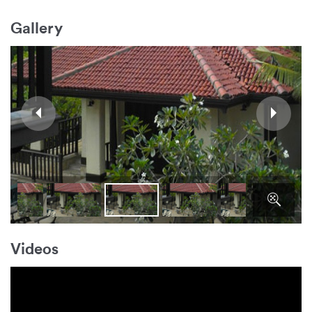
Gallery
Videos