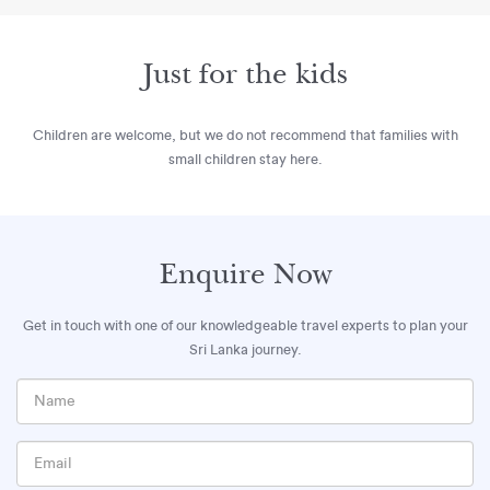
Just for the kids
Children are welcome, but we do not recommend that families with
small children stay here.
Enquire Now
Get in touch with one of our knowledgeable travel experts to plan your
Sri Lanka journey.