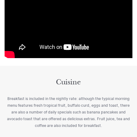
Cuisine
Breakfast is included in the nightly rate: although the typical morning
menu features fresh tropical fruit, buffalo curd, eggs and toast, there
are also a number of daily specials such as banana pancakes and
avocado toast that are offered as delicious extras. Fruit juice, tea and
coffee are also included for breakfast.