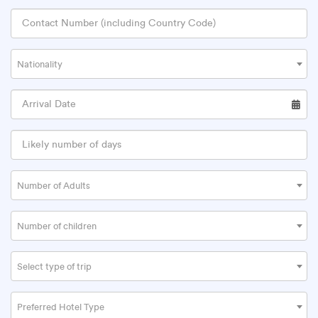
Nationality
Number of Adults
Number of children
Select type of trip
Preferred Hotel Type