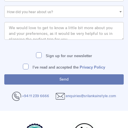
How did you hear about us?
Sign up for our newsletter
I've read and accepted the
Privacy Policy
+94 11 239 6666
enquiries@srilankainstyle.com