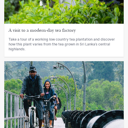
A visit to a modern-day tea factory
Take a tour of a working low country tea plantation and discover
how this plant varies from the tea grown in Sri Lanka’s central
highlands.