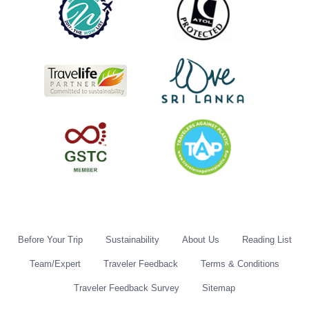
Before Your Trip
Sustainability
About Us
Reading List
Team/Expert
Traveler Feedback
Terms & Conditions
Traveler Feedback Survey
Sitemap