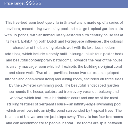
Price range :
This five-bedroom boutique villa in Unawatuna is made up of a series of
pavilions, meandering swimming pool and a large tropical garden oasis
with lily ponds, with an immaculately-restored 18th century house set at
its heart. Exhibiting both Dutch and Portuguese influences, the colonial
character of the building blends well with its luxurious modern
additions, which include a comfy built-in lounge, plush four-poster beds
and beautiful contemporary bathrooms. Towards the rear of the house
is an airy massage room which still exhibits the building’s original coral
and stone walls. Two other pavilions house two suites, an equipped
kitchen and open-sided living and dining room, encircled on three sides
by the 20-meter swimming pool. The beautiful landscaped garden
surrounds the house, celebrated from every veranda, balcony and
window, which features a badminton court and one ne of the most
striking features of Sergeant House – an infinity-edge swimming pool
which overflows into an idyllic pond surrounded by tropical trees. The
beaches of Unawatuna are just steps away. The villa has four bedrooms
and can accommodate 13 people in total. The rooms are split between