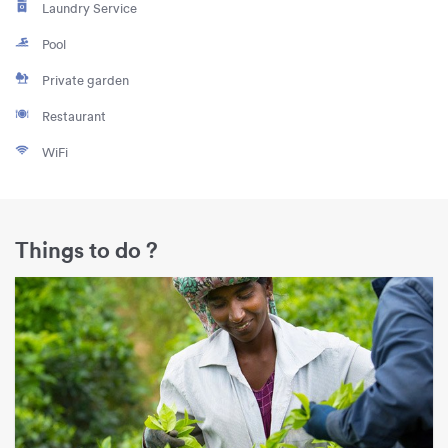
Laundry Service
Pool
Private garden
Restaurant
WiFi
Things to do ?