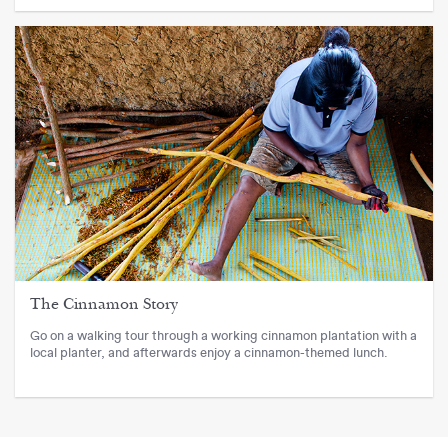
The Cinnamon Story
Go on a walking tour through a working cinnamon plantation with a
local planter, and afterwards enjoy a cinnamon-themed lunch.