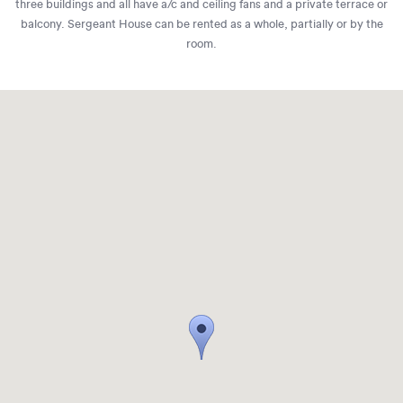
three buildings and all have a/c and ceiling fans and a private terrace or
balcony. Sergeant House can be rented as a whole, partially or by the
room.