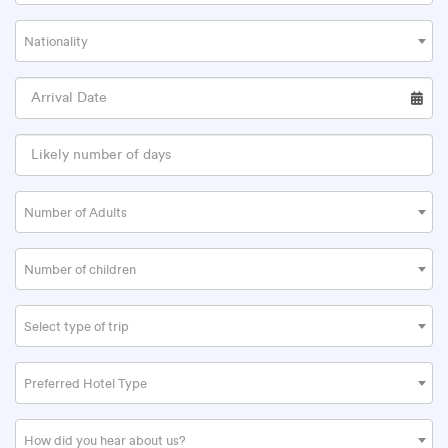
Nationality
Number of Adults
Number of children
Select type of trip
Preferred Hotel Type
How did you hear about us?