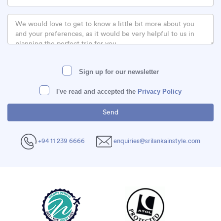
Sign up for our newsletter
I've read and accepted the
Privacy Policy
+94 11 239 6666
enquiries@srilankainstyle.com