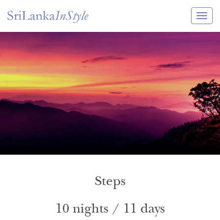
Itineraries
Guide & Transport
Experiences
Destination Guide
Hotels
Villas
Enquire Now
Steps
10 nights / 11 days