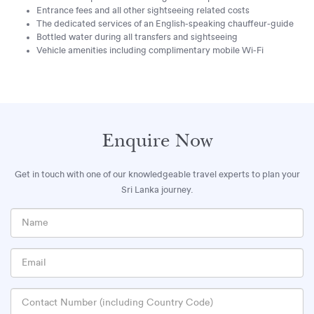
Entrance fees and all other sightseeing related costs
The dedicated services of an English-speaking chauffeur-guide
Bottled water during all transfers and sightseeing
Vehicle amenities including complimentary mobile Wi-Fi
Enquire Now
Get in touch with one of our knowledgeable travel experts to plan your
Sri Lanka journey.