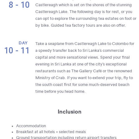
8 - 10
Castlereagh which is set on the shores of the stunning
Castlereagh Lake. The following day is for rest, or you
can opt to explore the surrounding tea estates on foot or
by bike. Guided tea factory tours are also on offer.
DAY
Take a seaplane from Castlereagh Lake to Colombo for
10 - 11
a speedy transfer back to Sri Lanka’s commercial
capital and more sensational views. Spend your final
evening in Sri Lanka at one of the city’s exceptional
restaurants such as The Gallery Café or the renowned
Ministry of Crab. If you want to extend your trip, fly to
the south coast first for some much-deserved beach
time before you head home.
Inclusion
Accommodation
Breakfast at all hotels + selected meals
Ground transportation including return airport transfers