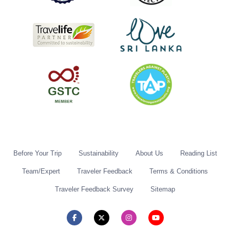
Before Your Trip
Sustainability
About Us
Reading List
Team/Expert
Traveler Feedback
Terms & Conditions
Traveler Feedback Survey
Sitemap