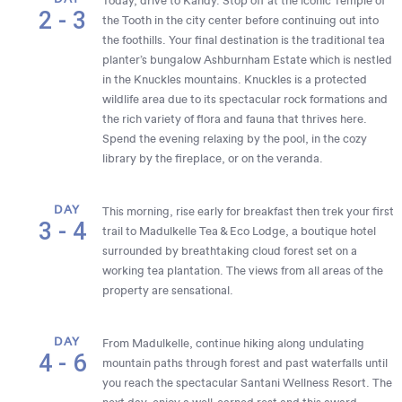
Today, drive to Kandy. Stop off at the iconic Temple of
2 - 3
the Tooth in the city center before continuing out into
the foothills. Your final destination is the traditional tea
planter’s bungalow Ashburnham Estate which is nestled
in the Knuckles mountains. Knuckles is a protected
wildlife area due to its spectacular rock formations and
the rich variety of flora and fauna that thrives here.
Spend the evening relaxing by the pool, in the cozy
library by the fireplace, or on the veranda.
DAY
This morning, rise early for breakfast then trek your first
3 - 4
trail to Madulkelle Tea & Eco Lodge, a boutique hotel
surrounded by breathtaking cloud forest set on a
working tea plantation. The views from all areas of the
property are sensational.
DAY
From Madulkelle, continue hiking along undulating
4 - 6
mountain paths through forest and past waterfalls until
you reach the spectacular Santani Wellness Resort. The