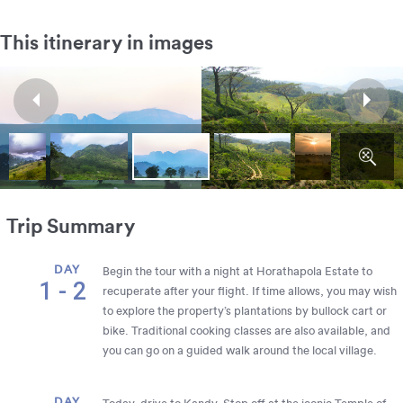
This itinerary in images
Trip Summary
DAY
Begin the tour with a night at Horathapola Estate to
1 - 2
recuperate after your flight. If time allows, you may wish
to explore the property’s plantations by bullock cart or
bike. Traditional cooking classes are also available, and
you can go on a guided walk around the local village.
DAY