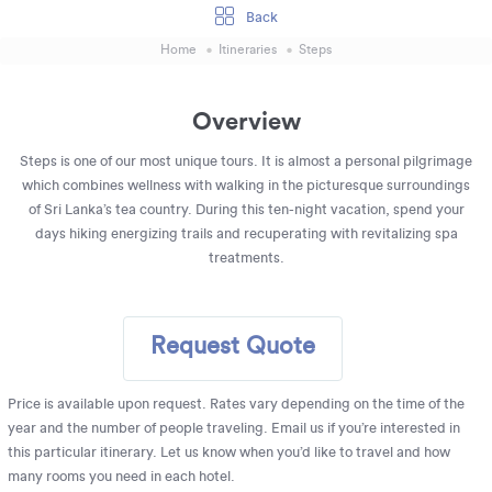
Back
Home
Itineraries
Steps
Overview
Steps is one of our most unique tours. It is almost a personal pilgrimage
which combines wellness with walking in the picturesque surroundings
of Sri Lanka’s tea country. During this ten-night vacation, spend your
days hiking energizing trails and recuperating with revitalizing spa
treatments.
Request Quote
Price is available upon request. Rates vary depending on the time of the
year and the number of people traveling. Email us if you’re interested in
this particular itinerary. Let us know when you’d like to travel and how
many rooms you need in each hotel.