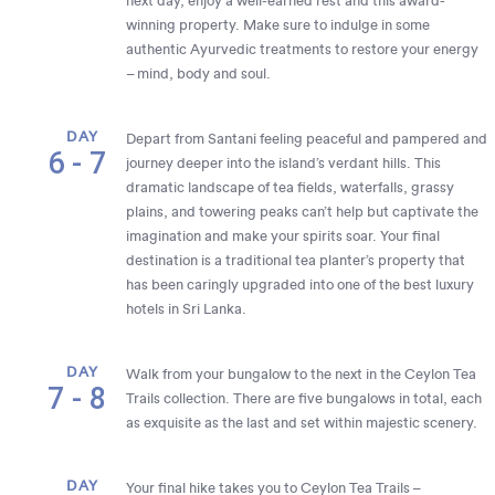
next day, enjoy a well-earned rest and this award-
winning property. Make sure to indulge in some
authentic Ayurvedic treatments to restore your energy
– mind, body and soul.
DAY
Depart from Santani feeling peaceful and pampered and
6 - 7
journey deeper into the island’s verdant hills. This
dramatic landscape of tea fields, waterfalls, grassy
plains, and towering peaks can’t help but captivate the
imagination and make your spirits soar. Your final
destination is a traditional tea planter’s property that
has been caringly upgraded into one of the best luxury
hotels in Sri Lanka.
DAY
Walk from your bungalow to the next in the Ceylon Tea
7 - 8
Trails collection. There are five bungalows in total, each
as exquisite as the last and set within majestic scenery.
DAY
Your final hike takes you to Ceylon Tea Trails –