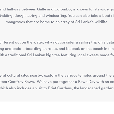
sland halfway between Galle and Colombo, is known for its wide go
t-skiing, doughnut-ing and windsurfing. You can also take a boat r
mangroves that are home to an array of Sri Lanka’s wildlife.
different out on the water, why not consider a sailing trip on a c
lling and paddle-boarding en route, and be back on the beach in tim
ith a traditional Sri Lankan high tea featuring local sweets made f
everal cultural sites nearby: explore the various temples around th
tect Geoffrey Bawa. We have put together a Bawa Day with an expe
, which also includes a visit to Brief Gardens, the landscaped garde