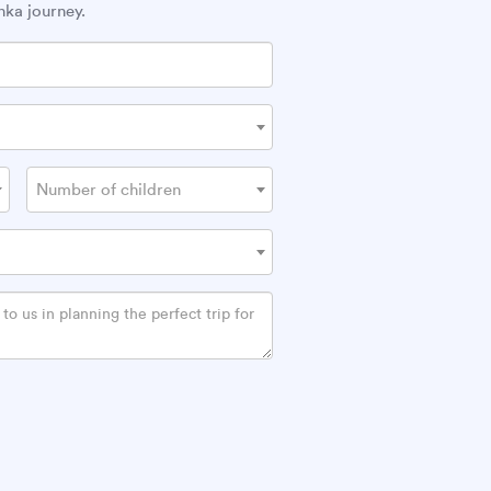
nka journey.
Number of children