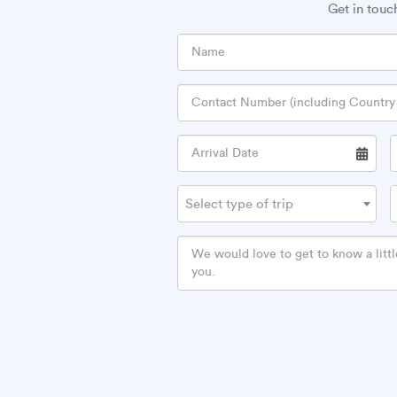
Get in touc
Select type of trip