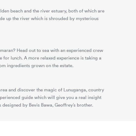
lden beach and the river estuary, both of which are
ide up the river which is shrouded by mysterious
atamaran? Head out to sea with an experienced crew
e for lunch. A more relaxed experience is taking a
rom ingredients grown on the estate.
e area and discover the magic of Lunuganga, country
rienced guide which will give you a real insight
ns designed by Bevis Bawa, Geoffrey’s brother.