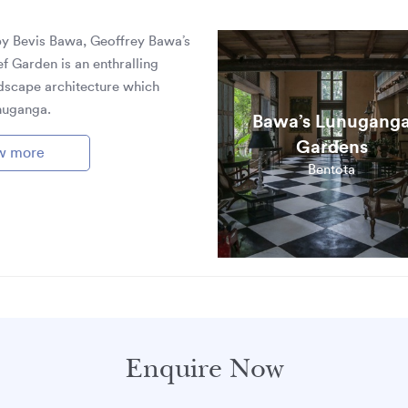
by Bevis Bawa, Geoffrey Bawa’s
ef Garden is an enthralling
dscape architecture which
nuganga.
Bawa’s Lunugang
Gardens
w more
Bentota
Enquire Now