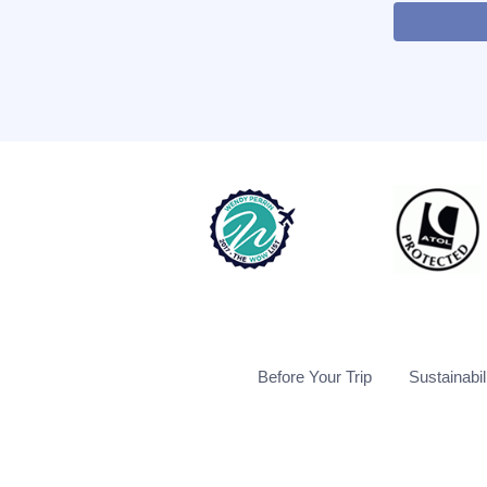
Before Your Trip
Sustainabil