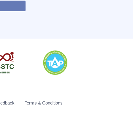
eedback
Terms & Conditions