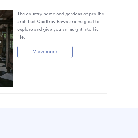
The country home and gardens of prolific
architect Geoffrey Bawa are magical to
explore and give you an insight into his
life.
a
View more