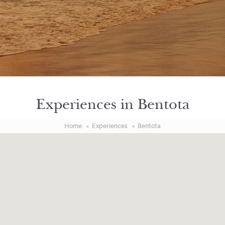
Experiences in Bentota
Home
Experiences
Bentota