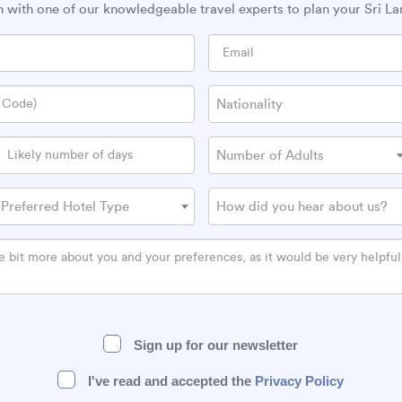
h with one of our knowledgeable travel experts to plan your Sri La
Nationality
Number of Adults
Preferred Hotel Type
How did you hear about us?
Sign up for our newsletter
I've read and accepted the
Privacy Policy