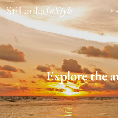
Itin
Explore the a