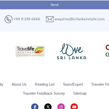
+94 11 239 6666
enquiries@srilankainstyle.com
ity
About Us
Reading List
Team/Expert
Traveler F
Traveler Feedback Survey
Sitemap