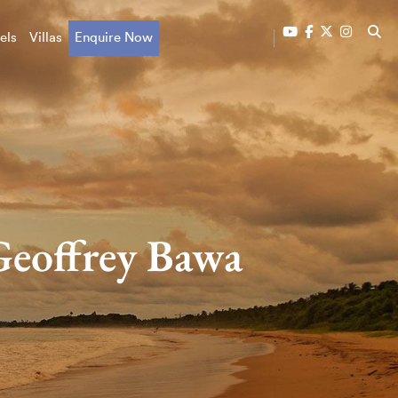
els
Villas
Enquire Now
 Geoffrey Bawa