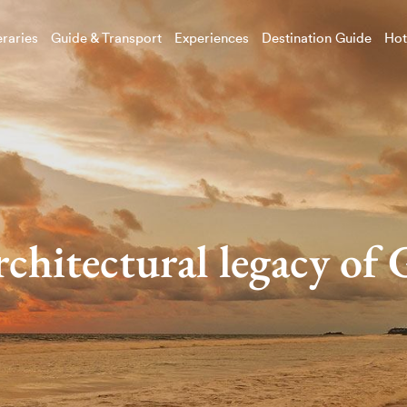
eraries
Guide & Transport
Experiences
Destination Guide
Hot
rchitectural legacy of