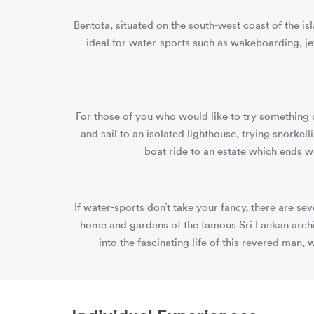
Bentota, situated on the south-west coast of the i
ideal for water-sports such as wakeboarding, je
For those of you who would like to try something 
and sail to an isolated lighthouse, trying snorke
boat ride to an estate which ends w
If water-sports don’t take your fancy, there are s
home and gardens of the famous Sri Lankan archi
into the fascinating life of this revered man