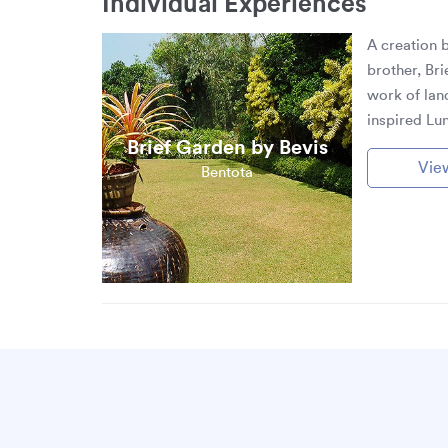
Individual Experiences
A creation 
brother, Bri
work of lan
inspired Lu
Brief Garden by Bevis
Vie
Bentota